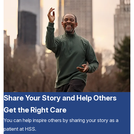
Share Your Story and Help Others
Get the Right Care
You can help inspire others by sharing your story as a
patient at HSS.