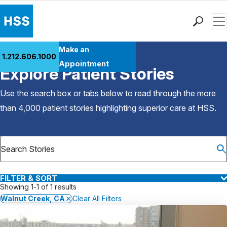
Men
Find a Doctor
Make an
1.212.606.1000
Back to Patient Stories Overview
Locations
Appointment
Explore Patient Stories
Patient Care
Health Library
Use the search box or tabs below to read through the more
Research & Education
than 4,000 patient stories highlighting superior care at
HSS
.
Giving
Careers
Why Choose HSS
MyHSS Sign In
FILTER & SORT
Showing 1-1 of 1 results
Walnut Creek, CA
Clear All Filters