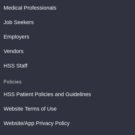
Medical Professionals
Job Seekers
Employers
Vendors
HSS Staff
Policies
HSS Patient Policies and Guidelines
Website Terms of Use
Website/App Privacy Policy