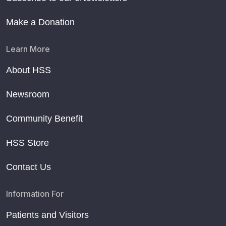
Make a Donation
Learn More
About HSS
Newsroom
Community Benefit
HSS Store
Contact Us
Information For
Patients and Visitors