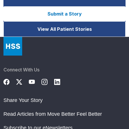
Submit a Story
View All Patient Stories
Connect With Us
Share Your Story
Read Articles from Move Better Feel Better
Subscribe to our eNewsletters