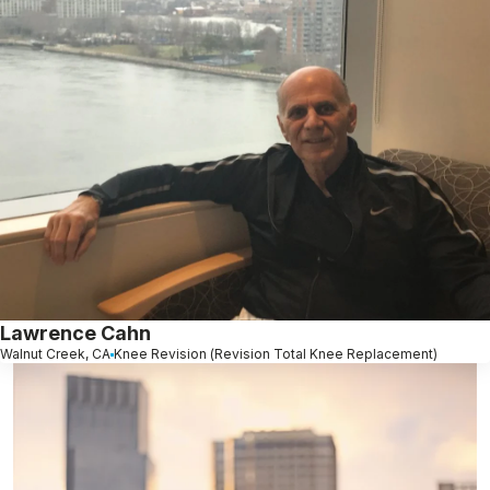
Lawrence Cahn
Walnut Creek, CA
Knee Revision (Revision Total Knee Replacement)