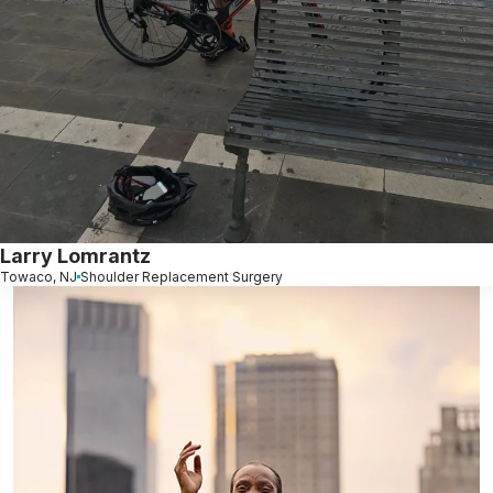
Larry Lomrantz
Towaco, NJ
Shoulder Replacement Surgery