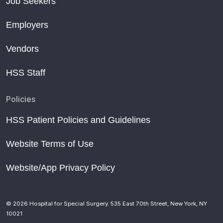
Job Seekers
Employers
Vendors
HSS Staff
Policies
HSS Patient Policies and Guidelines
Website Terms of Use
Website/App Privacy Policy
© 2026 Hospital for Special Surgery. 535 East 70th Street, New York, NY
10021