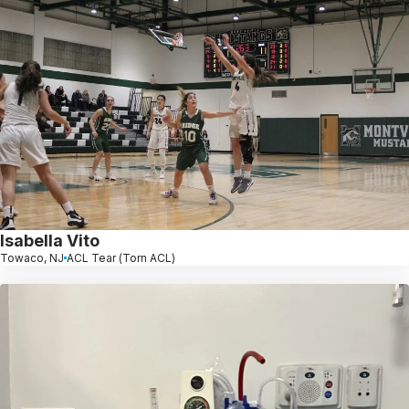
Isabella Vito
Towaco, NJ
ACL Tear (Torn ACL)