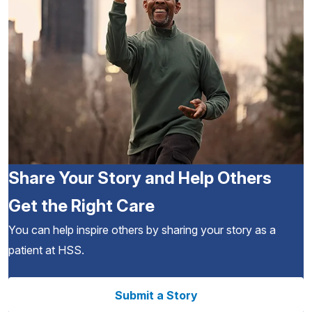
Share Your Story and Help Others
Get the Right Care
You can help inspire others by sharing your story as a
patient at HSS.
Submit a Story