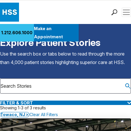
Men
Find a Doctor
Make an
1.212.606.1000
Back to Patient Stories Overview
Locations
Appointment
Explore Patient Stories
Patient Care
Health Library
Use the search box or tabs below to read through the more
Research & Education
than 4,000 patient stories highlighting superior care at
HSS
.
Giving
Careers
Why Choose HSS
MyHSS Sign In
FILTER & SORT
Showing 1-3 of 3 results
Towaco, NJ
Clear All Filters