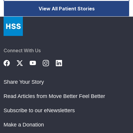
View All Patient Stories
Connect With Us
Share Your Story
Read Articles from Move Better Feel Better
Subscribe to our eNewsletters
Make a Donation