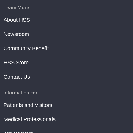
Learn More
About HSS
Newsroom
Community Benefit
HSS Store
Contact Us
Information For
Patients and Visitors
Medical Professionals