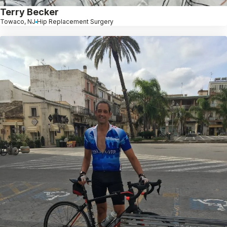
Terry Becker
Towaco, NJ
Hip Replacement Surgery