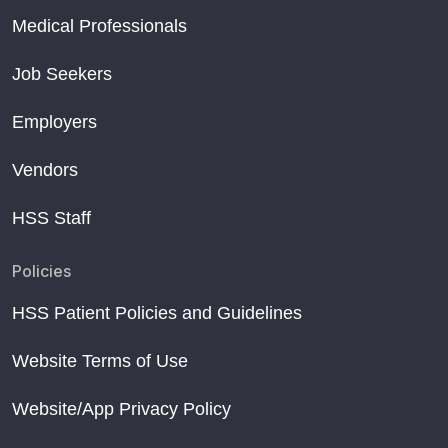
Medical Professionals
Job Seekers
Employers
Vendors
HSS Staff
Policies
HSS Patient Policies and Guidelines
Website Terms of Use
Website/App Privacy Policy