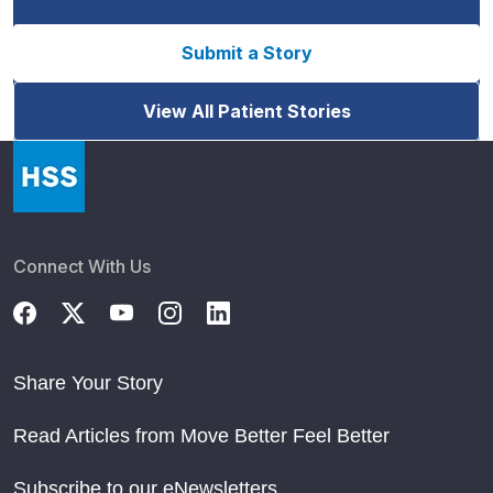
Submit a Story
View All Patient Stories
Connect With Us
Share Your Story
Read Articles from Move Better Feel Better
Subscribe to our eNewsletters