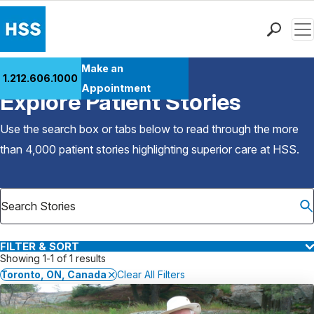
Men
Find a Doctor
Make an
1.212.606.1000
Back to Patient Stories Overview
Locations
Appointment
Explore Patient Stories
Patient Care
Health Library
Use the search box or tabs below to read through the more
Research & Education
than 4,000 patient stories highlighting superior care at
HSS
.
Giving
Careers
Why Choose HSS
MyHSS Sign In
FILTER & SORT
Showing 1-1 of 1 results
Toronto, ON, Canada
Clear All Filters