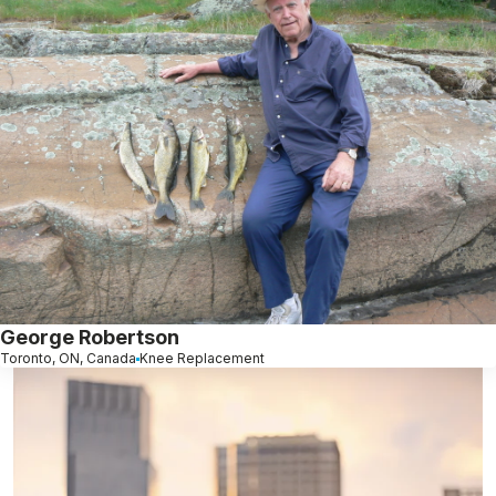
George Robertson
Toronto, ON, Canada
Knee Replacement