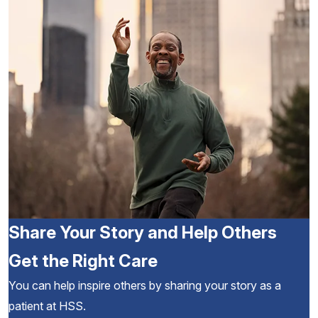
Share Your Story and Help Others
Get the Right Care
You can help inspire others by sharing your story as a
patient at HSS.