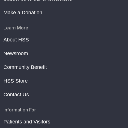
Make a Donation
Learn More
About HSS
Newsroom
Community Benefit
HSS Store
Contact Us
Information For
Patients and Visitors