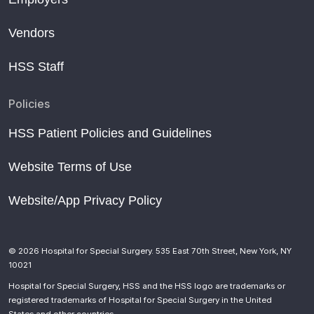
Vendors
HSS Staff
Policies
HSS Patient Policies and Guidelines
Website Terms of Use
Website/App Privacy Policy
© 2026 Hospital for Special Surgery. 535 East 70th Street, New York, NY
10021
Hospital for Special Surgery, HSS and the HSS logo are trademarks or
registered trademarks of Hospital for Special Surgery in the United