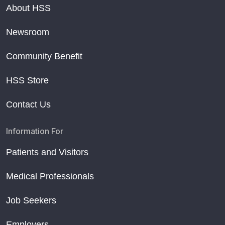
About HSS
Newsroom
Community Benefit
HSS Store
Contact Us
Information For
Patients and Visitors
Medical Professionals
Job Seekers
Employers