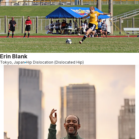
Erin Blank
Tokyo, Japan
Hip Dislocation (Dislocated Hip)