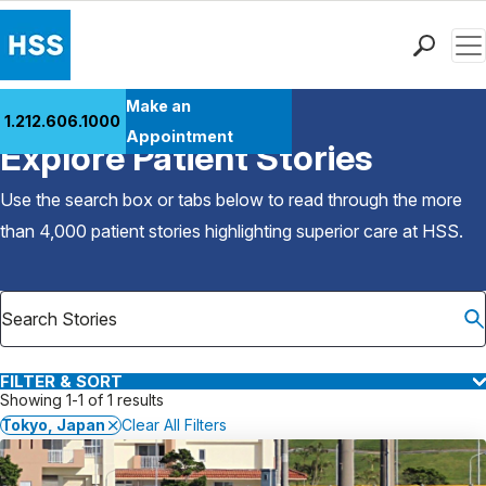
Men
Find a Doctor
Make an
1.212.606.1000
Back to Patient Stories Overview
Locations
Appointment
Explore Patient Stories
Patient Care
Health Library
Use the search box or tabs below to read through the more
Research & Education
than 4,000 patient stories highlighting superior care at
HSS
.
Giving
Careers
Why Choose HSS
MyHSS Sign In
FILTER & SORT
Showing 1-1 of 1 results
Tokyo, Japan
Clear All Filters