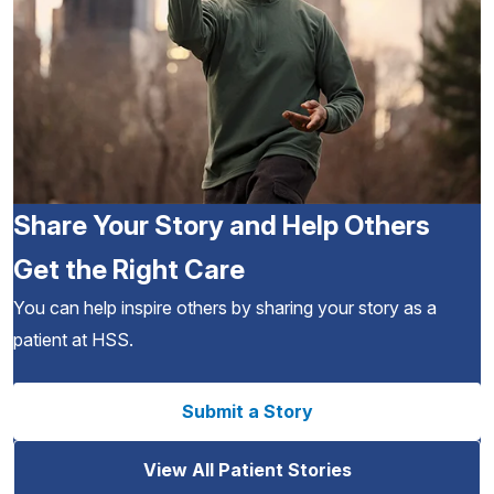
Share Your Story and Help Others
Get the Right Care
You can help inspire others by sharing your story as a
patient at HSS.
Submit a Story
View All Patient Stories