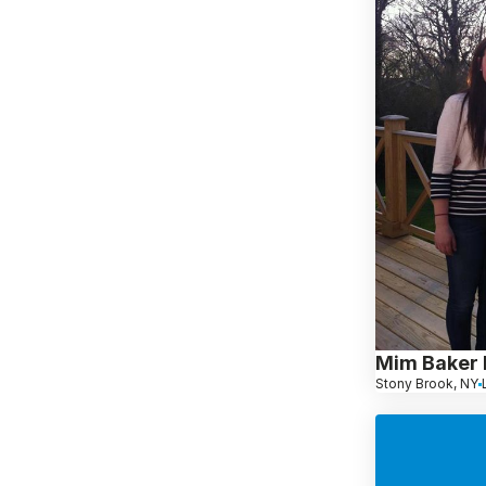
Mim Baker 
Stony Brook, NY