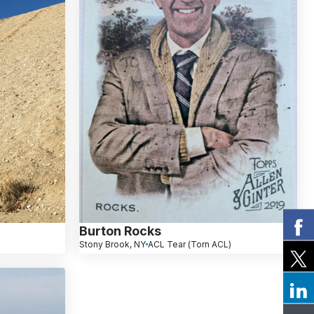
Burton Rocks
Stony Brook, NY
ACL Tear (Torn ACL)