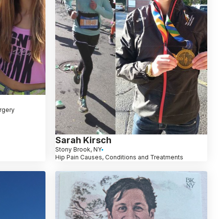
rgery
Sarah Kirsch
Stony Brook, NY
Hip Pain Causes, Conditions and Treatments