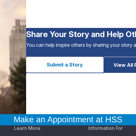
Share Your Story and Help Ot
You can help inspire others by sharing your story 
Submit a Story
View All 
Make an Appointment at HSS
Learn More
Information For