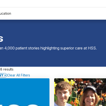
ucation
s
 4,000 patient stories highlighting superior care at
HSS
.
8 results
NY
Clear All Filters