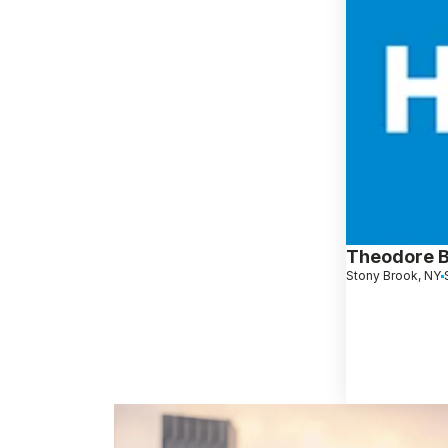
Theodore 
Stony Brook, NY