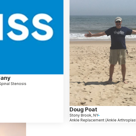
Bany
Spinal Stenosis
Doug Poat
Stony Brook, NY
Ankle Replacement (Ankle Arthroplas