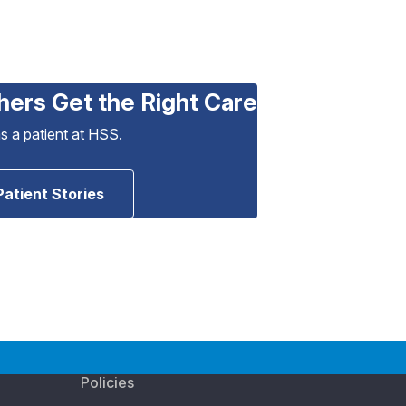
hers Get the Right Care
as a patient at HSS.
Patient Stories
Policies