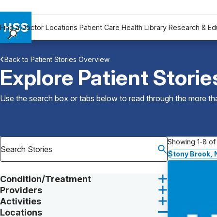
Find a Doctor
Locations
Patient Care
Health Library
Research & Ed
Find a Doctor
Back to Patient Stories Overview
Locations
Explore Patient Storie
Patient Care
Health Library
Use the search box or tabs below to read through the more than
Research & Education
Giving
Careers
Showing 1-8 of 
Why Choose HSS
Stony Brook, 
MyHSS Sign In
Condition/Treatment
Providers
Activities
Locations