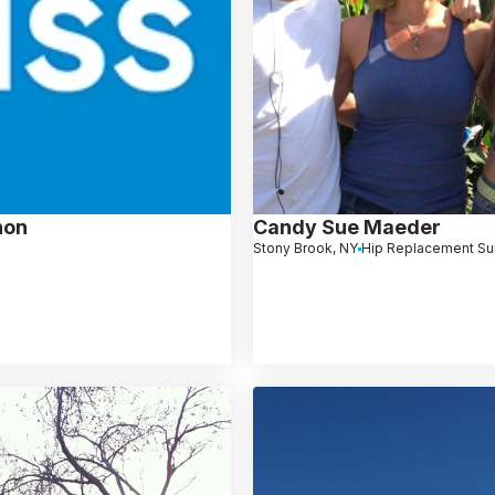
non
Candy Sue Maeder
Stony Brook, NY
Hip Replacement Su