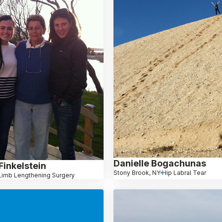
Danielle Bogachunas
Finkelstein
Stony Brook, NY
Hip Labral Tear
Limb Lengthening Surgery