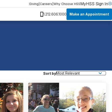
MyHSS Sign In
Giving
|
Careers
|
Why Choose HSS
Make an Appointment
1.212.606.1000
Sort by