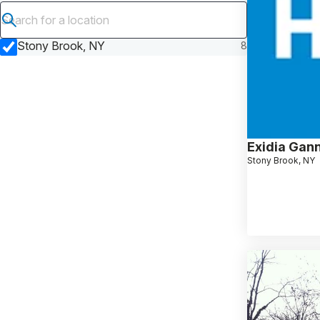
Submit search
Stony Brook, NY
8
Exidia Gan
Stony Brook, NY