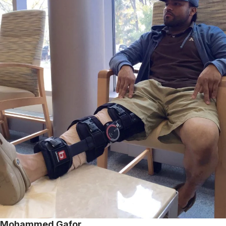
Mohammed Gafor