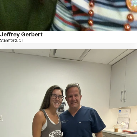
Jeffrey Gerbert
Stamford, CT