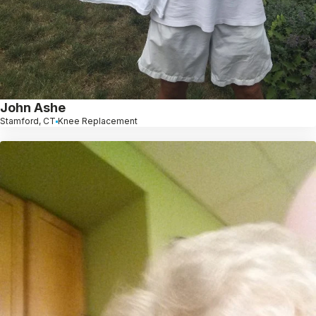
John Ashe
Stamford, CT
Knee Replacement