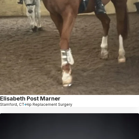
Elisabeth Post Marner
Stamford, CT
Hip Replacement Surgery