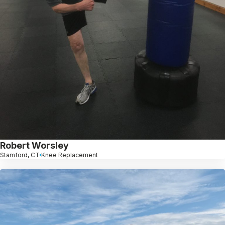
Robert Worsley
Stamford, CT
Knee Replacement