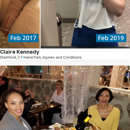
Claire Kennedy
Stamford, CT
Hand Pain, Injuries and Conditions