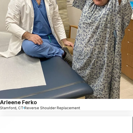
Arleene Ferko
Stamford, CT
Reverse Shoulder Replacement