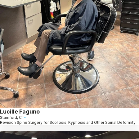
Lucille Faguno
Stamford, CT
Revision Spine Surgery for Scoliosis, Kyphosis and Other Spinal Deformity