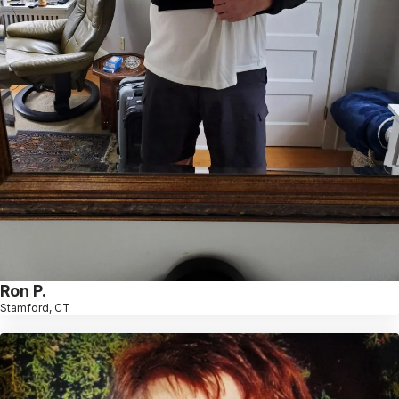
Ron P.
Stamford, CT