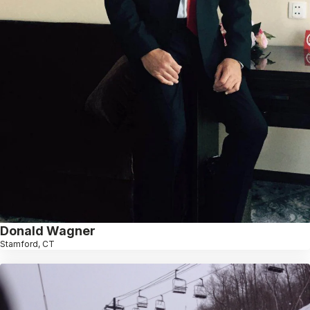
Donald Wagner
Stamford, CT