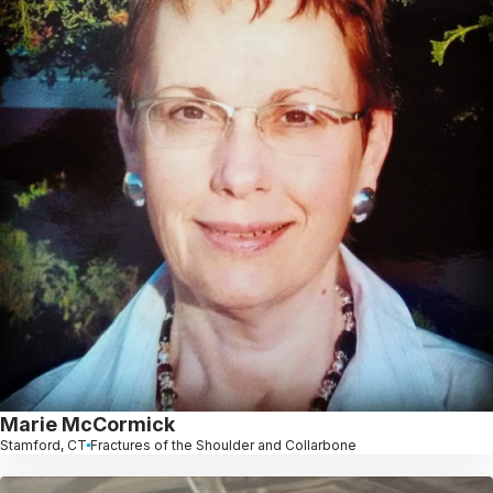
Marie McCormick
Stamford, CT
Fractures of the Shoulder and Collarbone