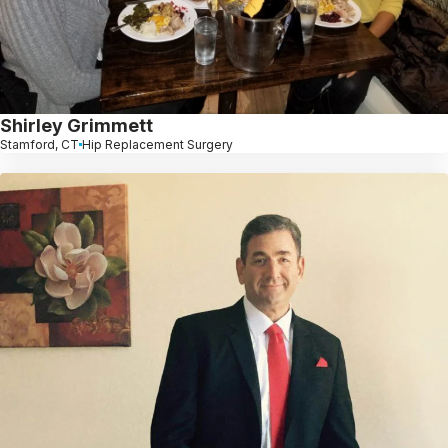
Shirley Grimmett
Stamford, CT
Hip Replacement Surgery