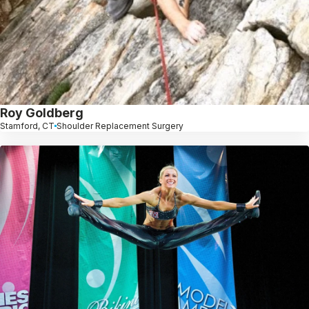
Roy Goldberg
Stamford, CT
Shoulder Replacement Surgery