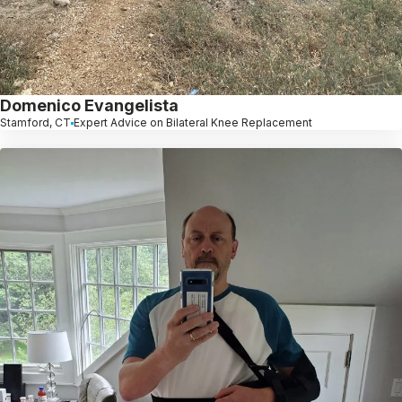
Domenico Evangelista
Stamford, CT
Expert Advice on Bilateral Knee Replacement