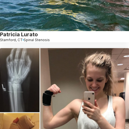
Patricia Lurato
Stamford, CT
Spinal Stenosis