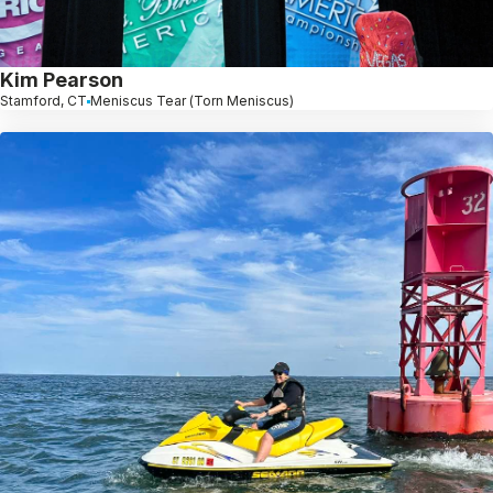
Kim Pearson
Stamford, CT
Meniscus Tear (Torn Meniscus)