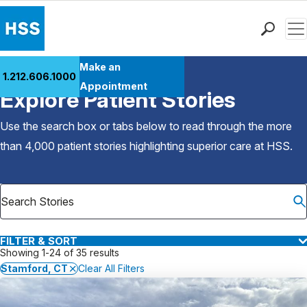
Men
Find a Doctor
Make an
1.212.606.1000
Back to Patient Stories Overview
Locations
Appointment
Explore Patient Stories
Patient Care
Health Library
Use the search box or tabs below to read through the more
Research & Education
than 4,000 patient stories highlighting superior care at
HSS
.
Giving
Careers
Why Choose HSS
MyHSS Sign In
FILTER & SORT
Showing 1-24 of 35 results
Stamford, CT
Clear All Filters