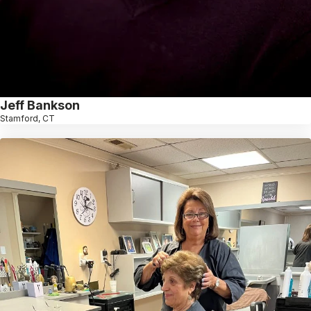
Jeff Bankson
Stamford, CT