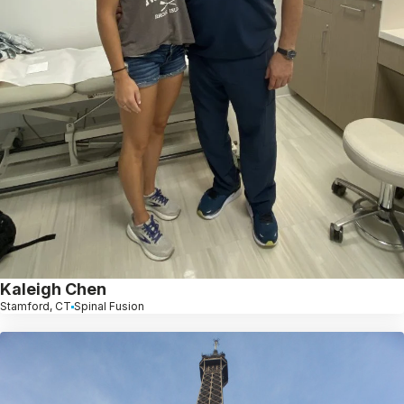
Kaleigh Chen
Stamford, CT
Spinal Fusion