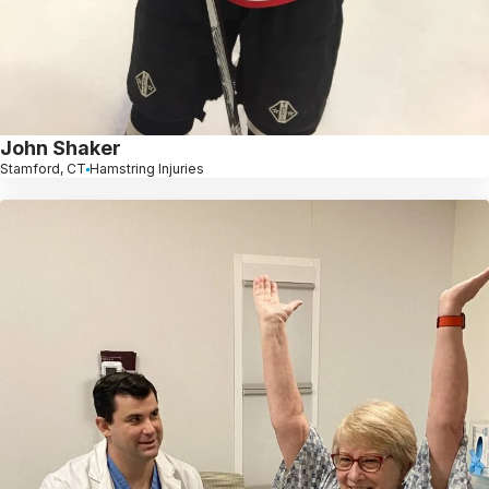
John Shaker
Stamford, CT
Hamstring Injuries