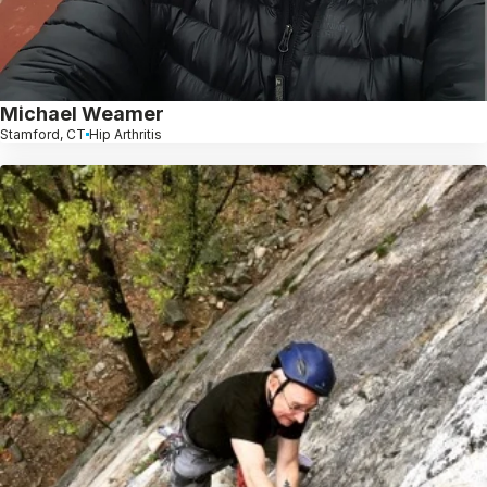
Michael Weamer
Stamford, CT
Hip Arthritis