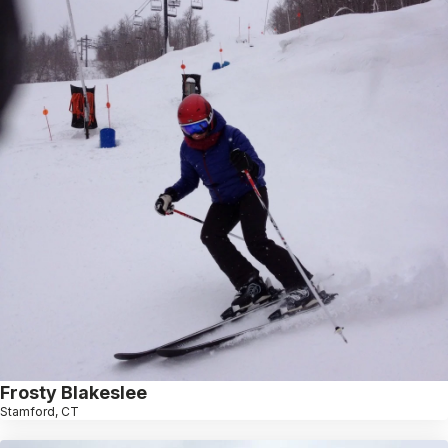
Frosty Blakeslee
Stamford, CT