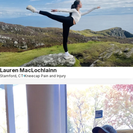
Lauren MacLochlainn
Stamford, CT
Kneecap Pain and Injury