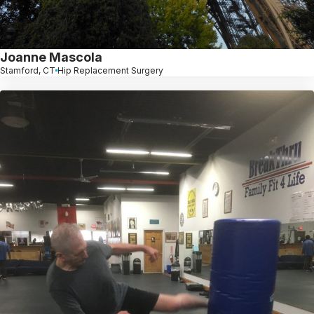
Joanne Mascola
Stamford, CT
Hip Replacement Surgery