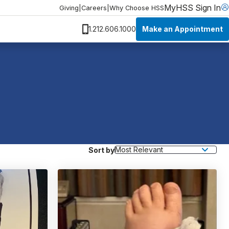
MyHSS Sign In
Giving
|
Careers
|
Why Choose HSS
Make an Appointment
1.212.606.1000
Sort by