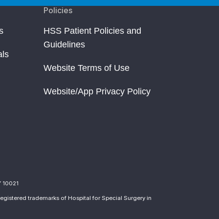
Policies
s
HSS Patient Policies and
Guidelines
als
Website Terms of Use
Website/App Privacy Policy
Y 10021
egistered trademarks of Hospital for Special Surgery in