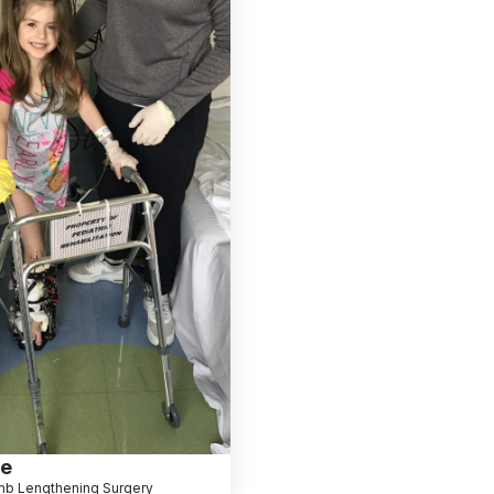
le
mb Lengthening Surgery