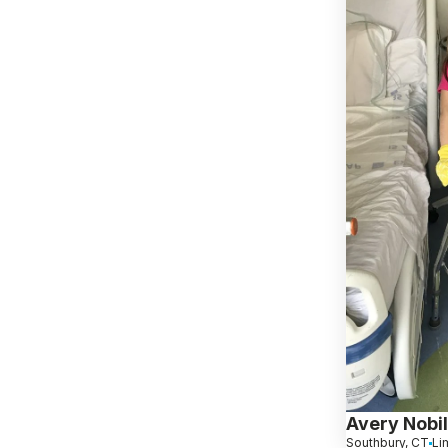
Avery Nobi
Southbury, CT
Li