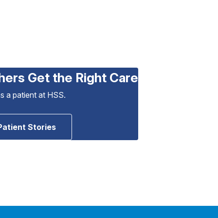
hers Get the Right Care
as a patient at HSS.
Patient Stories