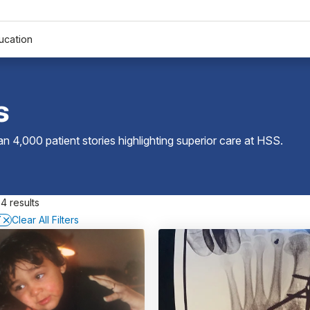
ucation
s
 4,000 patient stories highlighting superior care at
HSS
.
4 results
T
Clear All Filters