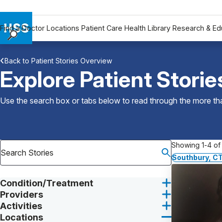
Find a Doctor
Locations
Patient Care
Health Library
Research & Ed
Find a Doctor
Back to Patient Stories Overview
Locations
Explore Patient Storie
Patient Care
Health Library
Use the search box or tabs below to read through the more than
Research & Education
Giving
Careers
Showing 1-4 of 
Why Choose HSS
Southbury, C
MyHSS Sign In
Condition/Treatment
Providers
Activities
Locations