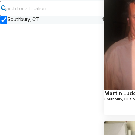
Submit search
Southbury, CT
4
Martin Lud
Southbury, CT
Sp