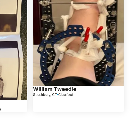
William Tweedie
Southbury, CT
Clubfoot
)