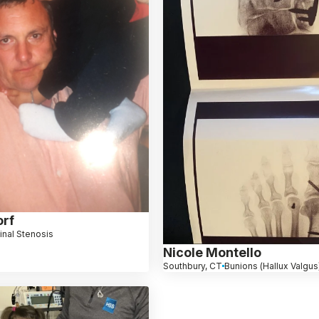
orf
inal Stenosis
Nicole Montello
Southbury, CT
Bunions (Hallux Valgus