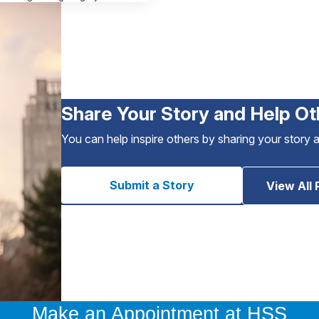
Share Your Story and Help Ot
You can help inspire others by sharing your story 
Submit a Story
View All 
Make an Appointment at HSS