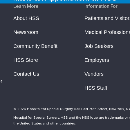
Learn More
Information For
About HSS
Patients and Visitor
Newsroom
Medical Profession
Community Benefit
Job Seekers
HSS Store
Employers
Contact Us
Vendors
r
HSS Staff
© 2026 Hospital for Special Surgery. 535 East 70th Street, New York, N
Hospital for Special Surgery, HSS and the HSS logo are trademarks or r
the United States and other countries.