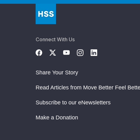
Connect With Us
Share Your Story
Read Articles from Move Better Feel Bette
Subscribe to our eNewsletters
Make a Donation