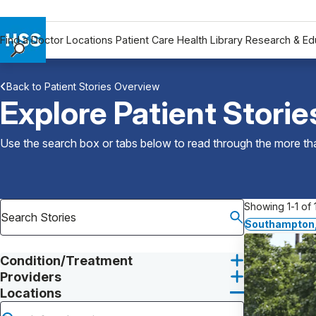
Find a Doctor
Locations
Patient Care
Health Library
Research & Ed
Find a Doctor
Back to Patient Stories Overview
Locations
Explore Patient Storie
Patient Care
Health Library
Use the search box or tabs below to read through the more than
Research & Education
Giving
Careers
Showing 1-1 of 1
Why Choose HSS
Southampton,
MyHSS Sign In
Condition/Treatment
Providers
Locations