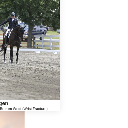
egen
Broken Wrist (Wrist Fracture)