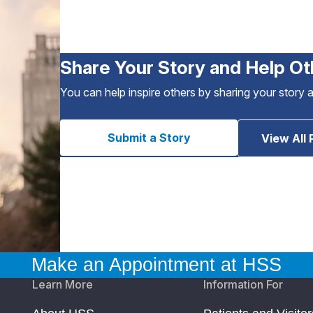
Share Your Story and Help Ot
You can help inspire others by sharing your story 
Submit a Story
View All 
Make an Appointment at HSS
Learn More
Information For