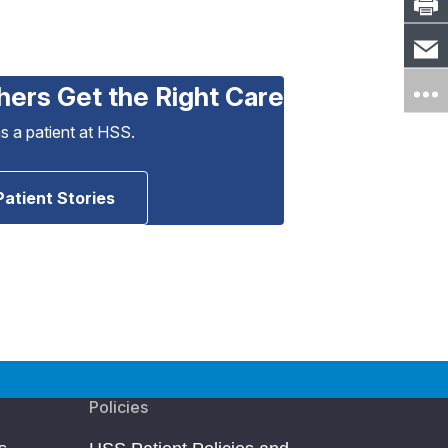
hers Get the Right Care
as a patient at HSS.
Patient Stories
Policies