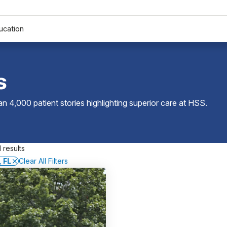
ucation
s
 4,000 patient stories highlighting superior care at
HSS
.
 results
 FL
Clear All Filters