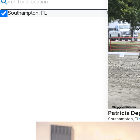
Submit search
Southampton, FL
1
Patricia D
Southampton, FL