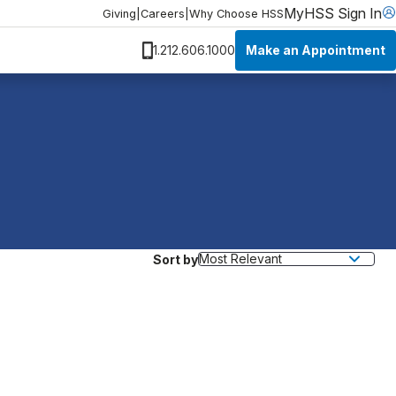
MyHSS Sign In
Giving
|
Careers
|
Why Choose HSS
Make an Appointment
1.212.606.1000
Sort by