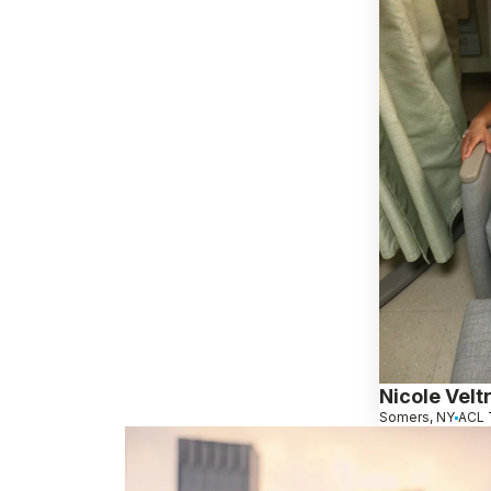
Nicole Veltr
Somers, NY
ACL 