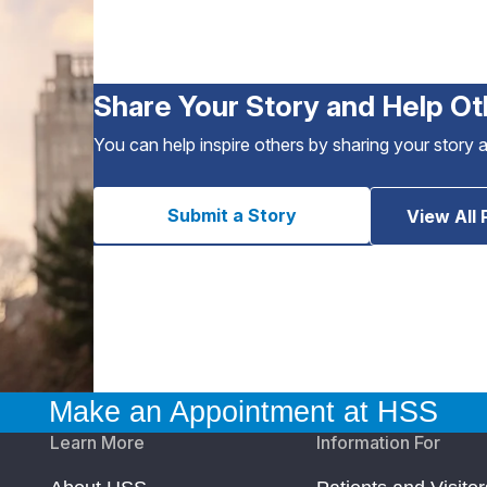
Share Your Story and Help Ot
You can help inspire others by sharing your story 
Submit a Story
View All 
Make an Appointment at HSS
Learn More
Information For