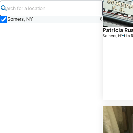
Submit search
Somers, NY
8
Patricia Rus
Somers, NY
Hip 