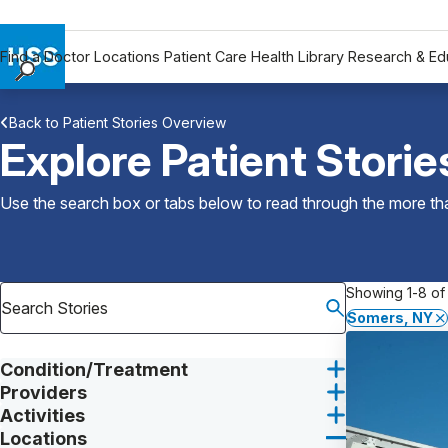
Find a Doctor
Locations
Patient Care
Health Library
Research & Ed
Find a Doctor
Back to Patient Stories Overview
Locations
Explore Patient Storie
Patient Care
Health Library
Use the search box or tabs below to read through the more than
Research & Education
Giving
Careers
Showing 1-8 of 
Why Choose HSS
Somers, NY
MyHSS Sign In
Condition/Treatment
Providers
Activities
Locations