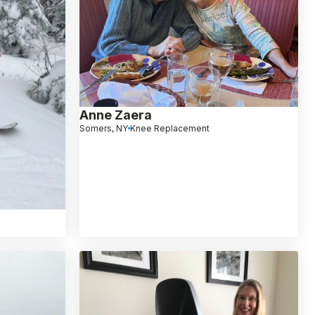
Anne Zaera
Somers, NY
Knee Replacement