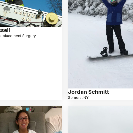
sell
Replacement Surgery
Jordan Schmitt
Somers, NY