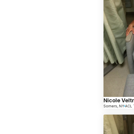
Nicole Veltr
Somers, NY
ACL 