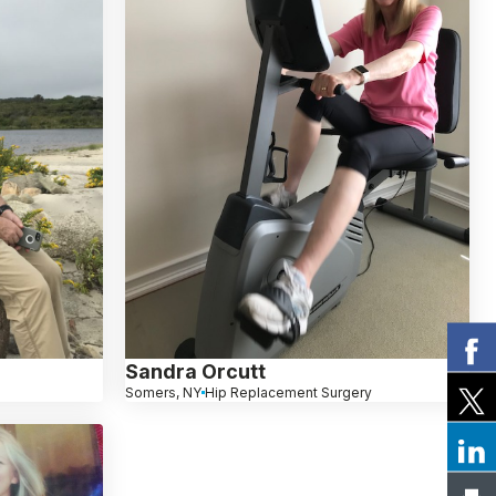
Sandra Orcutt
Somers, NY
Hip Replacement Surgery