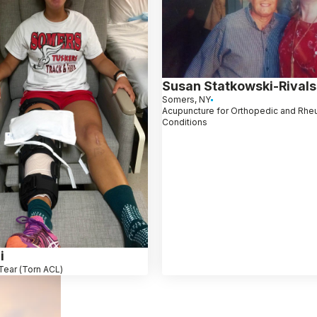
Susan Statkowski-Rivals
Somers, NY
Acupuncture for Orthopedic and Rhe
Conditions
i
Tear (Torn ACL)