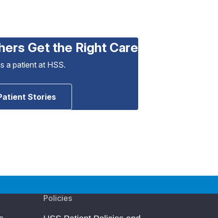
hers Get the Right Care
as a patient at HSS.
Patient Stories
Policies