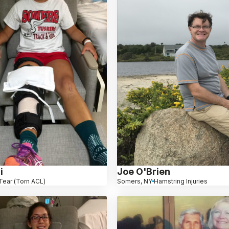
i
Joe O'Brien
Tear (Torn ACL)
Somers, NY
Hamstring Injuries