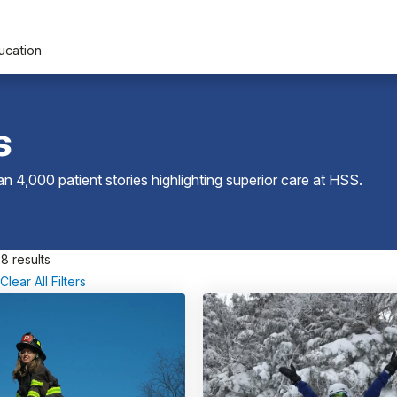
ucation
s
 4,000 patient stories highlighting superior care at
HSS
.
8 results
Clear All Filters