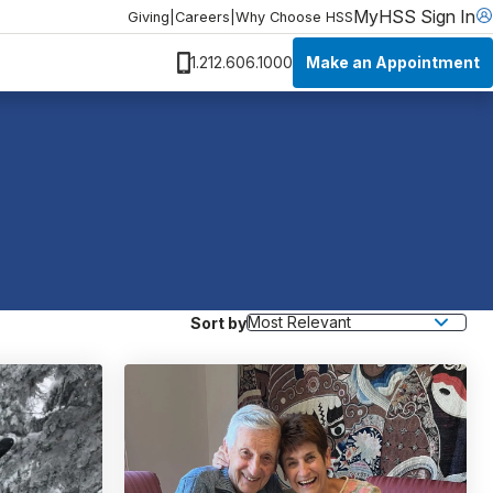
MyHSS Sign In
Giving
|
Careers
|
Why Choose HSS
Make an Appointment
1.212.606.1000
Sort by