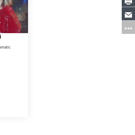
i
umatic