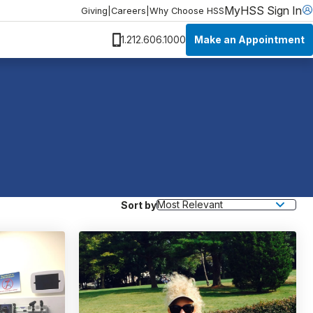
MyHSS Sign In
Giving
|
Careers
|
Why Choose HSS
Make an Appointment
1.212.606.1000
Sort by