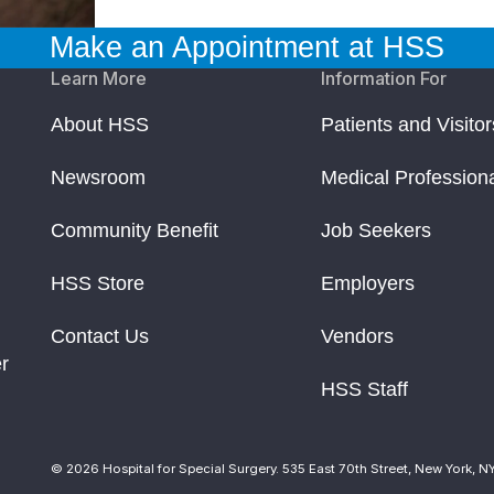
Make an Appointment at HSS
Learn More
Information For
About HSS
Patients and Visitor
Newsroom
Medical Profession
Community Benefit
Job Seekers
HSS Store
Employers
Contact Us
Vendors
r
HSS Staff
© 2026 Hospital for Special Surgery. 535 East 70th Street, New York, N