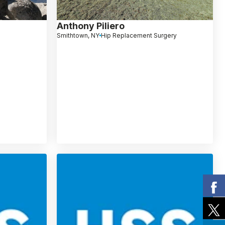
Anthony Piliero
Smithtown, NY
Hip Replacement Surgery