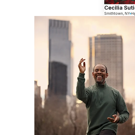
Cecilia Sut
Smithtown, NY
Hi