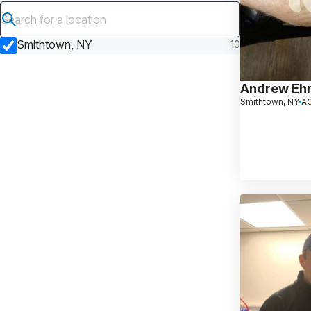
Submit search
Smithtown, NY
10
Andrew Ehr
Smithtown, NY
AC