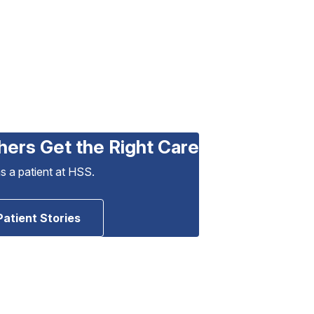
hers Get the Right Care
as a patient at HSS.
Patient Stories