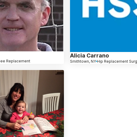
Alicia Carrano
nee Replacement
Smithtown, NY
Hip Replacement Sur