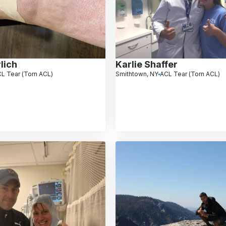
lich
Karlie Shaffer
L Tear (Torn ACL)
Smithtown, NY
ACL Tear (Torn ACL)