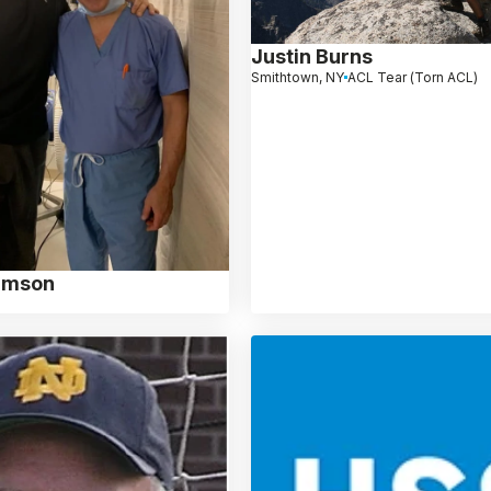
Justin Burns
Smithtown, NY
ACL Tear (Torn ACL)
iamson