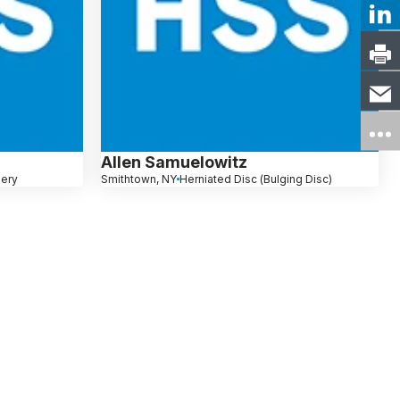
Allen Samuelowitz
gery
Smithtown, NY
Herniated Disc (Bulging Disc)