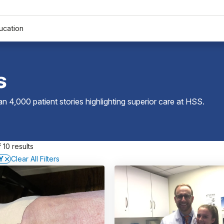
ucation
s
 4,000 patient stories highlighting superior care at
HSS
.
 10 results
Y
Clear All Filters