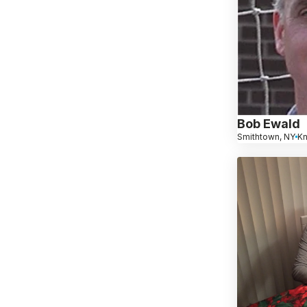
Bob Ewald
Smithtown, NY
K