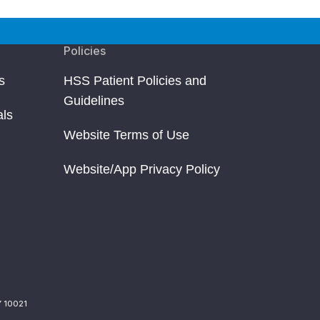
Policies
s
HSS Patient Policies and
Guidelines
als
Website Terms of Use
Website/App Privacy Policy
Y 10021