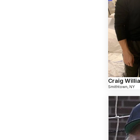
Craig Will
Smithtown, NY