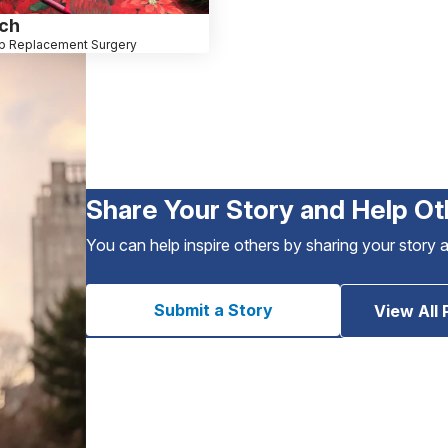
ich
p Replacement Surgery
Share Your Story and Help Ot
You can help inspire others by sharing your story 
Submit a Story
View All 