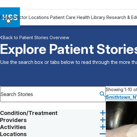
Find a Doctor
Locations
Patient Care
Health Library
Research & Ed
Find a Doctor
Back to Patient Stories Overview
Locations
Explore Patient Storie
Patient Care
Health Library
Use the search box or tabs below to read through the more than
Research & Education
Giving
Careers
Showing 1-10 of
Why Choose HSS
Smithtown, N
MyHSS Sign In
Condition/Treatment
Providers
Activities
Locations