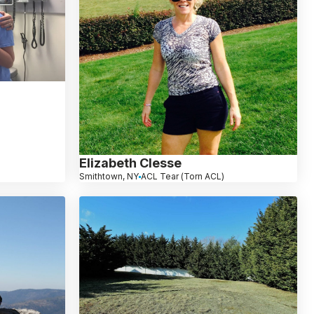
Elizabeth Clesse
Smithtown, NY
ACL Tear (Torn ACL)