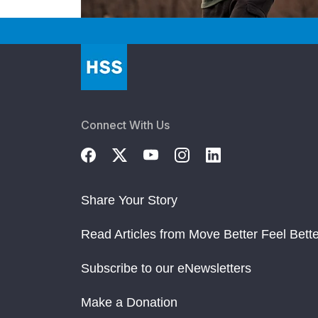
Connect With Us
Share Your Story
Read Articles from Move Better Feel Bette
Subscribe to our eNewsletters
Make a Donation