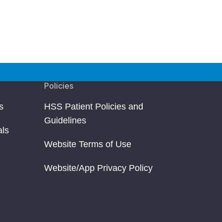
Policies
s
HSS Patient Policies and
Guidelines
als
Website Terms of Use
Website/App Privacy Policy