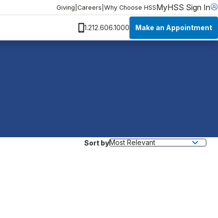
MyHSS Sign In
Giving
|
Careers
|
Why Choose HSS
Make an Appointment
1.212.606.1000
Sort by