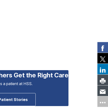
hers Get the Right Care
as a patient at HSS.
Patient Stories