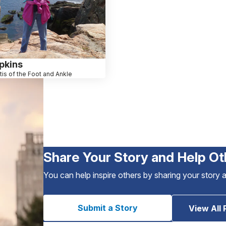
pkins
itis of the Foot and Ankle
Share Your Story and Help Ot
You can help inspire others by sharing your story 
Submit a Story
View All 