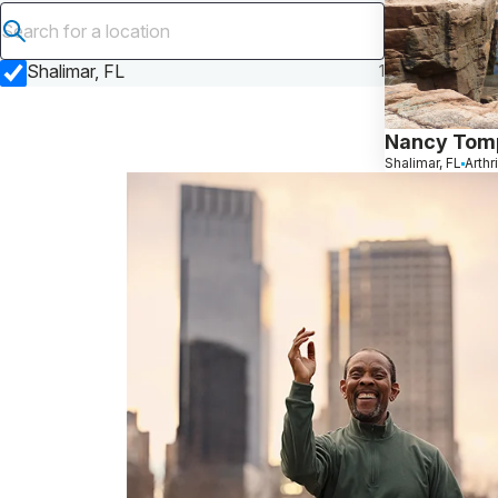
Submit search
Shalimar, FL
1
Nancy Tom
Shalimar, FL
Arthr