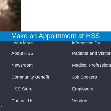
Make an Appointment at HSS
Learn More
Information For
About HSS
Patients and Visitor
Newsroom
Medical Profession
Community Benefit
Job Seekers
HSS Store
Employers
Contact Us
Vendors
r