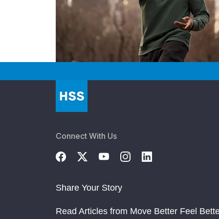
Connect With Us
Share Your Story
Read Articles from Move Better Feel Bette