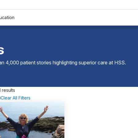
ucation
s
 4,000 patient stories highlighting superior care at
HSS
.
 results
Clear All Filters