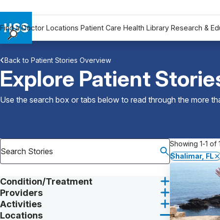
Find a Doctor
Locations
Patient Care
Health Library
Research & Ed
Find a Doctor
Back to Patient Stories Overview
Locations
Explore Patient Storie
Patient Care
Health Library
Use the search box or tabs below to read through the more than
Research & Education
Giving
Careers
Showing 1-1 of 1
Why Choose HSS
Shalimar, FL
MyHSS Sign In
Condition/Treatment
Providers
Activities
Locations