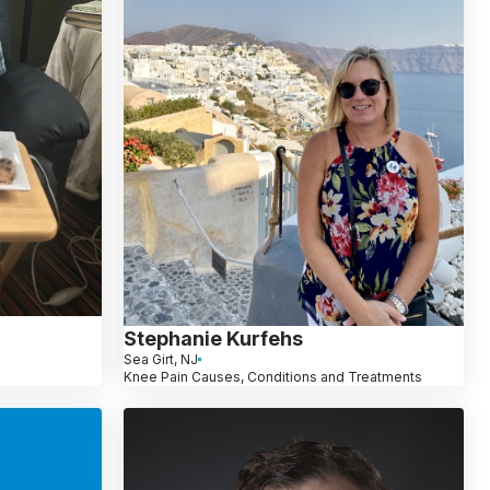
Stephanie Kurfehs
Sea Girt, NJ
Knee Pain Causes, Conditions and Treatments