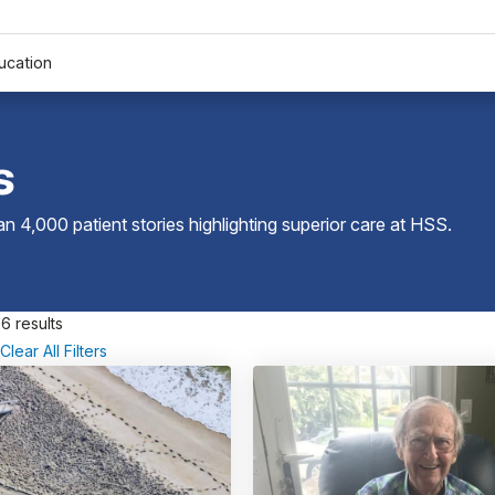
ucation
s
 4,000 patient stories highlighting superior care at
HSS
.
6 results
Clear All Filters