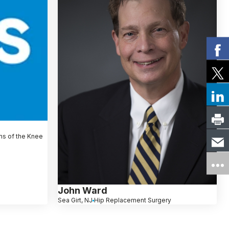
ns of the Knee
John Ward
Sea Girt, NJ
Hip Replacement Surgery