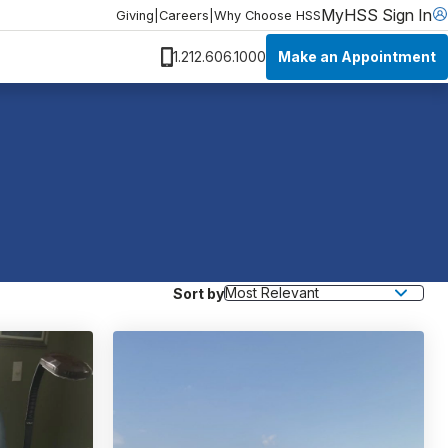
MyHSS Sign In
Giving
|
Careers
|
Why Choose HSS
Make an Appointment
1.212.606.1000
Sort by