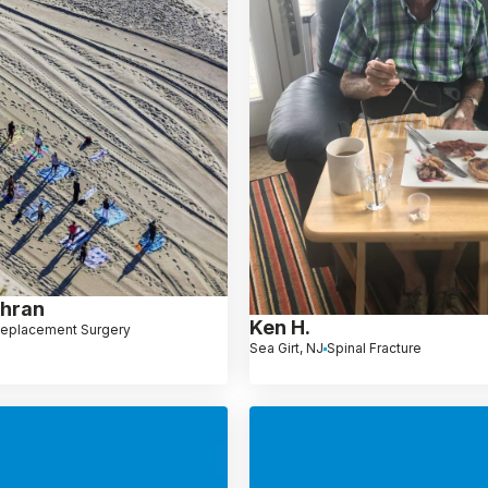
ghran
Ken H.
Replacement Surgery
Sea Girt, NJ
Spinal Fracture