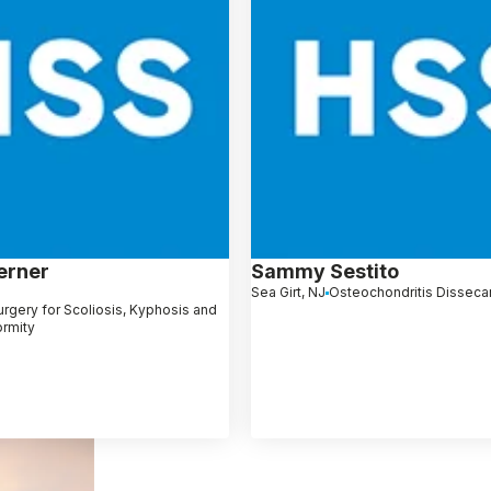
erner
Sammy Sestito
Sea Girt, NJ
Osteochondritis Disseca
rgery for Scoliosis, Kyphosis and
ormity