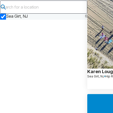
Submit search
Sea Girt, NJ
6
Karen Lou
Sea Girt, NJ
Hip 