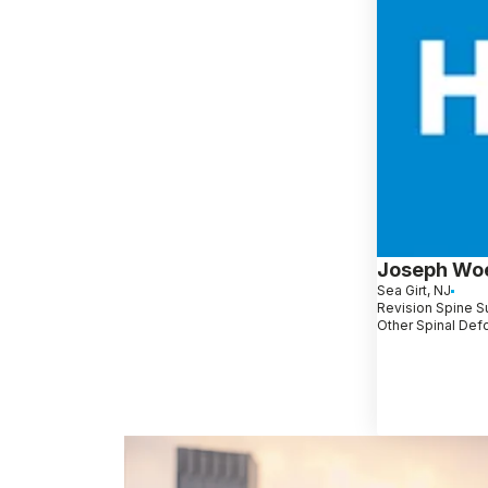
Joseph Wo
Sea Girt, NJ
Revision Spine Su
Other Spinal Def