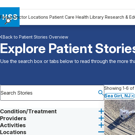
Find a Doctor
Locations
Patient Care
Health Library
Research & Ed
Find a Doctor
Back to Patient Stories Overview
Locations
Explore Patient Storie
Patient Care
Health Library
Use the search box or tabs below to read through the more than
Research & Education
Giving
Careers
Showing 1-6 of 
Why Choose HSS
Sea Girt, NJ
MyHSS Sign In
Condition/Treatment
Providers
Activities
Locations