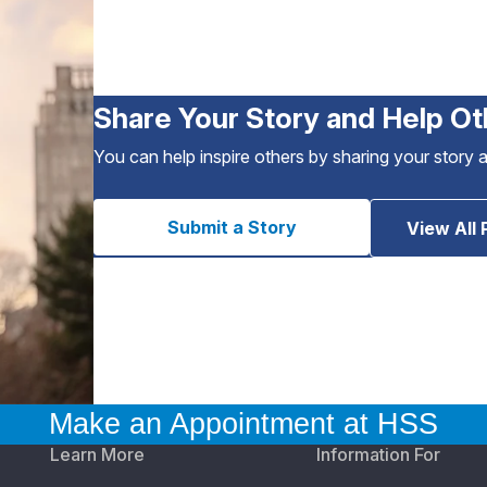
Share Your Story and Help Ot
You can help inspire others by sharing your story 
Submit a Story
View All 
Make an Appointment at HSS
Learn More
Information For