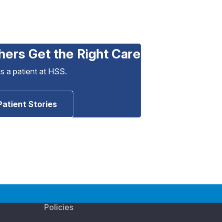
hers Get the Right Care
as a patient at HSS.
Patient Stories
Policies