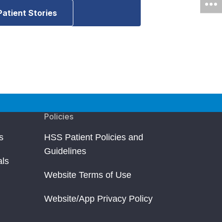
Patient Stories
Policies
s
HSS Patient Policies and
Guidelines
als
Website Terms of Use
Website/App Privacy Policy