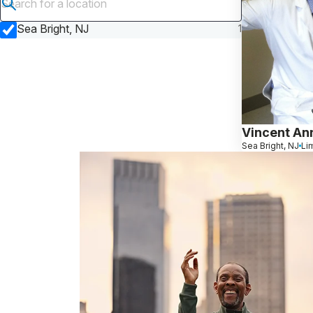
Submit search
Sea Bright, NJ
1
Vincent An
Sea Bright, NJ
Li