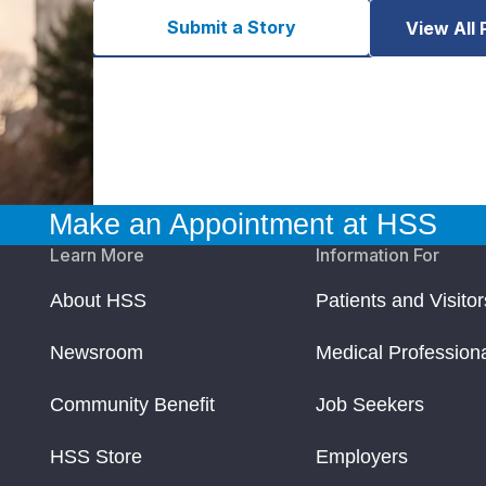
Submit a Story
View All 
Make an Appointment at HSS
Learn More
Information For
About HSS
Patients and Visitor
Newsroom
Medical Profession
Community Benefit
Job Seekers
HSS Store
Employers