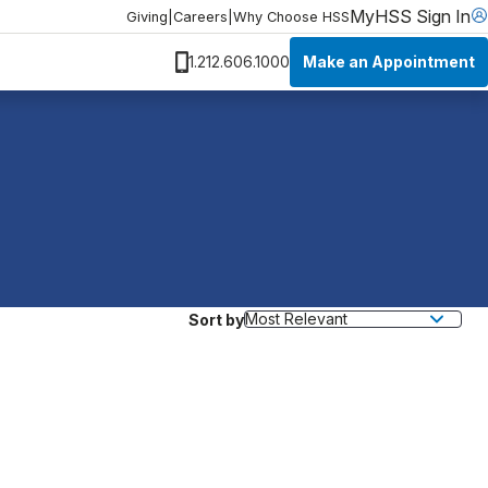
MyHSS Sign In
Giving
|
Careers
|
Why Choose HSS
Make an Appointment
1.212.606.1000
Sort by