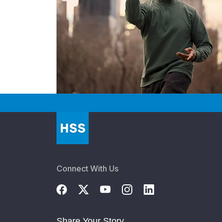
Connect With Us
Share Your Story