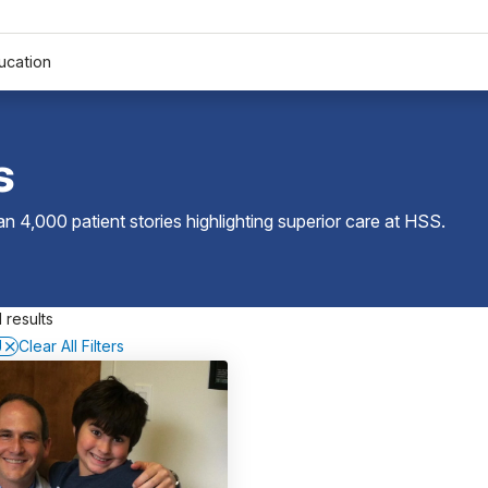
ucation
s
 4,000 patient stories highlighting superior care at
HSS
.
 results
J
Clear All Filters