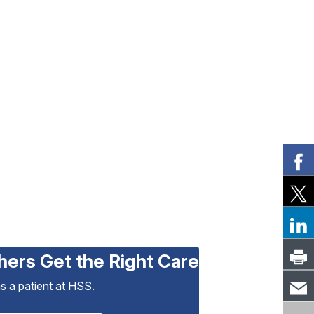
hers Get the Right Care
as a patient at HSS.