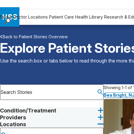
Find a Doctor
Locations
Patient Care
Health Library
Research & Ed
Find a Doctor
Back to Patient Stories Overview
Locations
Explore Patient Storie
Patient Care
Health Library
Use the search box or tabs below to read through the more than
Research & Education
Giving
Careers
Showing 1-1 of 1
Why Choose HSS
Sea Bright, N
MyHSS Sign In
Condition/Treatment
Providers
Locations