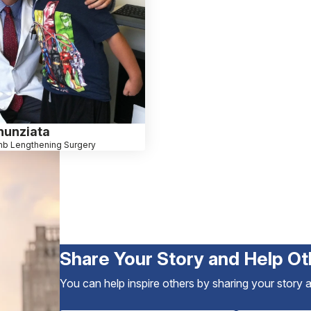
nunziata
mb Lengthening Surgery
Share Your Story and Help Ot
You can help inspire others by sharing your story 