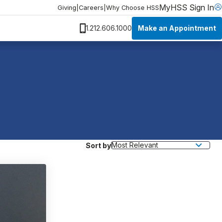
MyHSS Sign In
Giving
|
Careers
|
Why Choose HSS
Make an Appointment
1.212.606.1000
Sort by