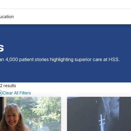
ucation
s
 4,000 patient stories highlighting superior care at
HSS
.
2 results
Clear All Filters