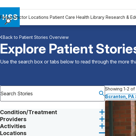
Find a Doctor
Locations
Patient Care
Health Library
Research & Ed
Find a Doctor
Back to Patient Stories Overview
Locations
Explore Patient Storie
Patient Care
Health Library
Use the search box or tabs below to read through the more than
Research & Education
Giving
Careers
Showing 1-2 of 
Why Choose HSS
Scranton, PA
MyHSS Sign In
Condition/Treatment
Providers
Activities
Locations