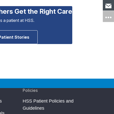
hers Get the Right Care
as a patient at HSS.
Patient Stories
Policies
s
HSS Patient Policies and
Guidelines
als