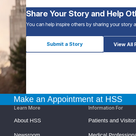
Share Your Story and Help Ot
You can help inspire others by sharing your story 
Submit a Story
View All 
Make an Appointment at HSS
Learn More
Information For
About HSS
Patients and Visitor
Newsroom
Medical Profession