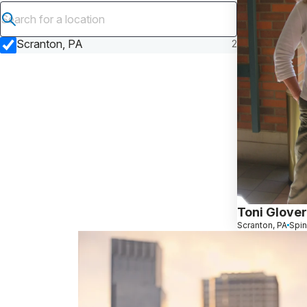
Submit search
Scranton, PA
2
Toni Glover
Scranton, PA
Spin