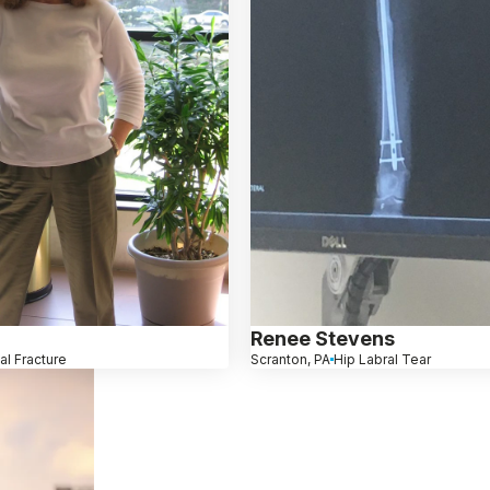
Renee Stevens
al Fracture
Scranton, PA
Hip Labral Tear