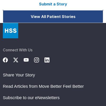
Submit a Story
View All Patient Stories
Connect With Us
Share Your Story
Read Articles from Move Better Feel Better
Subscribe to our eNewsletters