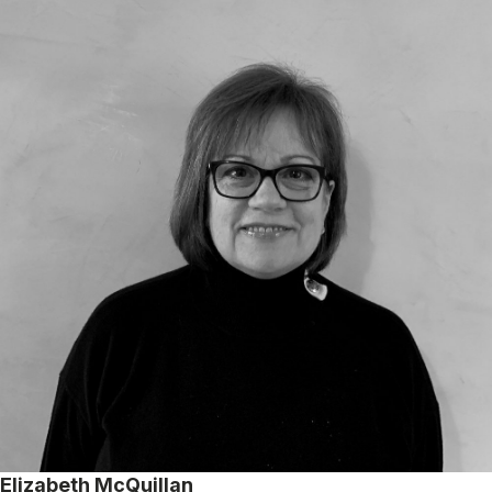
Elizabeth McQuillan