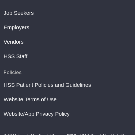
Job Seekers
Employers
Vendors
HSS Staff
Policies
HSS Patient Policies and Guidelines
Website Terms of Use
Website/App Privacy Policy