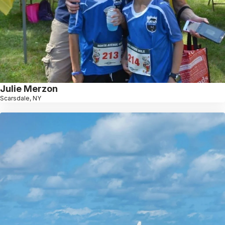
Julie Merzon
Scarsdale, NY