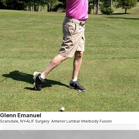
Glenn Emanuel
Scarsdale, NY
ALIF Surgery: Anterior Lumbar Interbody Fusion