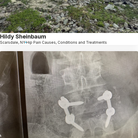
Hildy Sheinbaum
Scarsdale, NY
Hip Pain Causes, Conditions and Treatments