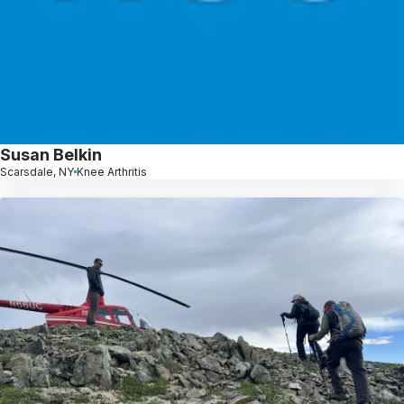
Susan Belkin
Scarsdale, NY
Knee Arthritis