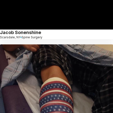
Jacob Sonenshine
Scarsdale, NY
Spine Surgery