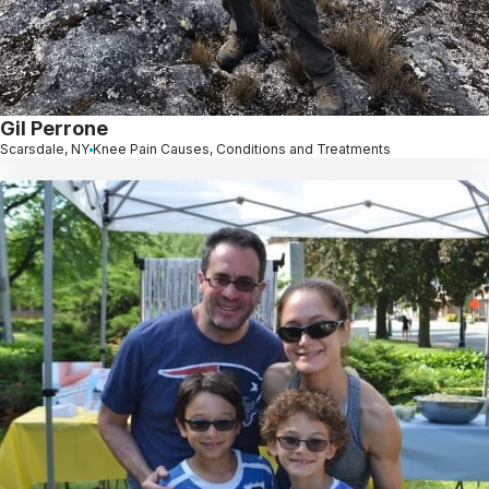
Gil Perrone
Scarsdale, NY
Knee Pain Causes, Conditions and Treatments