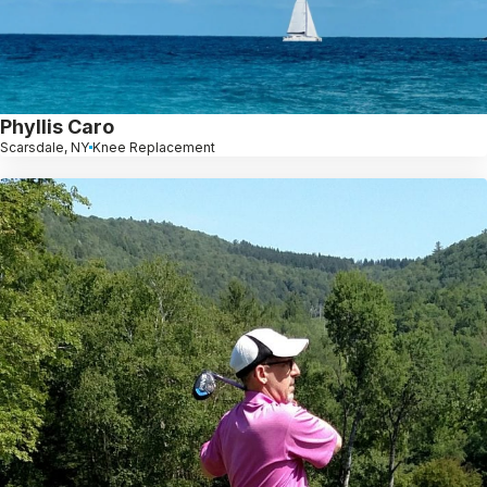
Phyllis Caro
Scarsdale, NY
Knee Replacement