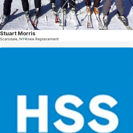
Stuart Morris
Scarsdale, NY
Knee Replacement