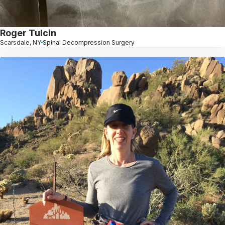
Roger Tulcin
Scarsdale, NY
Spinal Decompression Surgery