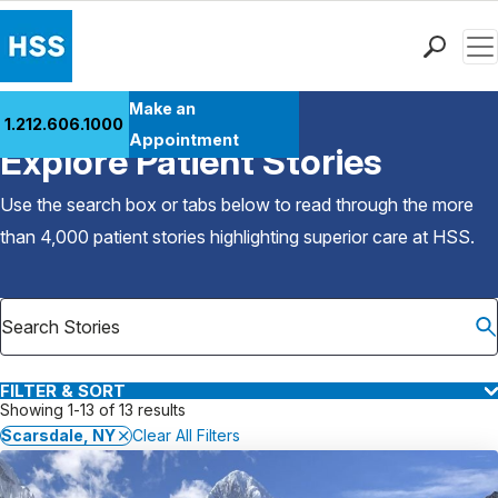
Men
Find a Doctor
Make an
1.212.606.1000
Back to Patient Stories Overview
Locations
Appointment
Explore Patient Stories
Patient Care
Health Library
Use the search box or tabs below to read through the more
Research & Education
than 4,000 patient stories highlighting superior care at
HSS
.
Giving
Careers
Why Choose HSS
MyHSS Sign In
FILTER & SORT
Showing 1-13 of 13 results
Scarsdale, NY
Clear All Filters