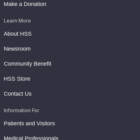
Make a Donation
Learn More
About HSS
Newsroom
Community Benefit
HSS Store
Contact Us
Information For
Patients and Visitors
Medical Professionals