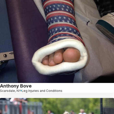
Anthony Bove
Scarsdale, NY
Leg Injuries and Conditions