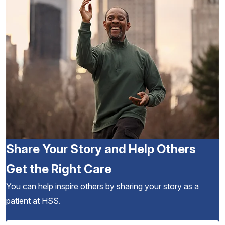
Share Your Story and Help Others
Get the Right Care
You can help inspire others by sharing your story as a
patient at HSS.