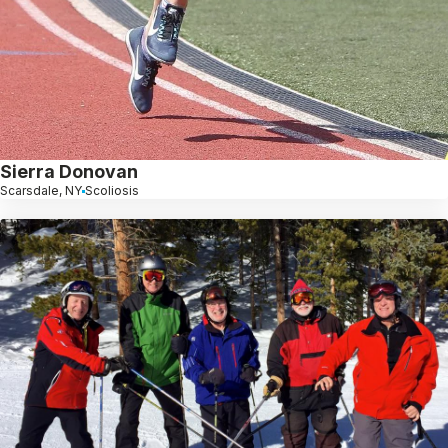
Sierra Donovan
Scarsdale, NY
Scoliosis