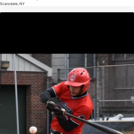
Scarsdale, NY