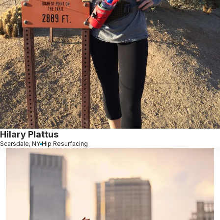
Hilary Plattus
Scarsdale, NY
Hip Resurfacing