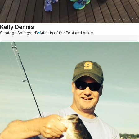
Kelly Dennis
Saratoga Springs, NY
Arthritis of the Foot and Ankle