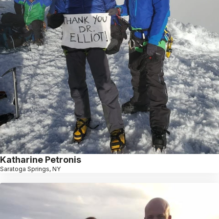
Katharine Petronis
Saratoga Springs, NY