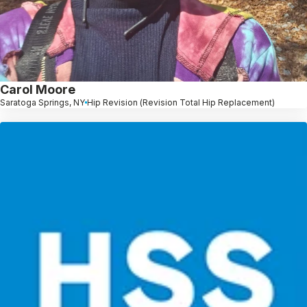
Carol Moore
Saratoga Springs, NY
Hip Revision (Revision Total Hip Replacement)