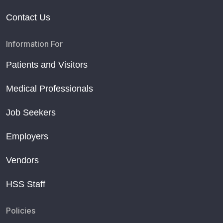
Contact Us
Information For
Patients and Visitors
Medical Professionals
Job Seekers
Employers
Vendors
HSS Staff
Policies