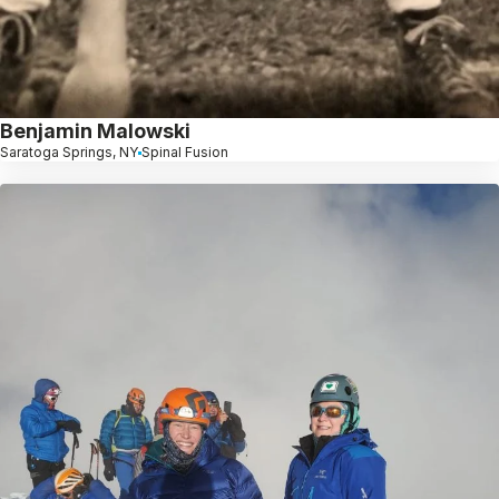
Benjamin Malowski
Saratoga Springs, NY
Spinal Fusion