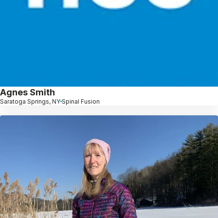
Agnes Smith
Saratoga Springs, NY
Spinal Fusion