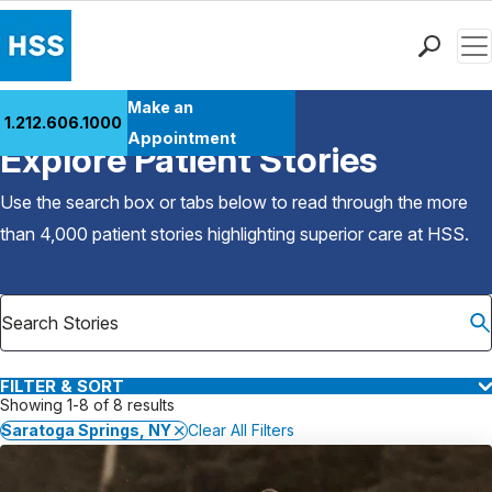
Men
Find a Doctor
Make an
1.212.606.1000
Back to Patient Stories Overview
Locations
Appointment
Explore Patient Stories
Patient Care
Health Library
Use the search box or tabs below to read through the more
Research & Education
than 4,000 patient stories highlighting superior care at
HSS
.
Giving
Careers
Why Choose HSS
MyHSS Sign In
FILTER & SORT
Showing 1-8 of 8 results
Saratoga Springs, NY
Clear All Filters