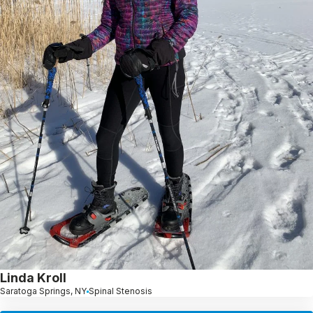
Linda Kroll
Saratoga Springs, NY
Spinal Stenosis