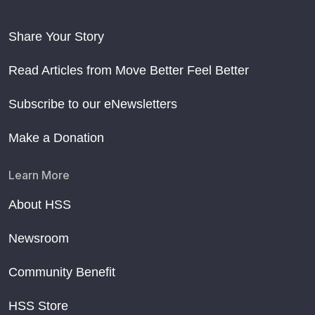
Share Your Story
Read Articles from Move Better Feel Better
Subscribe to our eNewsletters
Make a Donation
Learn More
About HSS
Newsroom
Community Benefit
HSS Store