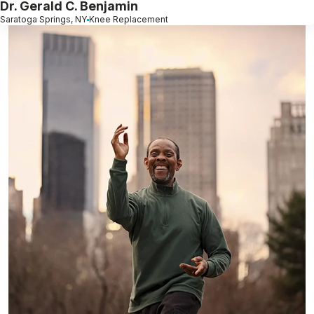
Dr. Gerald C. Benjamin
Saratoga Springs, NY
Knee Replacement