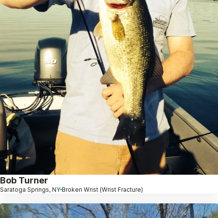
Bob Turner
Saratoga Springs, NY
Broken Wrist (Wrist Fracture)