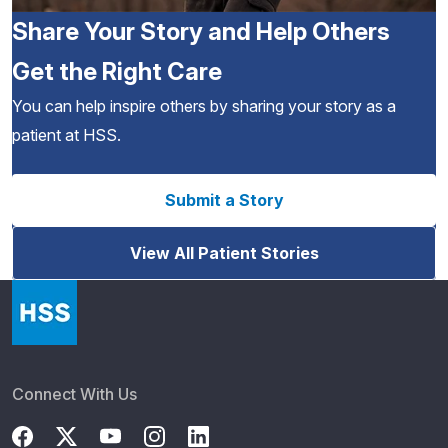
Share Your Story and Help Others
Get the Right Care
You can help inspire others by sharing your story as a
patient at HSS.
Submit a Story
View All Patient Stories
Connect With Us