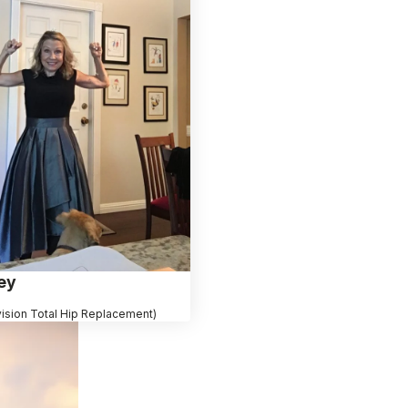
ey
vision Total Hip Replacement)