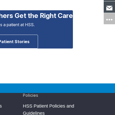
hers Get the Right Care
as a patient at HSS.
Patient Stories
Policies
s
HSS Patient Policies and
Guidelines