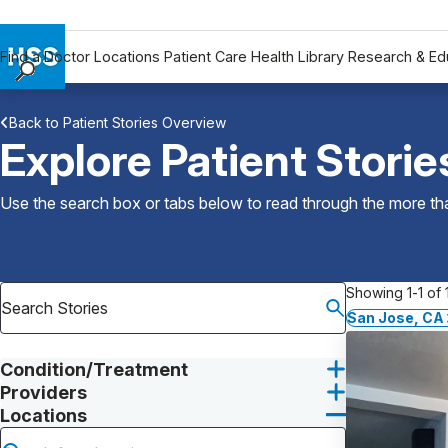
Find a Doctor
Locations
Patient Care
Health Library
Research & Ed
Find a Doctor
Back to Patient Stories Overview
Locations
Explore Patient Storie
Patient Care
Health Library
Use the search box or tabs below to read through the more than
Research & Education
Giving
Careers
Showing 1-1 of 1
Why Choose HSS
San Jose, CA
MyHSS Sign In
Condition/Treatment
Providers
Locations