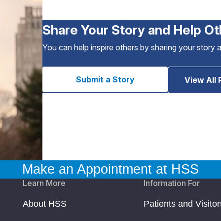
Share Your Story and Help Ot
You can help inspire others by sharing your story 
Submit a Story
View All 
Make an Appointment at HSS
Learn More
Information For
About HSS
Patients and Visitor