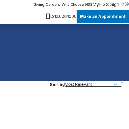
MyHSS Sign In
Giving
|
Careers
|
Why Choose HSS
Make an Appointment
1.212.606.1000
Sort by