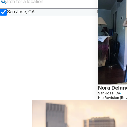
Submit search
San Jose, CA
1
Nora Delan
San Jose, CA
Hip Revision (Re