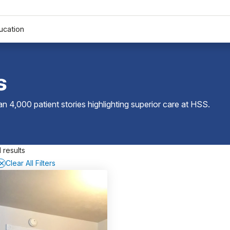
ucation
s
 4,000 patient stories highlighting superior care at
HSS
.
 results
Clear All Filters