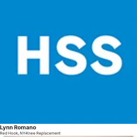
Lynn Romano
Red Hook, NY
Knee Replacement