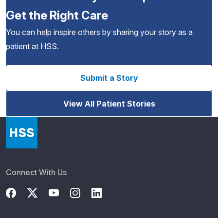
Get the Right Care
You can help inspire others by sharing your story as a
patient at HSS.
Submit a Story
View All Patient Stories
Connect With Us