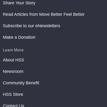
Share Your Story
Read Articles from Move Better Feel Better
Subscribe to our eNewsletters
Make a Donation
Learn More
About HSS
Newsroom
Community Benefit
HSS Store
Contact Us