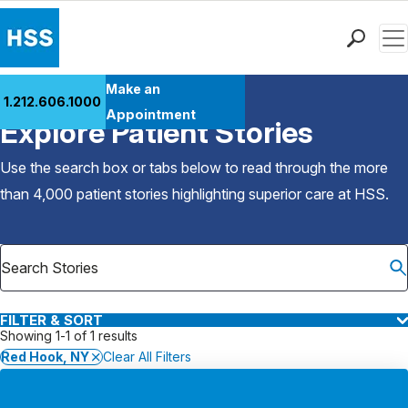
Men
Find a Doctor
Make an
1.212.606.1000
Back to Patient Stories Overview
Locations
Appointment
Explore Patient Stories
Patient Care
Health Library
Use the search box or tabs below to read through the more
Research & Education
than 4,000 patient stories highlighting superior care at
HSS
.
Giving
Careers
Why Choose HSS
MyHSS Sign In
FILTER & SORT
Showing 1-1 of 1 results
Red Hook, NY
Clear All Filters