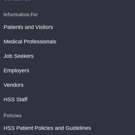
Information For
Patients and Visitors
Medical Professionals
Job Seekers
Employers
Vendors
HSS Staff
Policies
HSS Patient Policies and Guidelines