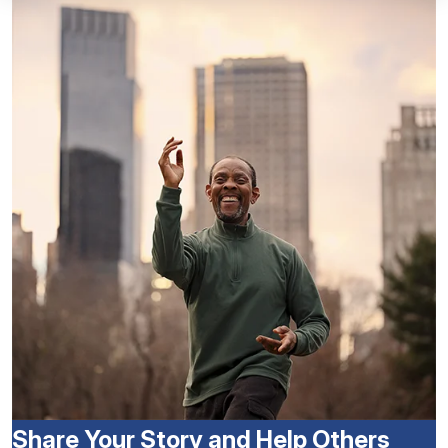
Share Your Story and Help Others