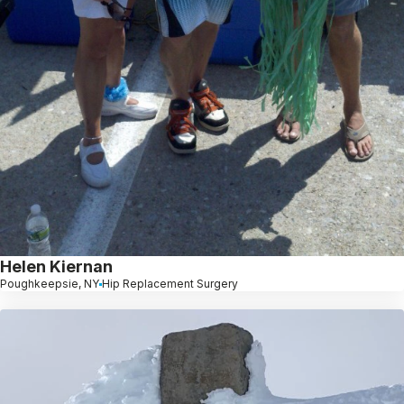
Helen Kiernan
Poughkeepsie, NY
Hip Replacement Surgery