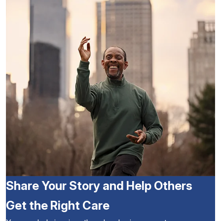
Share Your Story and Help Others
Get the Right Care