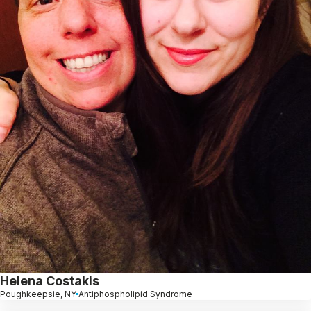
Helena Costakis
Poughkeepsie, NY
Antiphospholipid Syndrome