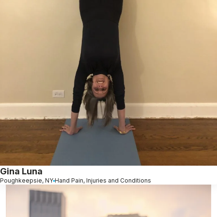
Gina Luna
Poughkeepsie, NY
Hand Pain, Injuries and Conditions