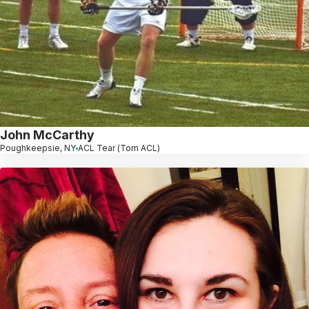
John McCarthy
Poughkeepsie, NY
ACL Tear (Torn ACL)