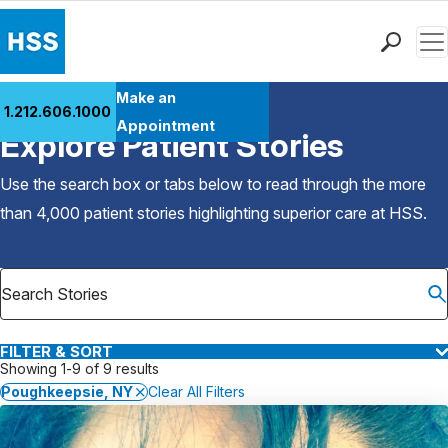
Men
Find a Doctor
Make an
1.212.606.1000
Back to Patient Stories Overview
Locations
Appointment
Explore Patient Stories
Patient Care
Health Library
Use the search box or tabs below to read through the more
Research & Education
than 4,000 patient stories highlighting superior care at
HSS
.
Giving
Careers
Why Choose HSS
MyHSS Sign In
FILTER & SORT
Showing 1-9 of 9 results
Poughkeepsie, NY
Clear All Filters