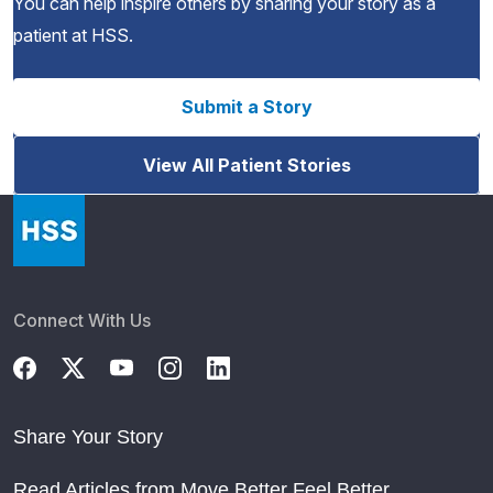
You can help inspire others by sharing your story as a
patient at HSS.
Submit a Story
View All Patient Stories
Connect With Us
Share Your Story
Read Articles from Move Better Feel Better