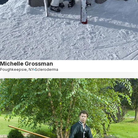
Michelle Grossman
Poughkeepsie, NY
Scleroderma