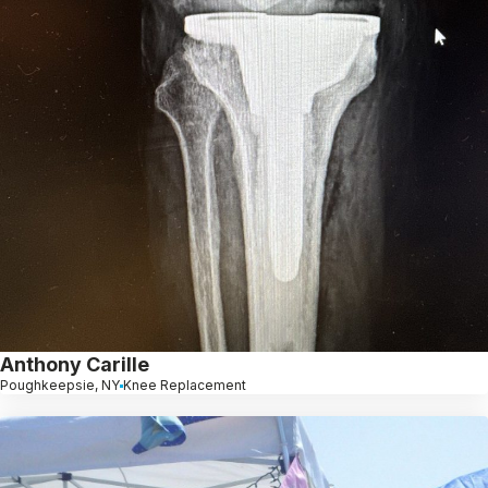
Anthony Carille
Poughkeepsie, NY
Knee Replacement