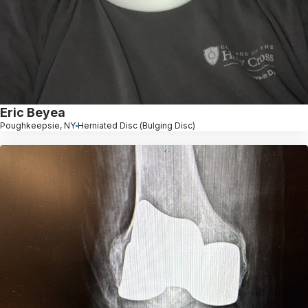
Eric Beyea
Poughkeepsie, NY
Herniated Disc (Bulging Disc)