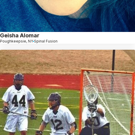
Geisha Alomar
Poughkeepsie, NY
Spinal Fusion