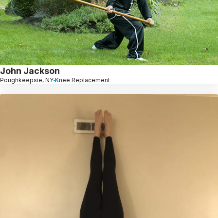
John Jackson
Poughkeepsie, NY
Knee Replacement