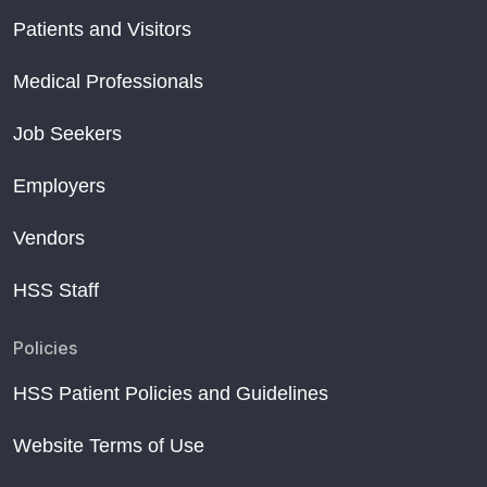
Patients and Visitors
Medical Professionals
Job Seekers
Employers
Vendors
HSS Staff
Policies
HSS Patient Policies and Guidelines
Website Terms of Use