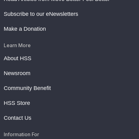
Subscribe to our eNewsletters
Make a Donation
Learn More
About HSS
Newsroom
Community Benefit
HSS Store
Contact Us
Information For