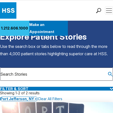
Men
Find a Doctor
Make an
1.212.606.1000
Back to Patient Stories Overview
Locations
Appointment
Explore Patient Stories
Patient Care
Health Library
Use the search box or tabs below to read through the more
Research & Education
than 4,000 patient stories highlighting superior care at
HSS
.
Giving
Careers
Why Choose HSS
MyHSS Sign In
FILTER & SORT
Showing 1-2 of 2 results
Port Jefferson, NY
Clear All Filters