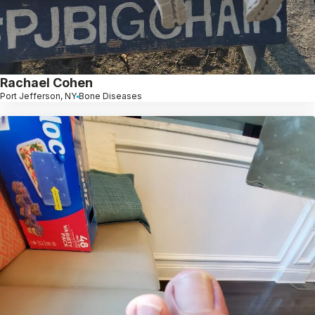
Rachael Cohen
Port Jefferson, NY
Bone Diseases