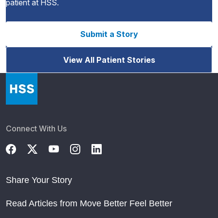
patient at HSS.
Submit a Story
View All Patient Stories
Connect With Us
Share Your Story
Read Articles from Move Better Feel Better