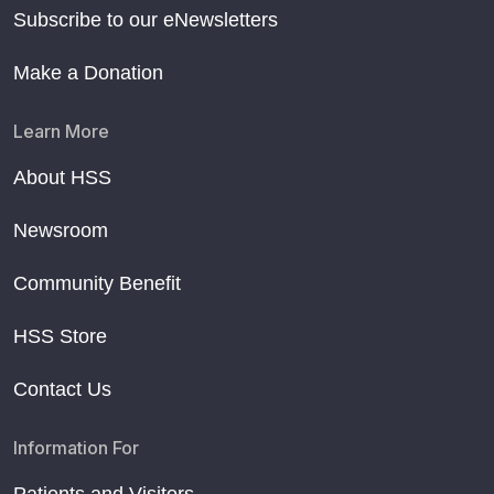
Subscribe to our eNewsletters
Make a Donation
Learn More
About HSS
Newsroom
Community Benefit
HSS Store
Contact Us
Information For
Patients and Visitors