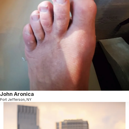
John Aronica
Port Jefferson, NY