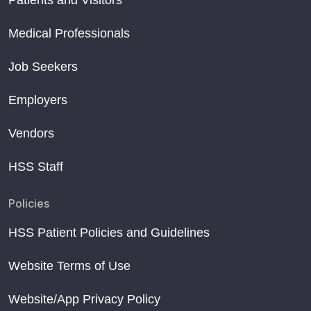
Medical Professionals
Job Seekers
Employers
Vendors
HSS Staff
Policies
HSS Patient Policies and Guidelines
Website Terms of Use
Website/App Privacy Policy