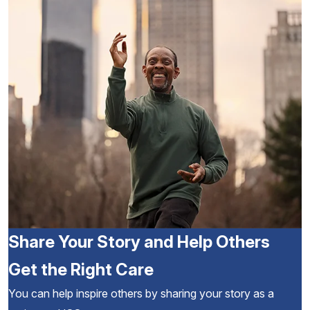
Share Your Story and Help Others
Get the Right Care
You can help inspire others by sharing your story as a