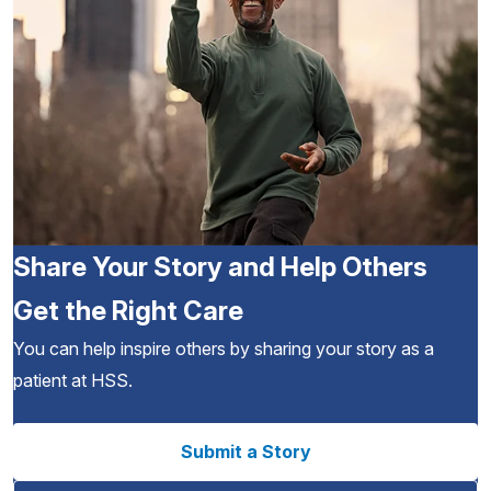
Share Your Story and Help Others
Get the Right Care
You can help inspire others by sharing your story as a
patient at HSS.
Submit a Story