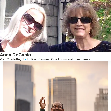
Anna DeCanio
Port Charlotte, FL
Hip Pain Causes, Conditions and Treatments