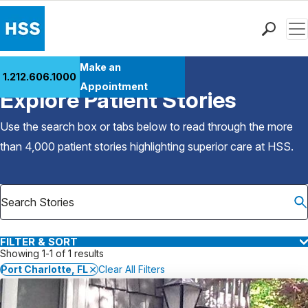
Men
Find a Doctor
Make an
1.212.606.1000
Back to Patient Stories Overview
Locations
Appointment
Explore Patient Stories
Patient Care
Health Library
Use the search box or tabs below to read through the more
Research & Education
than 4,000 patient stories highlighting superior care at
HSS
.
Giving
Careers
Why Choose HSS
MyHSS Sign In
FILTER & SORT
Showing 1-1 of 1 results
Port Charlotte, FL
Clear All Filters