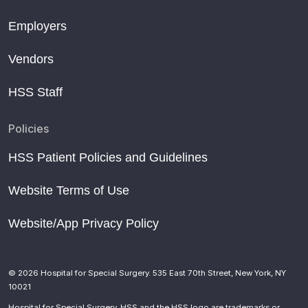
Employers
Vendors
HSS Staff
Policies
HSS Patient Policies and Guidelines
Website Terms of Use
Website/App Privacy Policy
© 2026 Hospital for Special Surgery. 535 East 70th Street, New York, NY
10021
Hospital for Special Surgery, HSS and the HSS logo are trademarks or