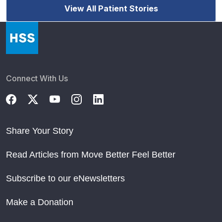
View All Patient Stories
Connect With Us
Share Your Story
Read Articles from Move Better Feel Better
Subscribe to our eNewsletters
Make a Donation