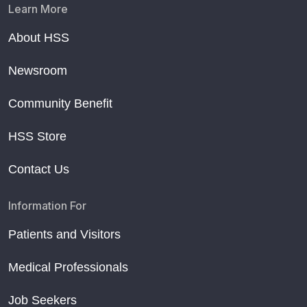
Learn More
About HSS
Newsroom
Community Benefit
HSS Store
Contact Us
Information For
Patients and Visitors
Medical Professionals
Job Seekers