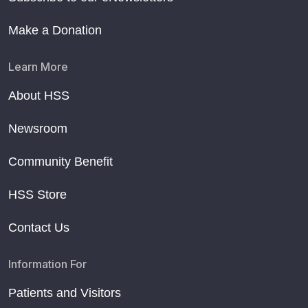
Make a Donation
Learn More
About HSS
Newsroom
Community Benefit
HSS Store
Contact Us
Information For
Patients and Visitors