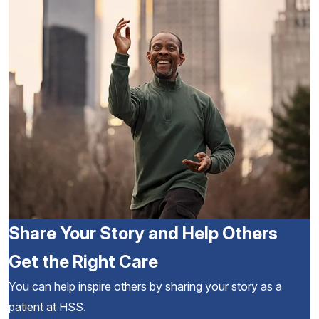
Share Your Story and Help Others
Get the Right Care
You can help inspire others by sharing your story as a
patient at HSS.