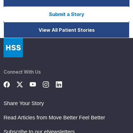
Submit a Story
View All Patient Stories
Connect With Us
Share Your Story
Read Articles from Move Better Feel Better
Subscribe to our eNewsletters