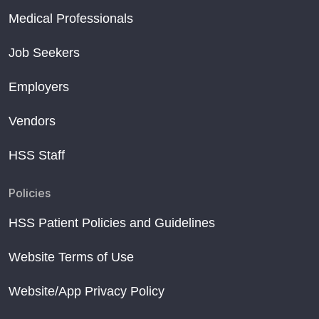
Medical Professionals
Job Seekers
Employers
Vendors
HSS Staff
Policies
HSS Patient Policies and Guidelines
Website Terms of Use
Website/App Privacy Policy