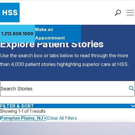
Men
Find a Doctor
Make an
1.212.606.1000
Back to Patient Stories Overview
Locations
Appointment
Explore Patient Stories
Patient Care
Health Library
Use the search box or tabs below to read through the more
Research & Education
than 4,000 patient stories highlighting superior care at
HSS
.
Giving
Careers
Why Choose HSS
MyHSS Sign In
FILTER & SORT
Showing 1-1 of 1 results
Pompton Plains, NJ
Clear All Filters