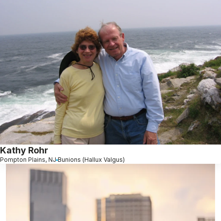
Kathy Rohr
Pompton Plains, NJ
Bunions (Hallux Valgus)