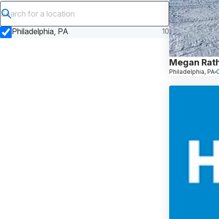
Submit search
Philadelphia, PA
10
Megan Rat
Philadelphia, PA
C