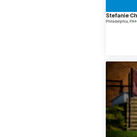
Stefanie C
Philadelphia, PA
H