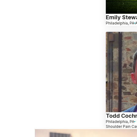
Emily Stew
Philadelphia, PA
A
Todd Coch
Philadelphia, PA
Shoulder Pain Ca