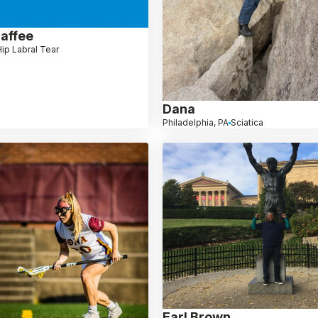
haffee
ip Labral Tear
Dana
Philadelphia, PA
Sciatica
Earl Brown