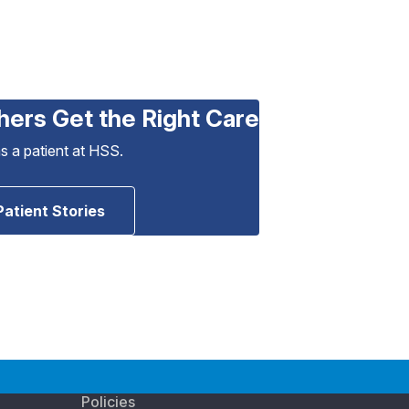
hers Get the Right Care
as a patient at HSS.
Patient Stories
Policies