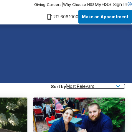
MyHSS Sign In
Giving
|
Careers
|
Why Choose HSS
Make an Appointment
1.212.606.1000
Sort by