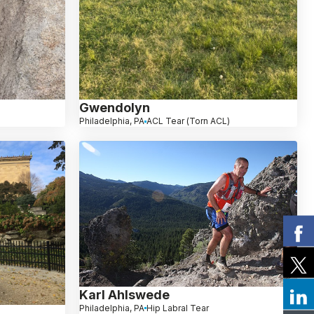
Gwendolyn
Philadelphia, PA
ACL Tear (Torn ACL)
Karl Ahlswede
Philadelphia, PA
Hip Labral Tear