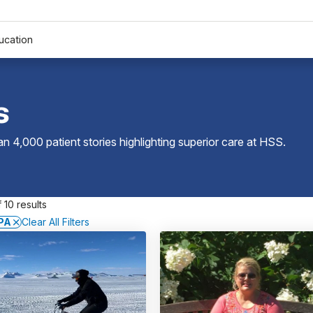
ucation
s
 4,000 patient stories highlighting superior care at
HSS
.
 10 results
 PA
Clear All Filters