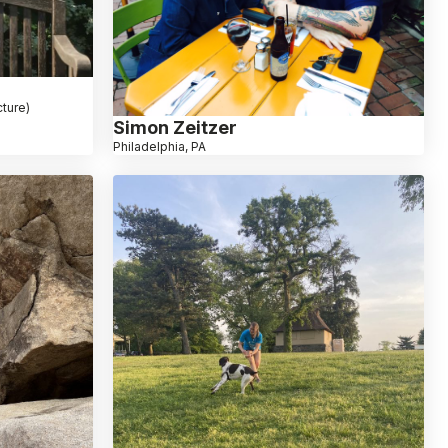
ture)
Simon Zeitzer
Philadelphia, PA