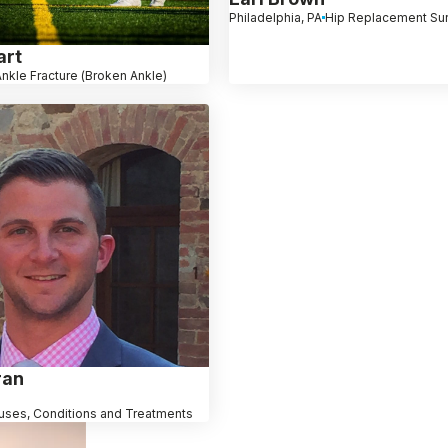
Philadelphia, PA
Hip Replacement Su
art
nkle Fracture (Broken Ankle)
ran
uses, Conditions and Treatments