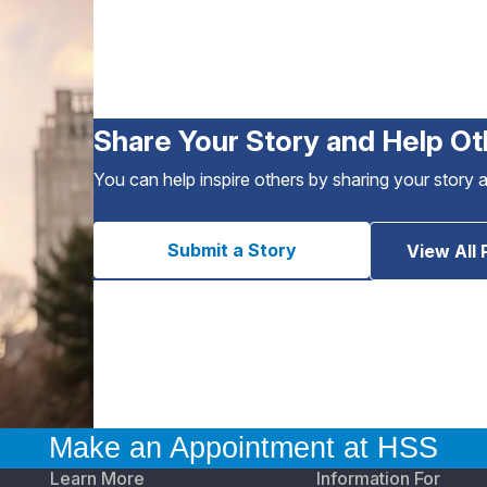
Share Your Story and Help Ot
You can help inspire others by sharing your story 
Submit a Story
View All 
Make an Appointment at HSS
Learn More
Information For