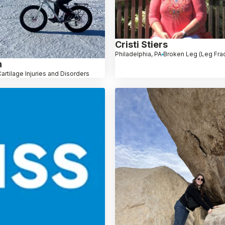
Cristi Stiers
Philadelphia, PA
Broken Leg (Leg Frac
h
artilage Injuries and Disorders