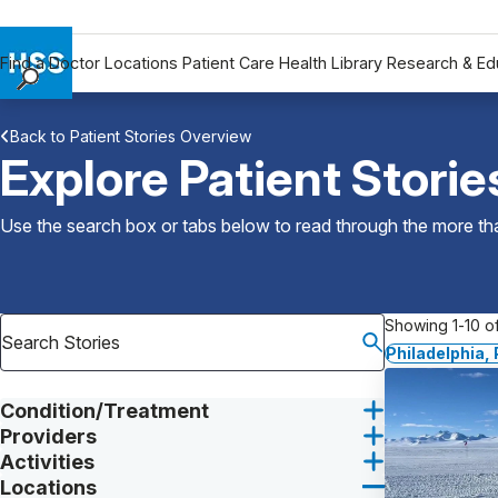
Find a Doctor
Locations
Patient Care
Health Library
Research & Ed
Find a Doctor
Back to Patient Stories Overview
Locations
Explore Patient Storie
Patient Care
Health Library
Use the search box or tabs below to read through the more than
Research & Education
Giving
Careers
Showing 1-10 of
Why Choose HSS
Philadelphia,
MyHSS Sign In
Condition/Treatment
Providers
Activities
Locations