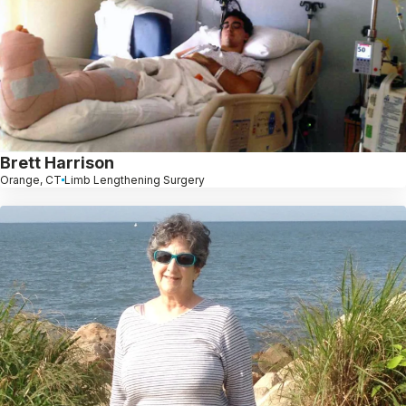
Brett Harrison
Orange, CT
Limb Lengthening Surgery