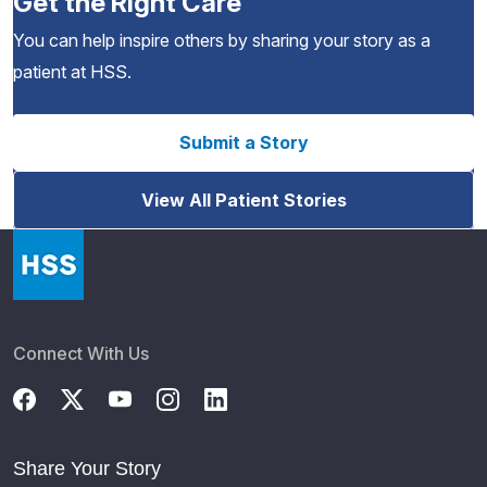
Get the Right Care
You can help inspire others by sharing your story as a
patient at HSS.
Submit a Story
View All Patient Stories
Connect With Us
Share Your Story