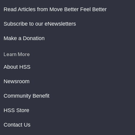
Read Articles from Move Better Feel Better
Subscribe to our eNewsletters
Make a Donation
Learn More
About HSS
Newsroom
Community Benefit
HSS Store
Contact Us