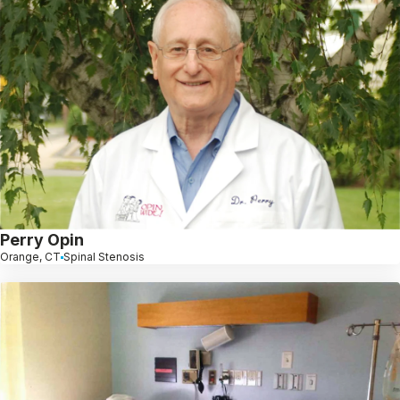
Perry Opin
Orange, CT
Spinal Stenosis