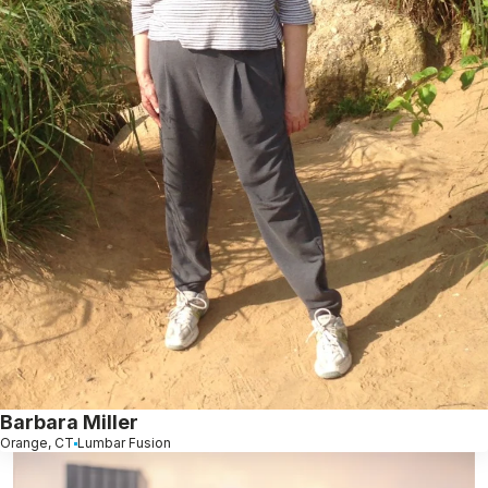
Barbara Miller
Orange, CT
Lumbar Fusion