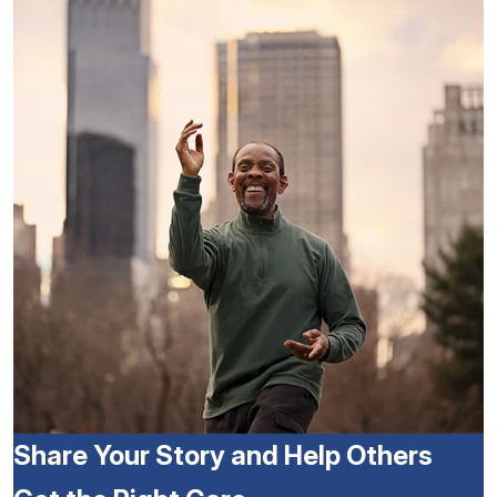
Share Your Story and Help Others