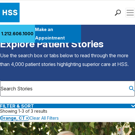
Men
Find a Doctor
Make an
1.212.606.1000
Back to Patient Stories Overview
Locations
Appointment
Explore Patient Stories
Patient Care
Health Library
Use the search box or tabs below to read through the more
Research & Education
than 4,000 patient stories highlighting superior care at
HSS
.
Giving
Careers
Why Choose HSS
MyHSS Sign In
FILTER & SORT
Showing 1-3 of 3 results
Orange, CT
Clear All Filters