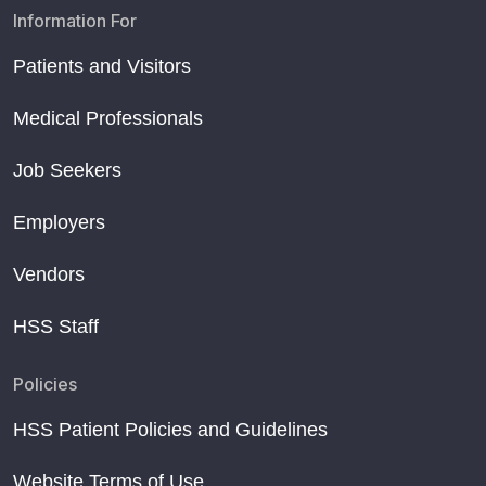
Information For
Patients and Visitors
Medical Professionals
Job Seekers
Employers
Vendors
HSS Staff
Policies
HSS Patient Policies and Guidelines
Website Terms of Use