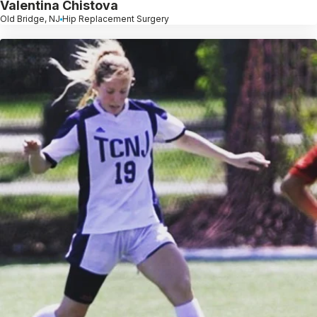
Valentina Chistova
Old Bridge, NJ
Hip Replacement Surgery