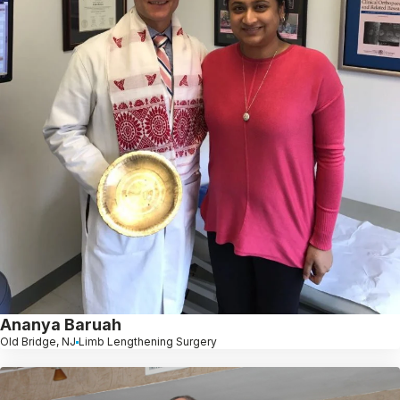
Ananya Baruah
Old Bridge, NJ
Limb Lengthening Surgery