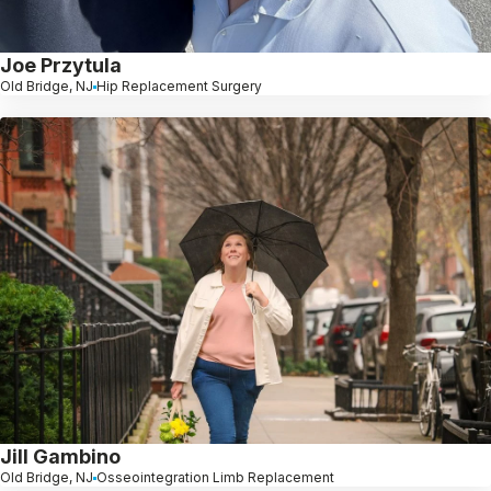
Joe Przytula
Old Bridge, NJ
Hip Replacement Surgery
Jill Gambino
Old Bridge, NJ
Osseointegration Limb Replacement