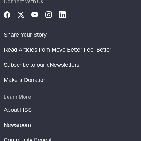
Connect With Us
Share Your Story
Read Articles from Move Better Feel Better
Subscribe to our eNewsletters
Make a Donation
Learn More
About HSS
Newsroom
Community Benefit