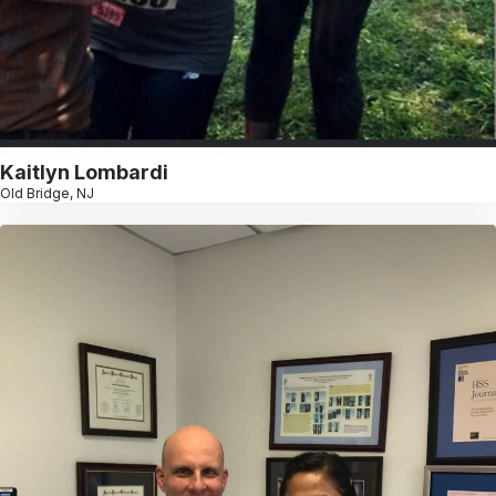
Kaitlyn Lombardi
Old Bridge, NJ