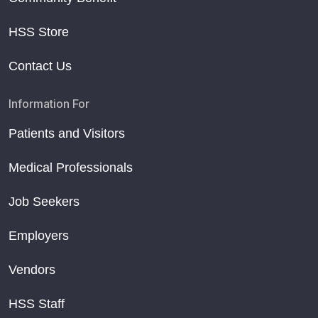
HSS Store
Contact Us
Information For
Patients and Visitors
Medical Professionals
Job Seekers
Employers
Vendors
HSS Staff