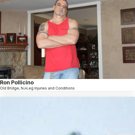
Ron Pollicino
Old Bridge, NJ
Leg Injuries and Conditions