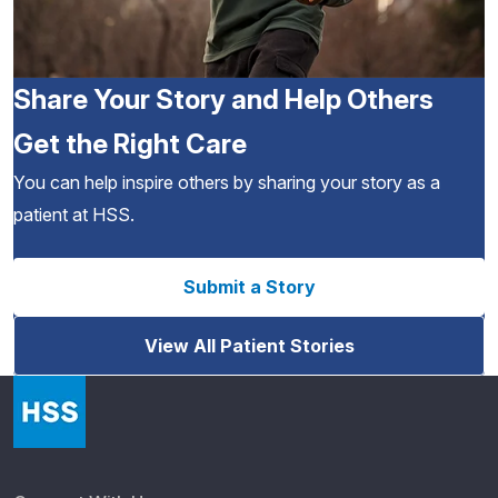
Share Your Story and Help Others
Get the Right Care
You can help inspire others by sharing your story as a
patient at HSS.
Submit a Story
View All Patient Stories