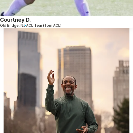
Courtney D.
Old Bridge, NJ
ACL Tear (Torn ACL)