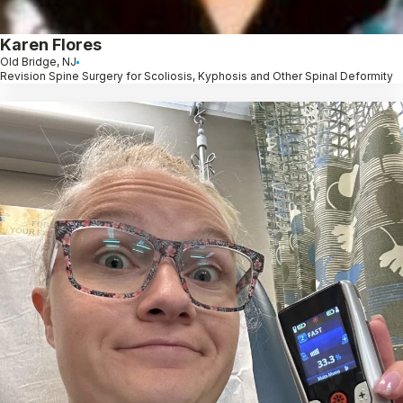
Karen Flores
Old Bridge, NJ
Revision Spine Surgery for Scoliosis, Kyphosis and Other Spinal Deformity