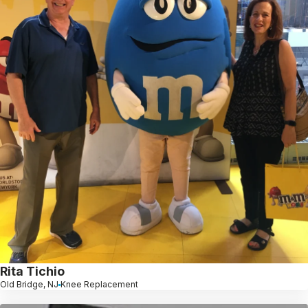
Rita Tichio
Old Bridge, NJ
Knee Replacement