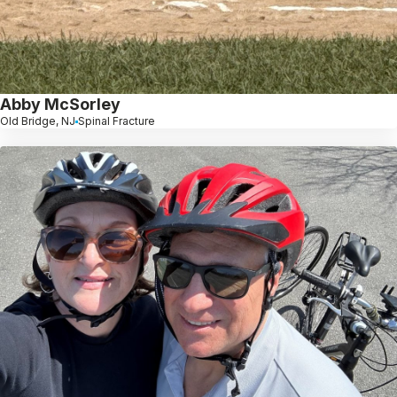
Abby McSorley
Old Bridge, NJ
Spinal Fracture