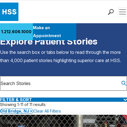
Men
Find a Doctor
Make an
1.212.606.1000
Back to Patient Stories Overview
Locations
Appointment
Explore Patient Stories
Patient Care
Health Library
Use the search box or tabs below to read through the more
Research & Education
than 4,000 patient stories highlighting superior care at
HSS
.
Giving
Careers
Why Choose HSS
MyHSS Sign In
FILTER & SORT
Showing 1-11 of 11 results
Old Bridge, NJ
Clear All Filters