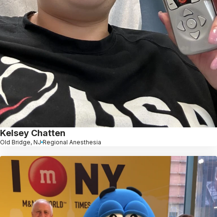
Kelsey Chatten
Old Bridge, NJ
Regional Anesthesia