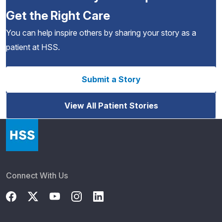
Get the Right Care
You can help inspire others by sharing your story as a
patient at HSS.
Submit a Story
View All Patient Stories
Connect With Us