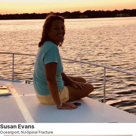
Susan Evans
Oceanport, NJ
Spinal Fracture