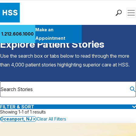
Men
Find a Doctor
Make an
1.212.606.1000
Back to Patient Stories Overview
Locations
Appointment
Explore Patient Stories
Patient Care
Health Library
Use the search box or tabs below to read through the more
Research & Education
than 4,000 patient stories highlighting superior care at
HSS
.
Giving
Careers
Why Choose HSS
MyHSS Sign In
FILTER & SORT
Showing 1-1 of 1 results
Oceanport, NJ
Clear All Filters