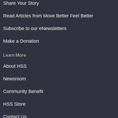
Share Your Story
Read Articles from Move Better Feel Better
Subscribe to our eNewsletters
Make a Donation
Learn More
About HSS
Newsroom
Community Benefit
HSS Store
Contact Us