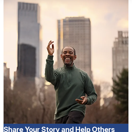
Share Your Story and Help Others