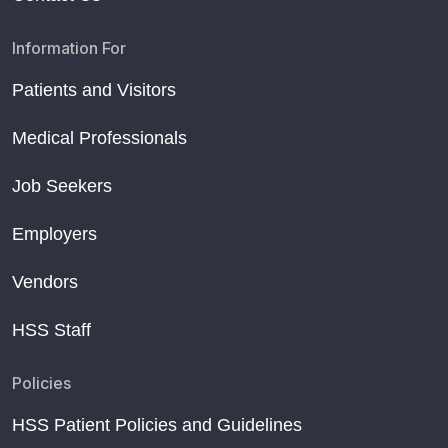
Information For
Patients and Visitors
Medical Professionals
Job Seekers
Employers
Vendors
HSS Staff
Policies
HSS Patient Policies and Guidelines