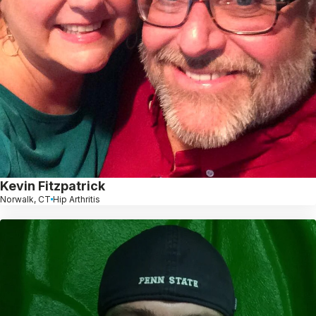
Kevin Fitzpatrick
Norwalk, CT
Hip Arthritis