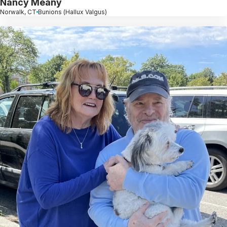
Nancy Meany
Norwalk, CT
Bunions (Hallux Valgus)