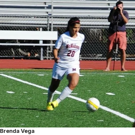
Brenda Vega