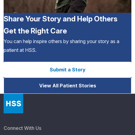
Share Your Story and Help Others
Get the Right Care
You can help inspire others by sharing your story as a
patient at HSS.
Submit a Story
View All Patient Stories
Connect With Us