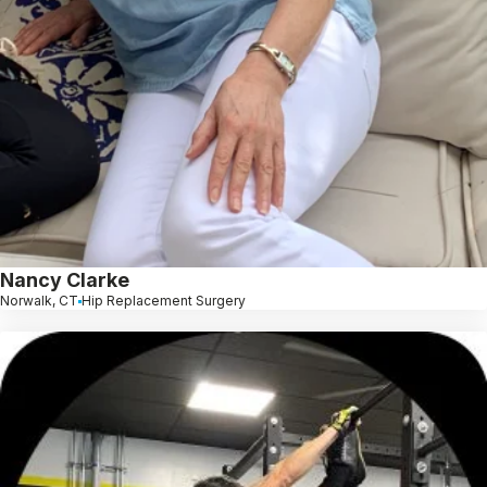
Nancy Clarke
Norwalk, CT
Hip Replacement Surgery