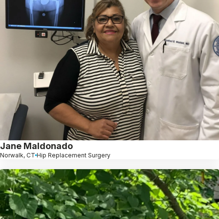
Jane Maldonado
Norwalk, CT
Hip Replacement Surgery