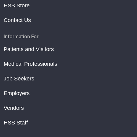
HSS Store
Contact Us
Information For
Patients and Visitors
Medical Professionals
Job Seekers
Employers
Vendors
HSS Staff