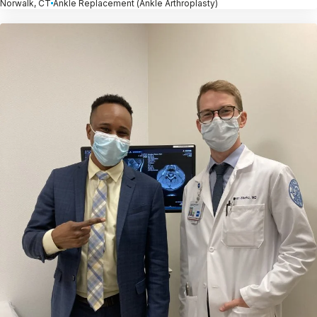
Norwalk, CT
Ankle Replacement (Ankle Arthroplasty)