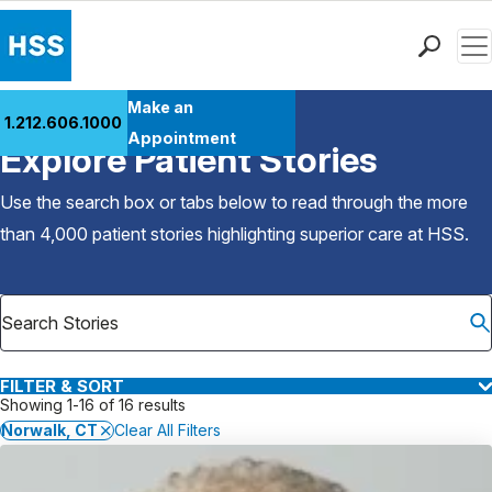
Men
Find a Doctor
Make an
1.212.606.1000
Back to Patient Stories Overview
Locations
Appointment
Explore Patient Stories
Patient Care
Health Library
Use the search box or tabs below to read through the more
Research & Education
than 4,000 patient stories highlighting superior care at
HSS
.
Giving
Careers
Why Choose HSS
MyHSS Sign In
FILTER & SORT
Showing 1-16 of 16 results
Norwalk, CT
Clear All Filters