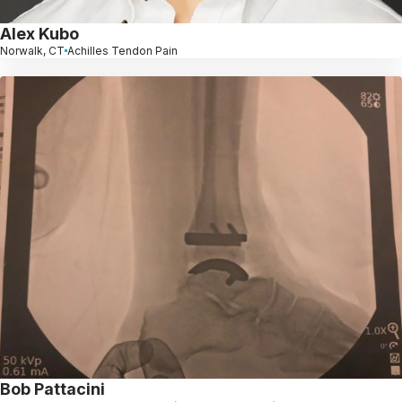
Alex Kubo
Norwalk, CT
Achilles Tendon Pain
Bob Pattacini