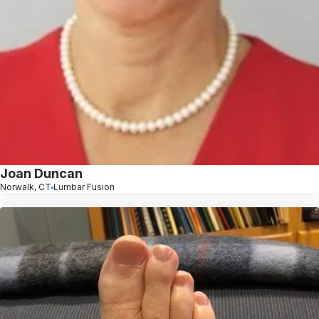
Joan Duncan
Norwalk, CT
Lumbar Fusion