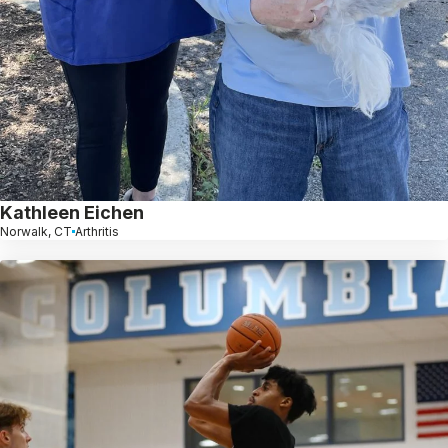
Kathleen Eichen
Norwalk, CT
Arthritis