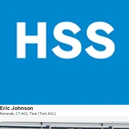
Eric Johnson
Norwalk, CT
ACL Tear (Torn ACL)