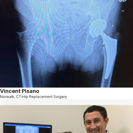
Vincent Pisano
Norwalk, CT
Hip Replacement Surgery