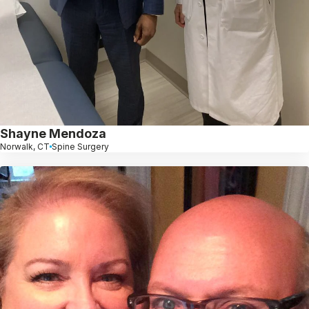
Shayne Mendoza
Norwalk, CT
Spine Surgery