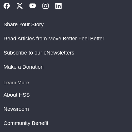
Share Your Story
Read Articles from Move Better Feel Better
Subscribe to our eNewsletters
Make a Donation
Learn More
About HSS
Newsroom
Community Benefit