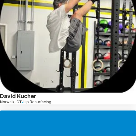
David Kucher
Norwalk, CT
Hip Resurfacing