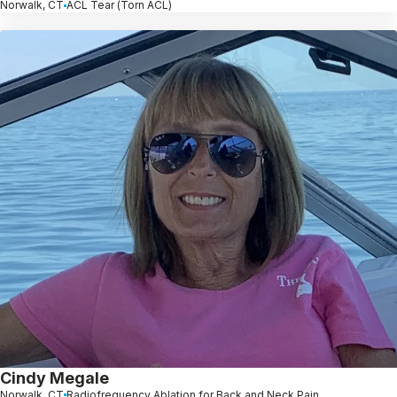
Norwalk, CT
ACL Tear (Torn ACL)
Cindy Megale
Norwalk, CT
Radiofrequency Ablation for Back and Neck Pain