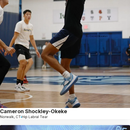
Cameron Shockley-Okeke
Norwalk, CT
Hip Labral Tear