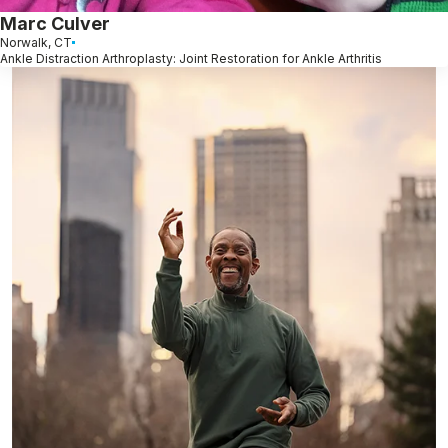
Marc Culver
Norwalk, CT
Ankle Distraction Arthroplasty: Joint Restoration for Ankle Arthritis