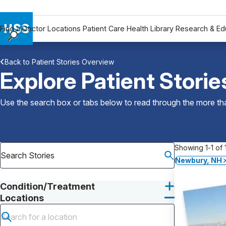
Find a Doctor
Locations
Patient Care
Health Library
Research & Ed
Find a Doctor
Back to Patient Stories Overview
Locations
Explore Patient Storie
Patient Care
Health Library
Use the search box or tabs below to read through the more than
Research & Education
Giving
Careers
Showing 1-1 of 1
Why Choose HSS
Newbury, NH
MyHSS Sign In
Condition/Treatment
Locations
Submit search