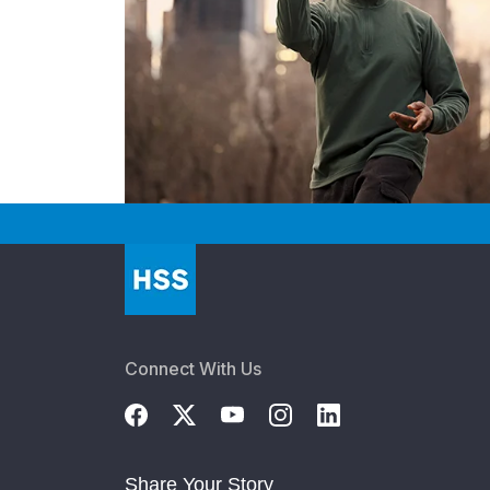
Connect With Us
Share Your Story