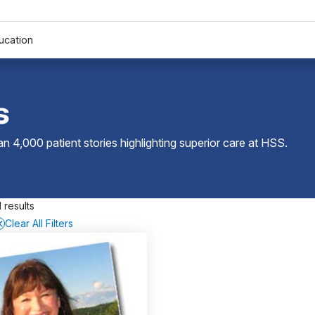
ucation
s
 4,000 patient stories highlighting superior care at
HSS
.
 results
Clear All Filters