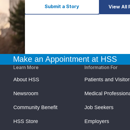
Submit a Story
View All 
Make an Appointment at HSS
Learn More
Information For
About HSS
Patients and Visitor
Newsroom
Medical Profession
Community Benefit
Job Seekers
HSS Store
Employers