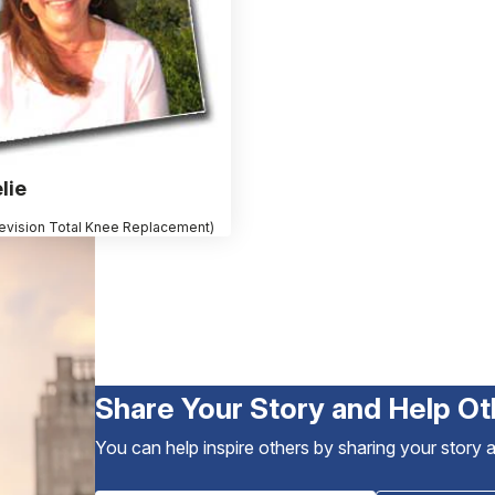
lie
evision Total Knee Replacement)
Share Your Story and Help Ot
You can help inspire others by sharing your story 