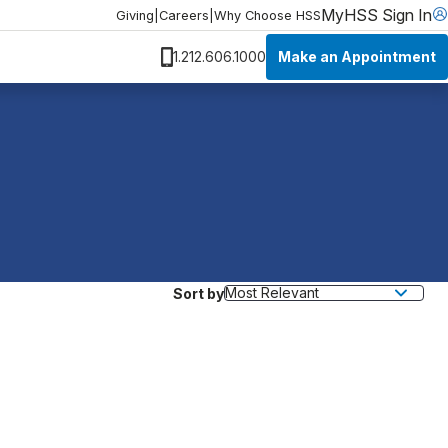
MyHSS Sign In
Giving
|
Careers
|
Why Choose HSS
Make an Appointment
1.212.606.1000
Sort by