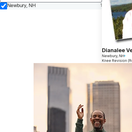
Newbury, NH
1
Dianalee Ve
Newbury, NH
Knee Revision (R