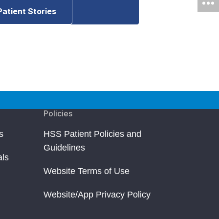
Patient Stories
Policies
s
HSS Patient Policies and
Guidelines
als
Website Terms of Use
Website/App Privacy Policy