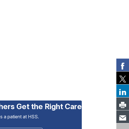
hers Get the Right Care
as a patient at HSS.