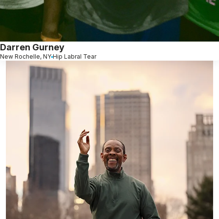
Darren Gurney
New Rochelle, NY
Hip Labral Tear