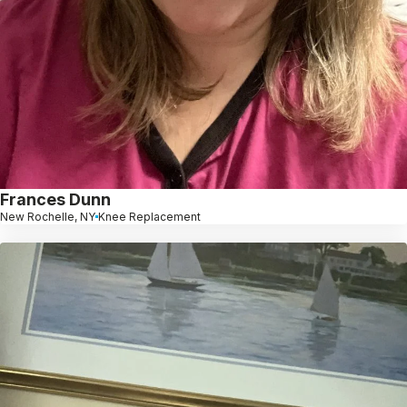
Frances Dunn
New Rochelle, NY
Knee Replacement