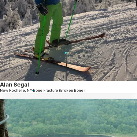
Alan Segal
New Rochelle, NY
Bone Fracture (Broken Bone)