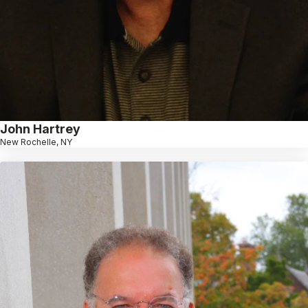
John Hartrey
New Rochelle, NY