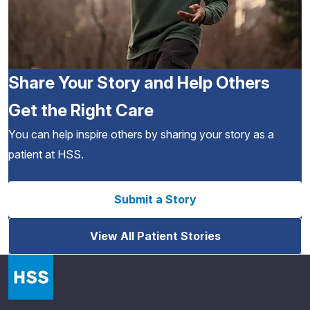
Share Your Story and Help Others
Get the Right Care
You can help inspire others by sharing your story as a
patient at HSS.
Submit a Story
View All Patient Stories