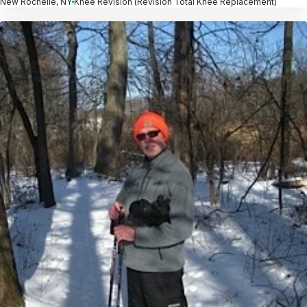
New Rochelle, NY
Knee Revision (Revision Total Knee Replacement)