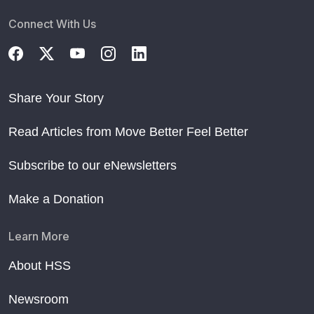
Connect With Us
Share Your Story
Read Articles from Move Better Feel Better
Subscribe to our eNewsletters
Make a Donation
Learn More
About HSS
Newsroom