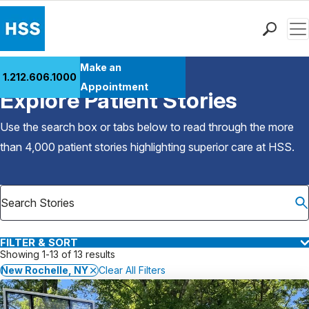
Men
Find a Doctor
Make an
1.212.606.1000
Back to Patient Stories Overview
Locations
Appointment
Explore Patient Stories
Patient Care
Health Library
Use the search box or tabs below to read through the more
Research & Education
than 4,000 patient stories highlighting superior care at
HSS
.
Giving
Careers
Why Choose HSS
MyHSS Sign In
FILTER & SORT
Showing 1-13 of 13 results
New Rochelle, NY
Clear All Filters