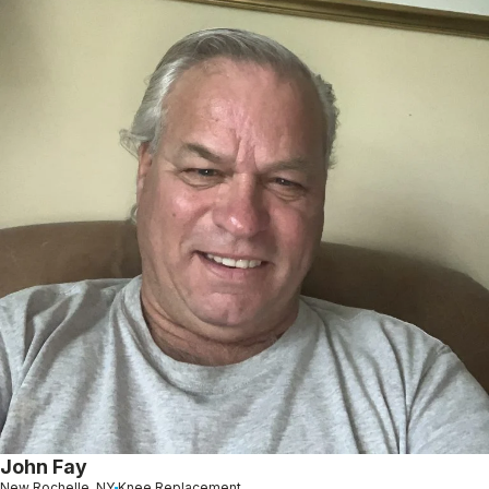
John Fay
New Rochelle, NY
Knee Replacement