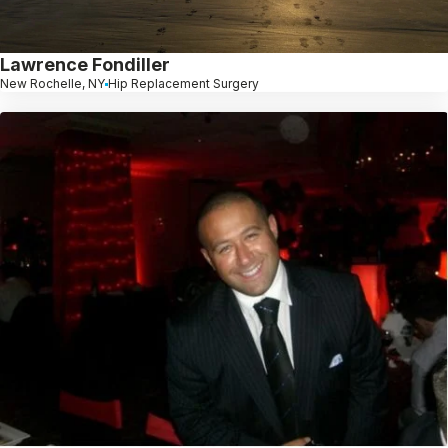
Lawrence Fondiller
New Rochelle, NY
Hip Replacement Surgery