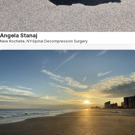
Angela Stanaj
New Rochelle, NY
Spinal Decompression Surgery