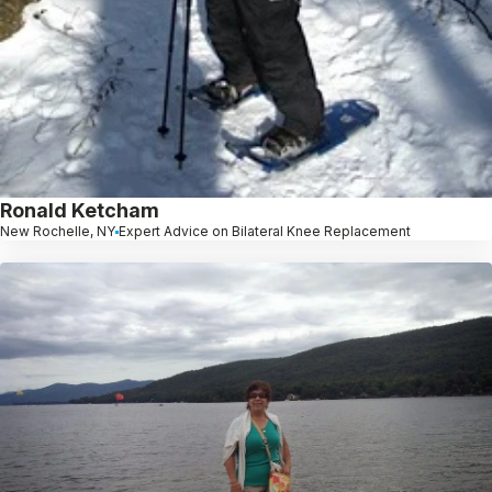
Ronald Ketcham
New Rochelle, NY
Expert Advice on Bilateral Knee Replacement