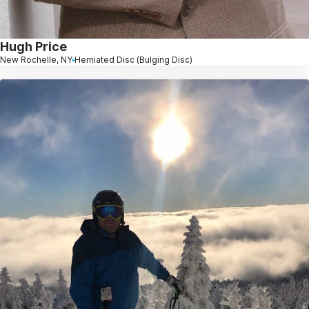
Hugh Price
New Rochelle, NY
Herniated Disc (Bulging Disc)