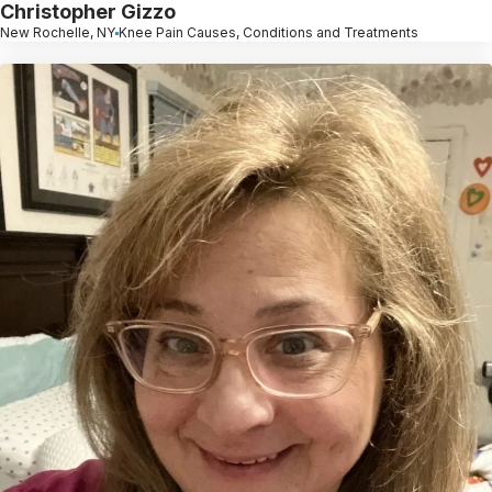
Christopher Gizzo
New Rochelle, NY
Knee Pain Causes, Conditions and Treatments