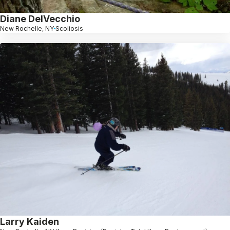
Diane DelVecchio
New Rochelle, NY
Scoliosis
Larry Kaiden