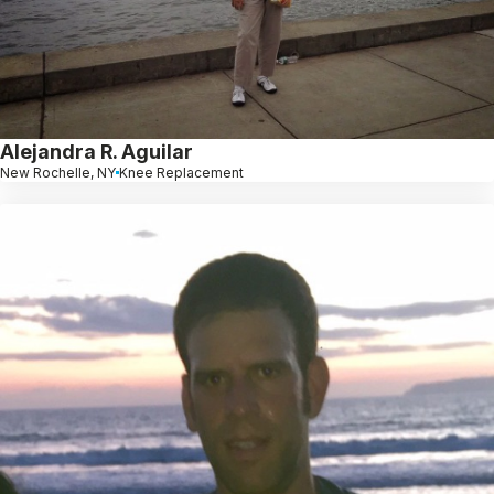
Alejandra R. Aguilar
New Rochelle, NY
Knee Replacement