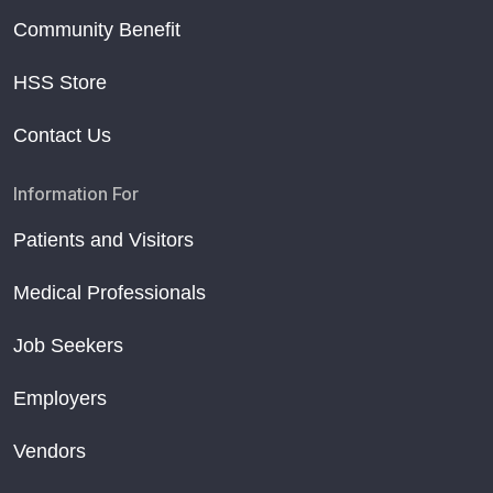
Community Benefit
HSS Store
Contact Us
Information For
Patients and Visitors
Medical Professionals
Job Seekers
Employers
Vendors