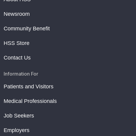
Newsroom
Community Benefit
HSS Store
Contact Us
Information For
Patients and Visitors
Medical Professionals
Job Seekers
Employers