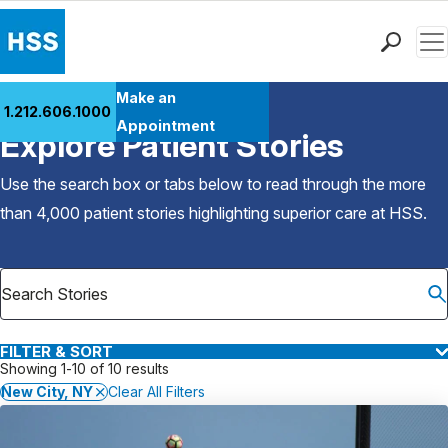
Men
Find a Doctor
Make an
1.212.606.1000
Back to Patient Stories Overview
Locations
Appointment
Explore Patient Stories
Patient Care
Health Library
Use the search box or tabs below to read through the more
Research & Education
than 4,000 patient stories highlighting superior care at
HSS
.
Giving
Careers
Why Choose HSS
MyHSS Sign In
FILTER & SORT
Showing 1-10 of 10 results
New City, NY
Clear All Filters