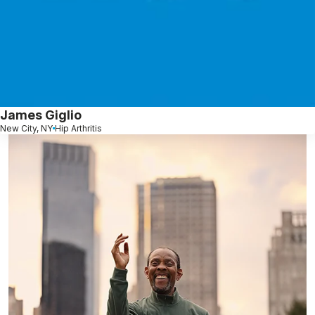
James Giglio
New City, NY
Hip Arthritis