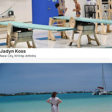
Jadyn Koss
New City, NY
Hip Arthritis