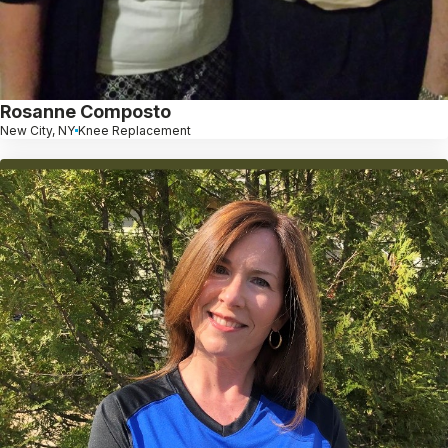
Rosanne Composto
New City, NY
Knee Replacement