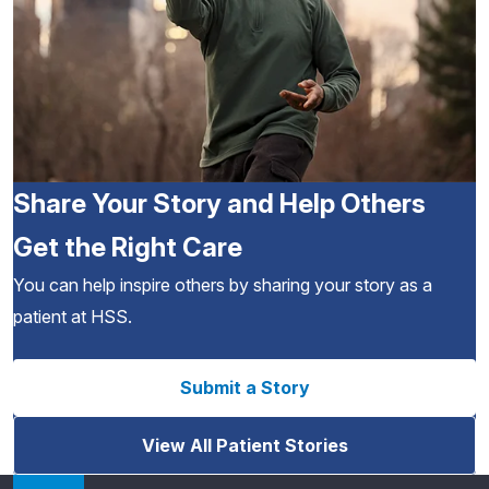
Share Your Story and Help Others
Get the Right Care
You can help inspire others by sharing your story as a
patient at HSS.
Submit a Story
View All Patient Stories