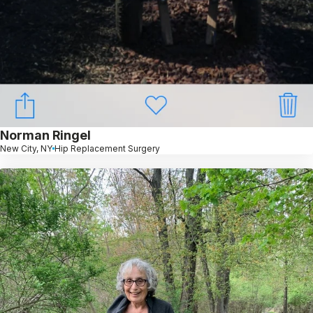
Norman Ringel
New City, NY
Hip Replacement Surgery