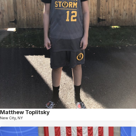
Matthew Toplitsky
New City, NY