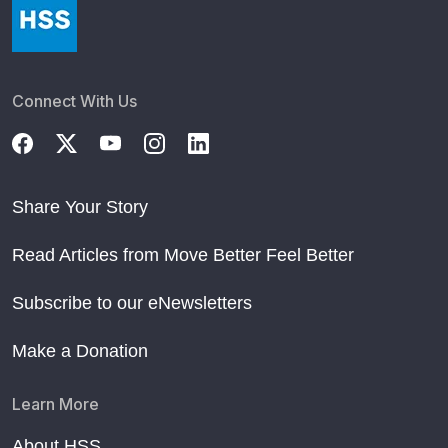
Connect With Us
Share Your Story
Read Articles from Move Better Feel Better
Subscribe to our eNewsletters
Make a Donation
Learn More
About HSS