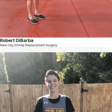
Robert DiBarba
New City, NY
Hip Replacement Surgery