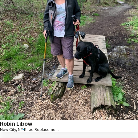
Robin Libow
New City, NY
Knee Replacement