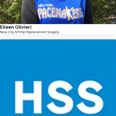
Eileen Olivieri
New City, NY
Hip Replacement Surgery