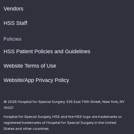
Vendors
HSS Staff
Policies
HSS Patient Policies and Guidelines
Website Terms of Use
Website/App Privacy Policy
© 2026 Hospital for Special Surgery. 535 East 70th Street, New York, NY
10021
Hospital for Special Surgery, HSS and the HSS logo are trademarks or
registered trademarks of Hospital for Special Surgery in the United
States and other countries.