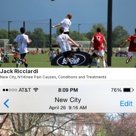
Jack Ricciardi
New City, NY
Knee Pain Causes, Conditions and Treatments