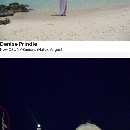
Denise Prindle
New City, NY
Bunions (Hallux Valgus)