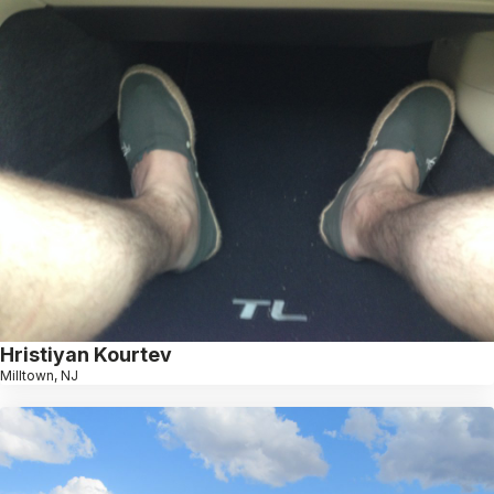
Hristiyan Kourtev
Milltown, NJ