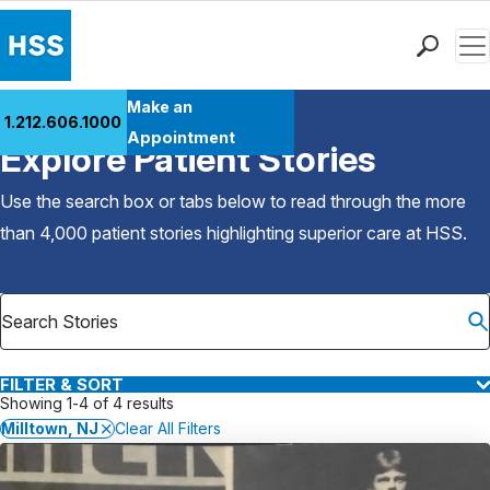
Men
Find a Doctor
Make an
1.212.606.1000
Back to Patient Stories Overview
Locations
Appointment
Explore Patient Stories
Patient Care
Health Library
Use the search box or tabs below to read through the more
Research & Education
than 4,000 patient stories highlighting superior care at
HSS
.
Giving
Careers
Why Choose HSS
MyHSS Sign In
FILTER & SORT
Showing 1-4 of 4 results
Milltown, NJ
Clear All Filters