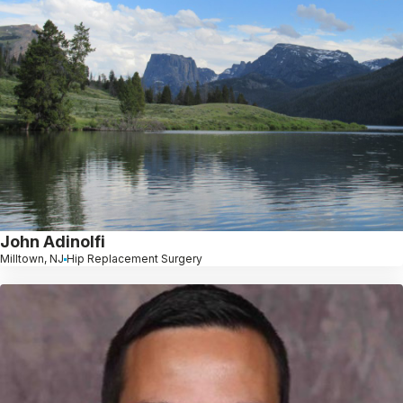
John Adinolfi
Milltown, NJ
Hip Replacement Surgery