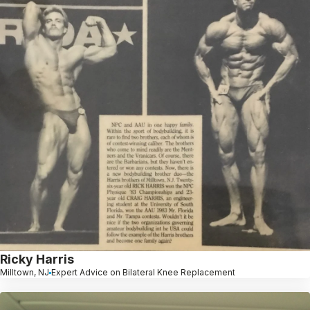
Ricky Harris
Milltown, NJ
Expert Advice on Bilateral Knee Replacement