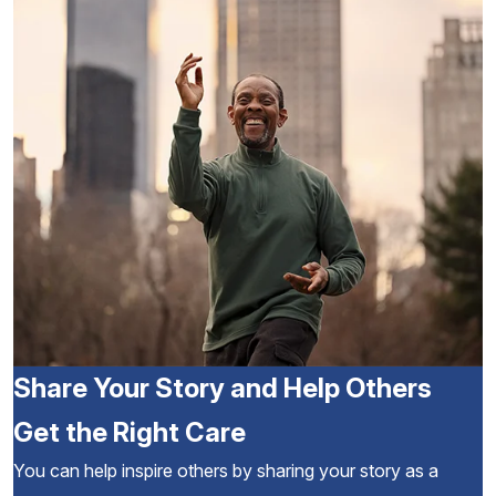
Share Your Story and Help Others
Get the Right Care
You can help inspire others by sharing your story as a