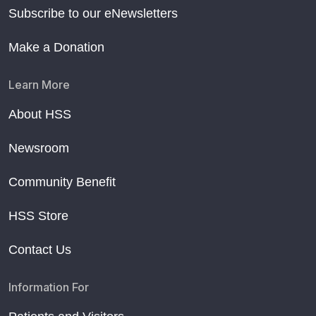
Subscribe to our eNewsletters
Make a Donation
Learn More
About HSS
Newsroom
Community Benefit
HSS Store
Contact Us
Information For