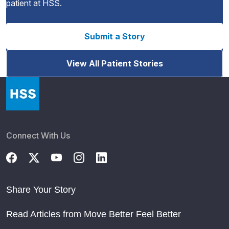
patient at HSS.
Submit a Story
View All Patient Stories
Connect With Us
Share Your Story
Read Articles from Move Better Feel Better