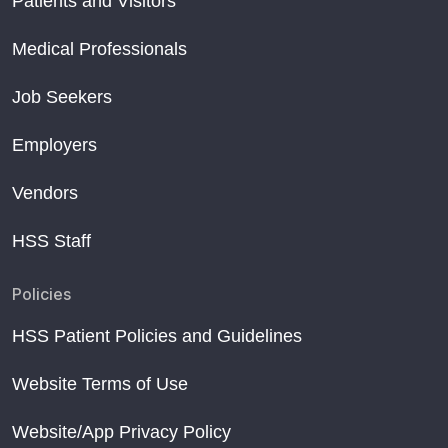
Patients and Visitors
Medical Professionals
Job Seekers
Employers
Vendors
HSS Staff
Policies
HSS Patient Policies and Guidelines
Website Terms of Use
Website/App Privacy Policy