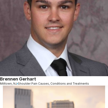
Brennen Gerhart
Milltown, NJ
Shoulder Pain Causes, Conditions and Treatments