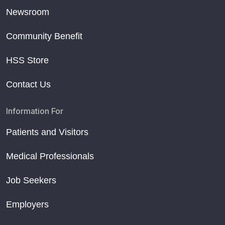
Newsroom
Community Benefit
HSS Store
Contact Us
Information For
Patients and Visitors
Medical Professionals
Job Seekers
Employers