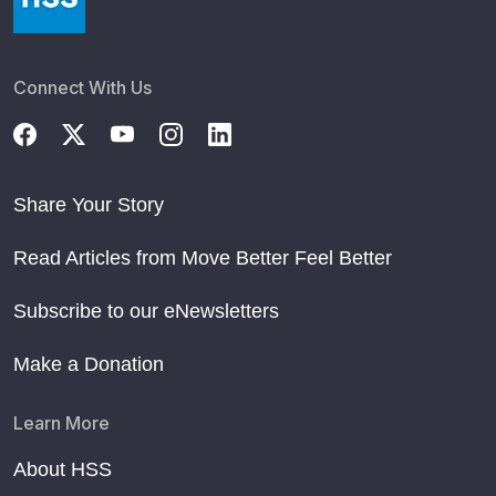
Connect With Us
Share Your Story
Read Articles from Move Better Feel Better
Subscribe to our eNewsletters
Make a Donation
Learn More
About HSS