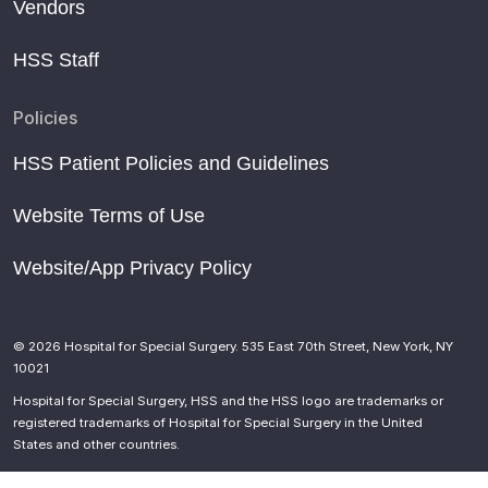
Vendors
HSS Staff
Policies
HSS Patient Policies and Guidelines
Website Terms of Use
Website/App Privacy Policy
© 2026 Hospital for Special Surgery. 535 East 70th Street, New York, NY
10021
Hospital for Special Surgery, HSS and the HSS logo are trademarks or
registered trademarks of Hospital for Special Surgery in the United
States and other countries.