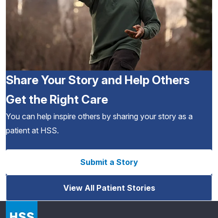
Share Your Story and Help Others
Get the Right Care
You can help inspire others by sharing your story as a
patient at HSS.
Submit a Story
View All Patient Stories