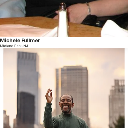
Michele Fullmer
Midland Park, NJ