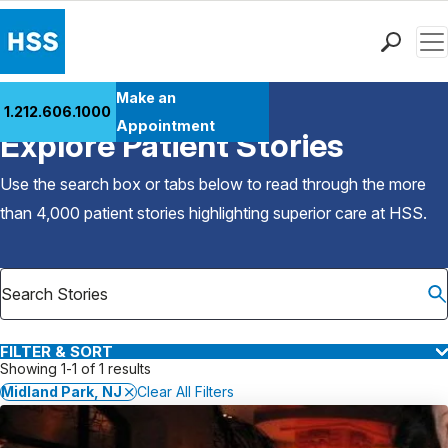
Men
Find a Doctor
Make an
1.212.606.1000
Back to Patient Stories Overview
Locations
Appointment
Explore Patient Stories
Patient Care
Health Library
Use the search box or tabs below to read through the more
Research & Education
than 4,000 patient stories highlighting superior care at
HSS
.
Giving
Careers
Why Choose HSS
MyHSS Sign In
FILTER & SORT
Showing 1-1 of 1 results
Midland Park, NJ
Clear All Filters