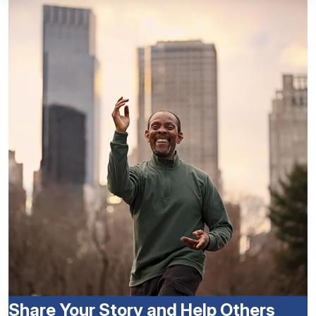
Share Your Story and Help Others