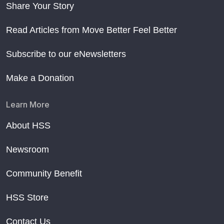
Share Your Story
Read Articles from Move Better Feel Better
Subscribe to our eNewsletters
Make a Donation
Learn More
About HSS
Newsroom
Community Benefit
HSS Store
Contact Us