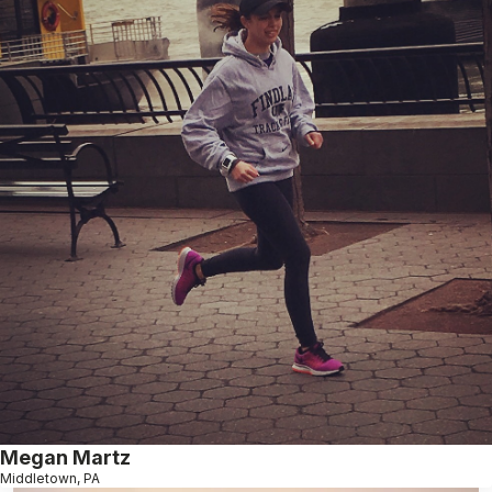
Megan Martz
Middletown, PA