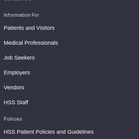
Information For
Patients and Visitors
Medical Professionals
Job Seekers
Employers
Vendors
HSS Staff
Policies
HSS Patient Policies and Guidelines