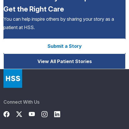
Get the Right Care
You can help inspire others by sharing your story as a
patient at HSS.
Submit a Story
View All Patient Stories
Connect With Us