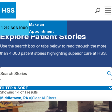
Men
Find a Doctor
Make an
1.212.606.1000
Back to Patient Stories Overview
Locations
Appointment
Explore Patient Stories
Patient Care
Health Library
Use the search box or tabs below to read through the more
Research & Education
than 4,000 patient stories highlighting superior care at
HSS
.
Giving
Careers
Why Choose HSS
MyHSS Sign In
FILTER & SORT
Showing 1-1 of 1 results
Middletown, PA
Clear All Filters