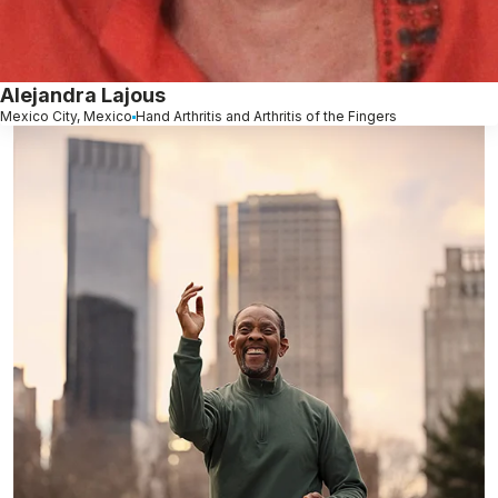
Alejandra Lajous
Mexico City, Mexico
Hand Arthritis and Arthritis of the Fingers