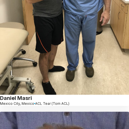
Daniel Masri
Mexico City, Mexico
ACL Tear (Torn ACL)