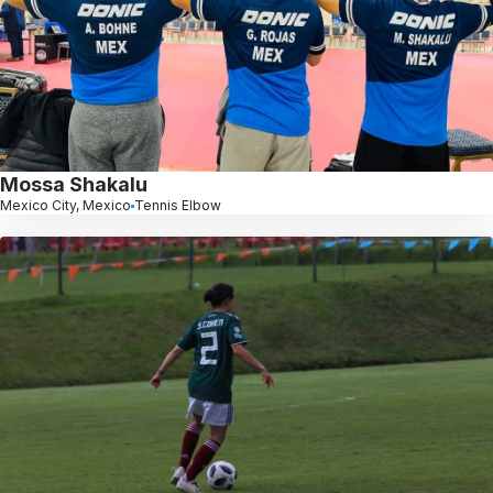
Mossa Shakalu
Mexico City, Mexico
Tennis Elbow