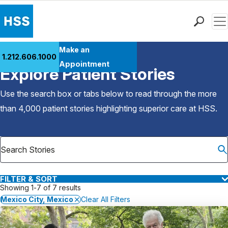
Men
Find a Doctor
Make an
1.212.606.1000
Back to Patient Stories Overview
Locations
Appointment
Explore Patient Stories
Patient Care
Health Library
Use the search box or tabs below to read through the more
Research & Education
than 4,000 patient stories highlighting superior care at
HSS
.
Giving
Careers
Why Choose HSS
MyHSS Sign In
FILTER & SORT
Showing 1-7 of 7 results
Mexico City, Mexico
Clear All Filters