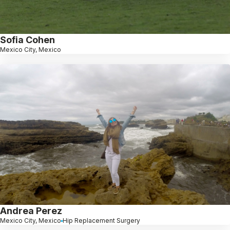
Sofia Cohen
Mexico City, Mexico
Andrea Perez
Mexico City, Mexico
Hip Replacement Surgery