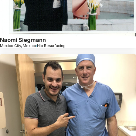
Naomi Siegmann
Mexico City, Mexico
Hip Resurfacing