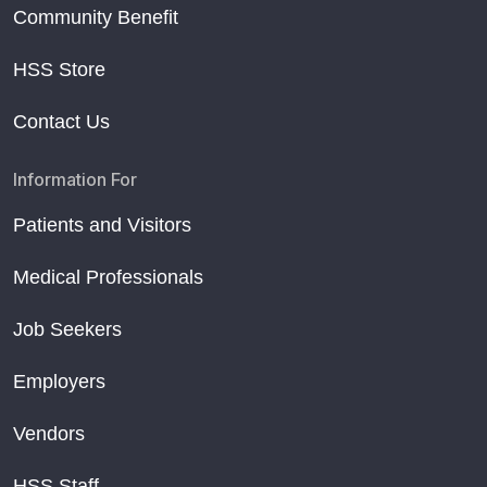
Community Benefit
HSS Store
Contact Us
Information For
Patients and Visitors
Medical Professionals
Job Seekers
Employers
Vendors
HSS Staff