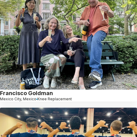
Francisco Goldman
Mexico City, Mexico
Knee Replacement