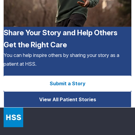
Share Your Story and Help Others
Get the Right Care
You can help inspire others by sharing your story as a
patient at HSS.
Submit a Story
View All Patient Stories