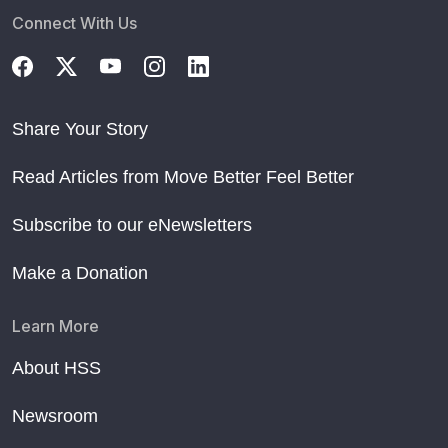
Connect With Us
Share Your Story
Read Articles from Move Better Feel Better
Subscribe to our eNewsletters
Make a Donation
Learn More
About HSS
Newsroom