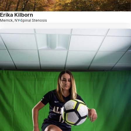
Erika Kilborn
Merrick, NY
Spinal Stenosis