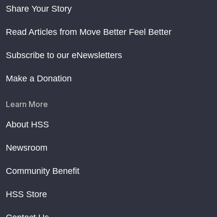
Share Your Story
Read Articles from Move Better Feel Better
Subscribe to our eNewsletters
Make a Donation
Learn More
About HSS
Newsroom
Community Benefit
HSS Store