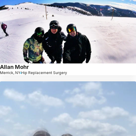
Allan Mohr
Merrick, NY
Hip Replacement Surgery