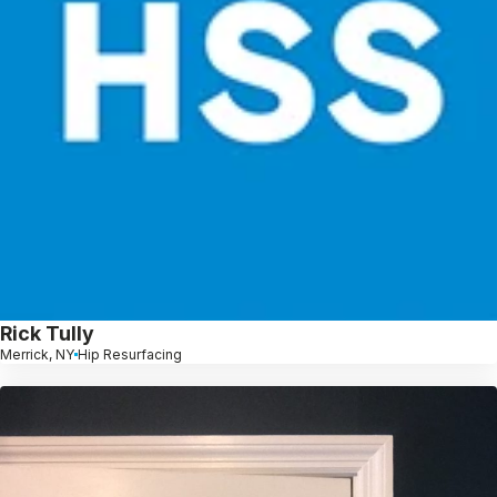
Rick Tully
Merrick, NY
Hip Resurfacing