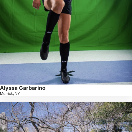
Alyssa Garbarino
Merrick, NY