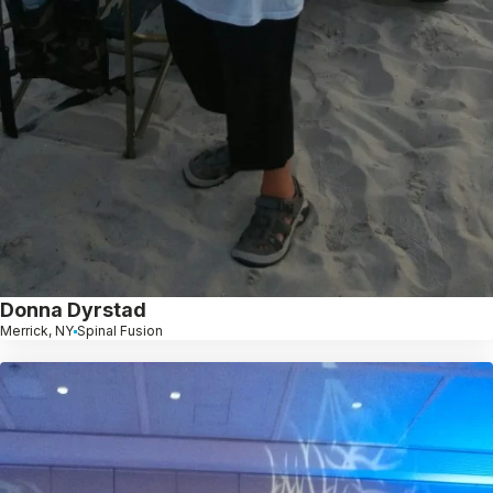
Donna Dyrstad
Merrick, NY
Spinal Fusion