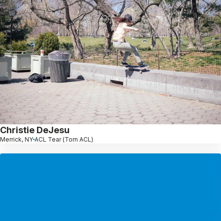
Christie DeJesu
Merrick, NY
ACL Tear (Torn ACL)