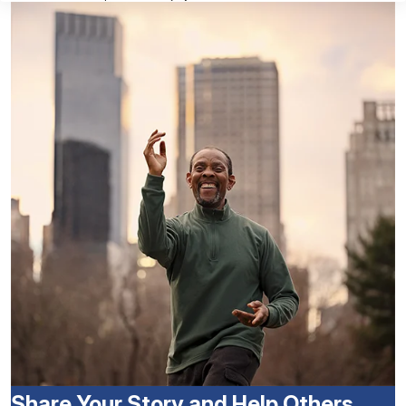
Share Your Story and Help Others