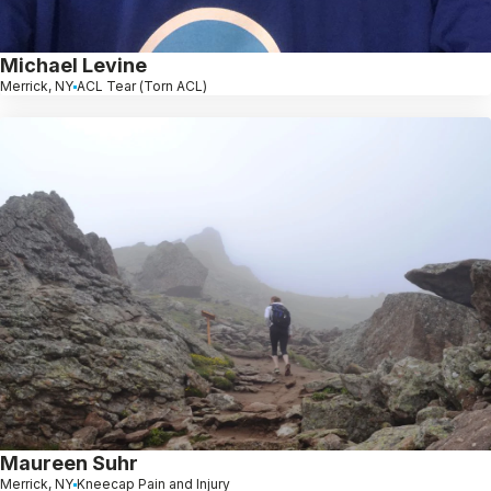
Michael Levine
Merrick, NY
ACL Tear (Torn ACL)
Maureen Suhr
Merrick, NY
Kneecap Pain and Injury