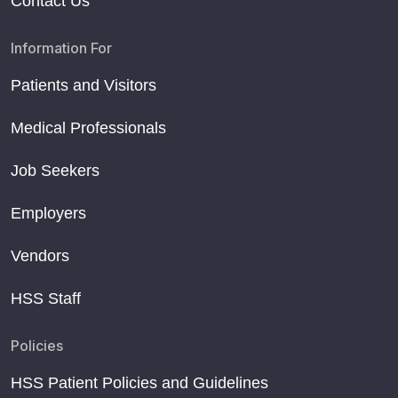
Contact Us
Information For
Patients and Visitors
Medical Professionals
Job Seekers
Employers
Vendors
HSS Staff
Policies
HSS Patient Policies and Guidelines