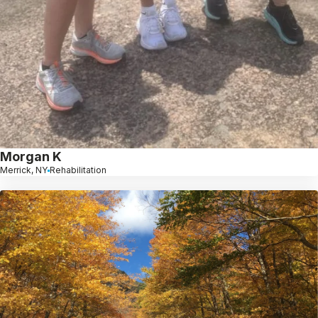
Morgan K
Merrick, NY
Rehabilitation