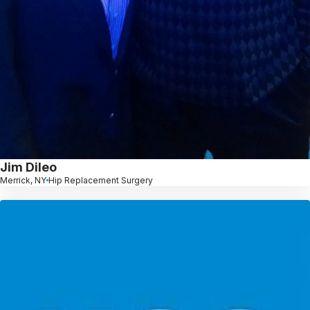
Jim Dileo
Merrick, NY
Hip Replacement Surgery