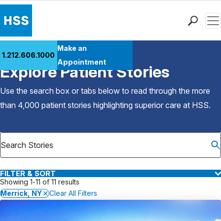
Men
Find a Doctor
Make an
1.212.606.1000
Back to Patient Stories Overview
Locations
Appointment
Explore Patient Stories
Patient Care
Health Library
Use the search box or tabs below to read through the more
Research & Education
than 4,000 patient stories highlighting superior care at
HSS
.
Giving
Careers
Why Choose HSS
MyHSS Sign In
FILTER & SORT
Showing 1-11 of 11 results
Merrick, NY
Clear All Filters