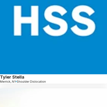
Tyler Stella
Merrick, NY
Shoulder Dislocation