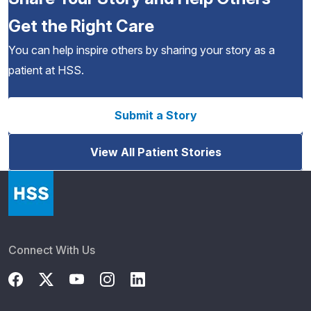
Get the Right Care
You can help inspire others by sharing your story as a
patient at HSS.
Submit a Story
View All Patient Stories
Connect With Us