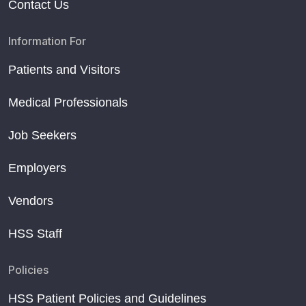
Contact Us
Information For
Patients and Visitors
Medical Professionals
Job Seekers
Employers
Vendors
HSS Staff
Policies
HSS Patient Policies and Guidelines