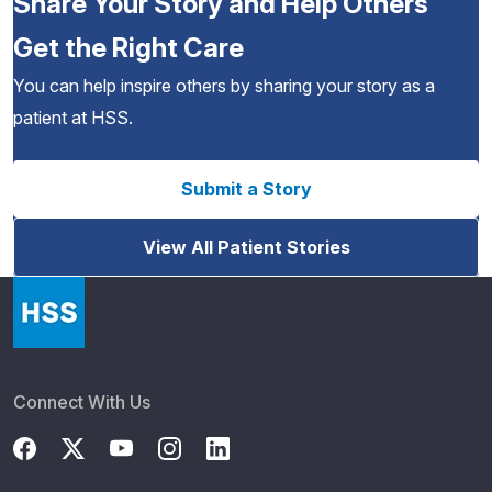
Share Your Story and Help Others
Get the Right Care
You can help inspire others by sharing your story as a
patient at HSS.
Submit a Story
View All Patient Stories
Connect With Us