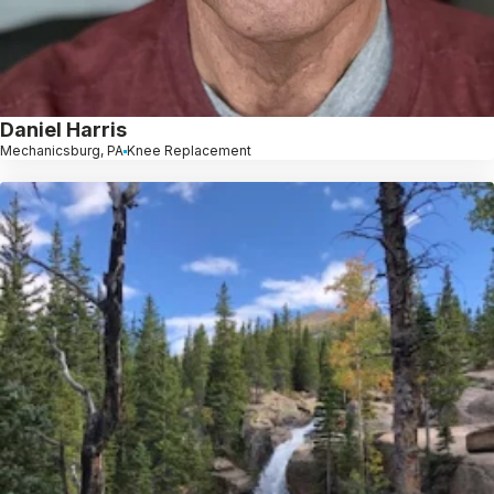
Daniel Harris
Mechanicsburg, PA
Knee Replacement