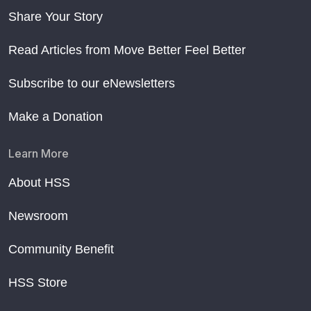
Share Your Story
Read Articles from Move Better Feel Better
Subscribe to our eNewsletters
Make a Donation
Learn More
About HSS
Newsroom
Community Benefit
HSS Store