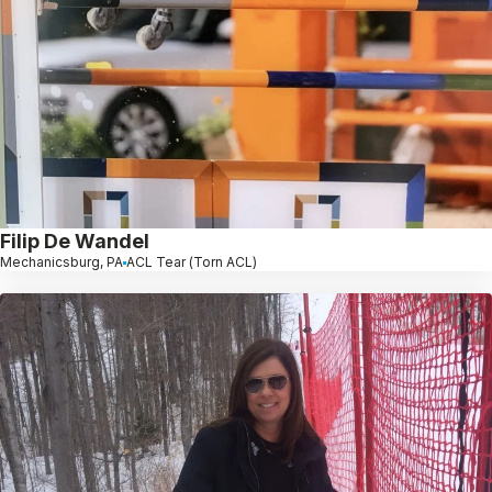
Filip De Wandel
Mechanicsburg, PA
ACL Tear (Torn ACL)