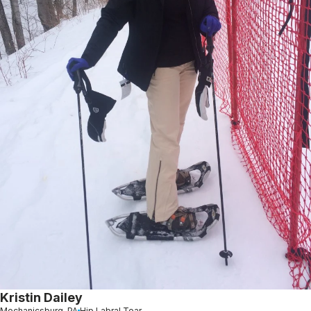
Kristin Dailey
Mechanicsburg, PA
Hip Labral Tear