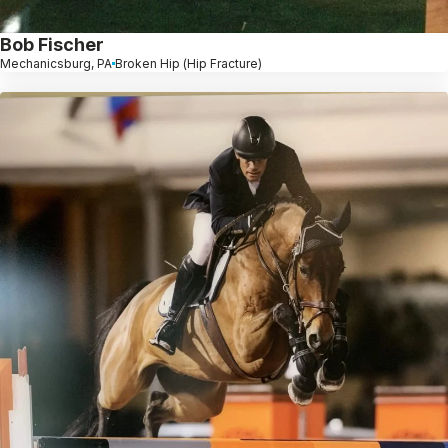
Bob Fischer
Mechanicsburg, PA
Broken Hip (Hip Fracture)