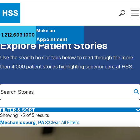
Men
Find a Doctor
Make an
1.212.606.1000
Back to Patient Stories Overview
Locations
Appointment
Explore Patient Stories
Patient Care
Health Library
Use the search box or tabs below to read through the more
Research & Education
than 4,000 patient stories highlighting superior care at
HSS
.
Giving
Careers
Why Choose HSS
MyHSS Sign In
FILTER & SORT
Showing 1-5 of 5 results
Mechanicsburg, PA
Clear All Filters