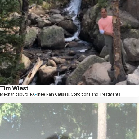
Tim Wiest
Mechanicsburg, PA
Knee Pain Causes, Conditions and Treatments