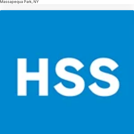
Massapequa Park, NY