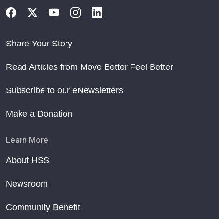
Share Your Story
Read Articles from Move Better Feel Better
Subscribe to our eNewsletters
Make a Donation
Learn More
About HSS
Newsroom
Community Benefit