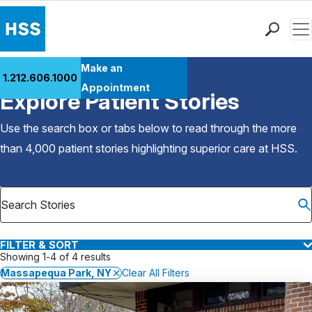
Men
Find a Doctor
Make an
1.212.606.1000
Back to Patient Stories Overview
Locations
Appointment
Explore Patient Stories
Patient Care
Health Library
Use the search box or tabs below to read through the more
Research & Education
than 4,000 patient stories highlighting superior care at
HSS
.
Giving
Careers
Why Choose HSS
MyHSS Sign In
FILTER & SORT
Showing 1-4 of 4 results
Massapequa Park, NY
Clear All Filters