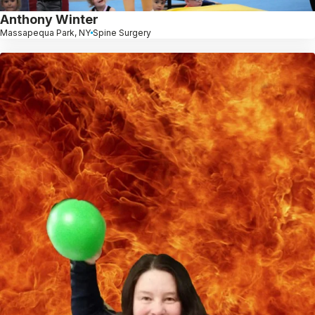
Anthony Winter
Massapequa Park, NY
Spine Surgery