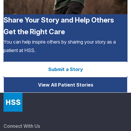
Share Your Story and Help Others
Get the Right Care
You can help inspire others by sharing your story as a
patient at HSS.
Submit a Story
View All Patient Stories
Connect With Us