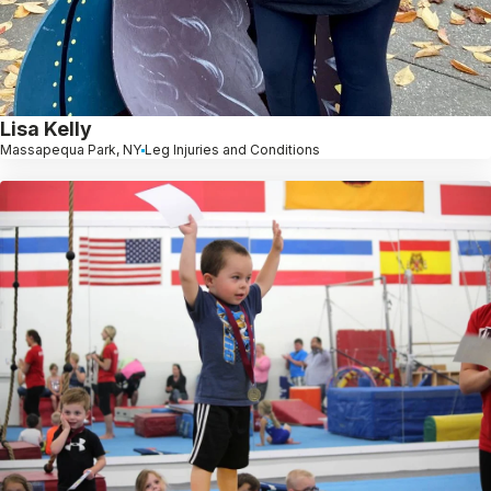
Lisa Kelly
Massapequa Park, NY
Leg Injuries and Conditions