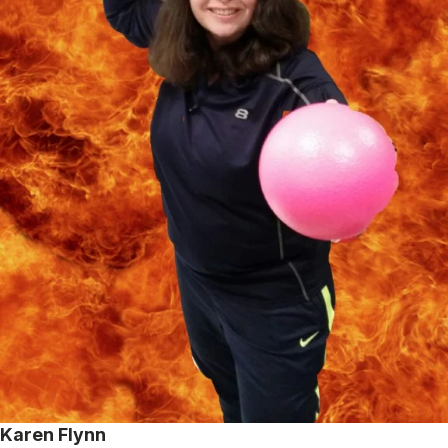
Karen Flynn