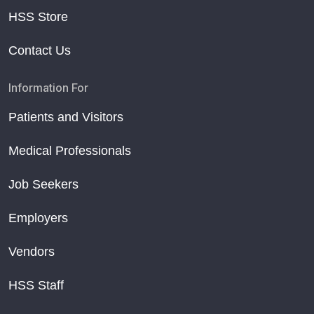
HSS Store
Contact Us
Information For
Patients and Visitors
Medical Professionals
Job Seekers
Employers
Vendors
HSS Staff