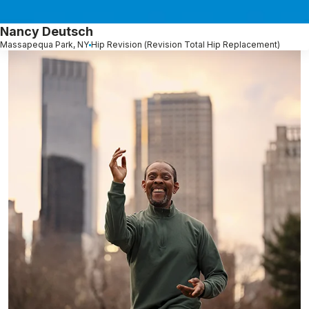
Nancy Deutsch
Massapequa Park, NY
Hip Revision (Revision Total Hip Replacement)