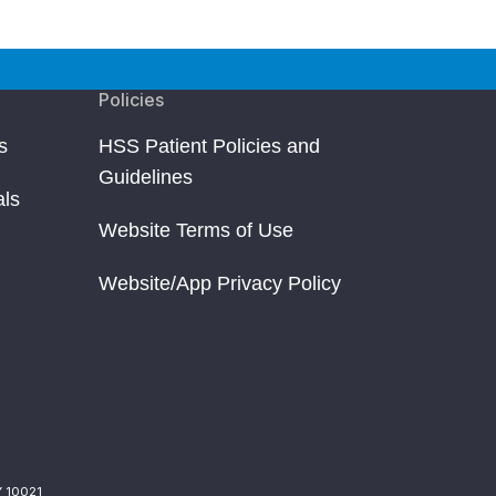
Policies
s
HSS Patient Policies and
Guidelines
als
Website Terms of Use
Website/App Privacy Policy
Y 10021