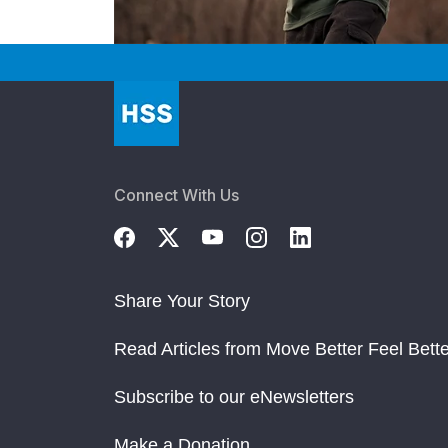
Connect With Us
Share Your Story
Read Articles from Move Better Feel Bette
Subscribe to our eNewsletters
Make a Donation