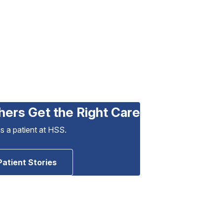
hers Get the Right Care
as a patient at HSS.
Patient Stories