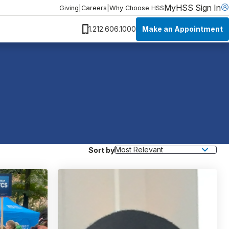
MyHSS Sign In
Giving
|
Careers
|
Why Choose HSS
Make an Appointment
1.212.606.1000
Sort by