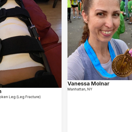
Vanessa Molnar
Manhattan, NY
n
oken Leg (Leg Fracture)