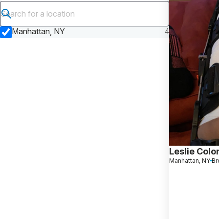
Submit search
Manhattan, NY
4
Leslie Colo
Manhattan, NY
Br