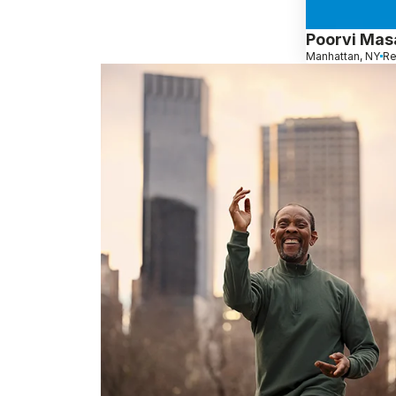
Poorvi Ma
Manhattan, NY
Re