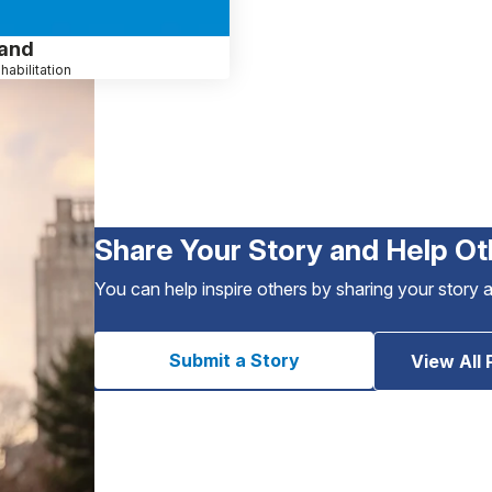
sand
habilitation
Share Your Story and Help Ot
You can help inspire others by sharing your story 
Submit a Story
View All 