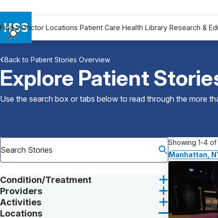
Find a Doctor
Locations
Patient Care
Health Library
Research & Ed
Find a Doctor
Back to Patient Stories Overview
Locations
Explore Patient Storie
Patient Care
Health Library
Use the search box or tabs below to read through the more than
Research & Education
Giving
Careers
Showing 1-4 of 
Why Choose HSS
Manhattan, N
MyHSS Sign In
Condition/Treatment
Providers
Activities
Locations