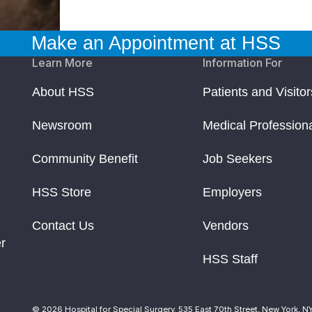
Make an Appointment at HSS
Learn More
Information For
About HSS
Patients and Visitor
Newsroom
Medical Profession
Community Benefit
Job Seekers
HSS Store
Employers
Contact Us
Vendors
r
HSS Staff
© 2026 Hospital for Special Surgery. 535 East 70th Street, New York, N