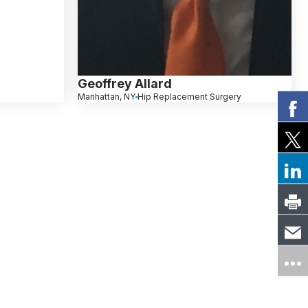
Geoffrey Allard
Manhattan, NY
Hip Replacement Surgery