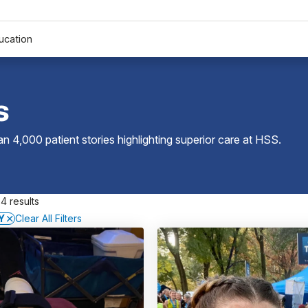
ucation
s
 4,000 patient stories highlighting superior care at
HSS
.
4 results
Y
Clear All Filters