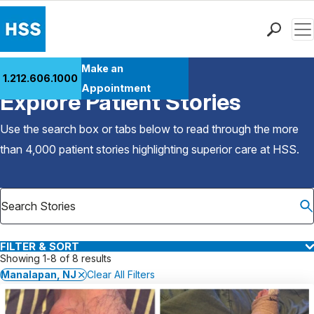
Men
Find a Doctor
Make an
1.212.606.1000
Back to Patient Stories Overview
Locations
Appointment
Explore Patient Stories
Patient Care
Health Library
Use the search box or tabs below to read through the more
Research & Education
than 4,000 patient stories highlighting superior care at
HSS
.
Giving
Careers
Why Choose HSS
MyHSS Sign In
FILTER & SORT
Showing 1-8 of 8 results
Manalapan, NJ
Clear All Filters