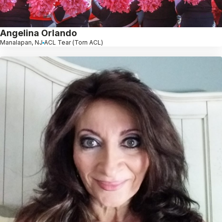
Angelina Orlando
Manalapan, NJ
ACL Tear (Torn ACL)