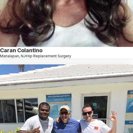
Caran Colantino
Manalapan, NJ
Hip Replacement Surgery