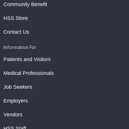
Community Benefit
HSS Store
Contact Us
Information For
Patients and Visitors
Medical Professionals
Job Seekers
Employers
Vendors
HSS Staff