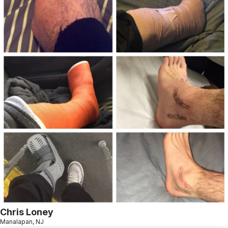
Chris Loney
Manalapan, NJ