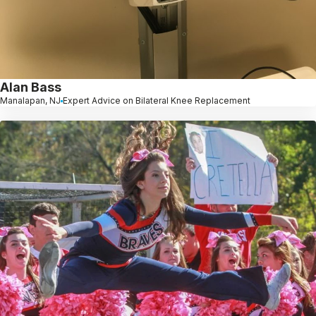
Alan Bass
Manalapan, NJ
Expert Advice on Bilateral Knee Replacement