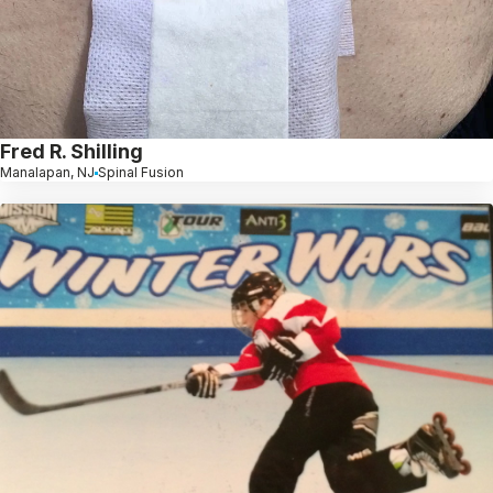
Fred R. Shilling
Manalapan, NJ
Spinal Fusion