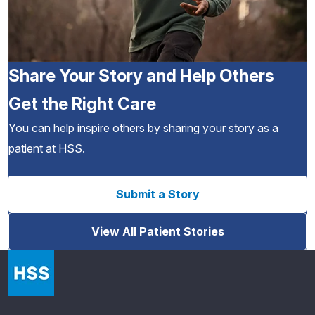
Share Your Story and Help Others
Get the Right Care
You can help inspire others by sharing your story as a
patient at HSS.
Submit a Story
View All Patient Stories