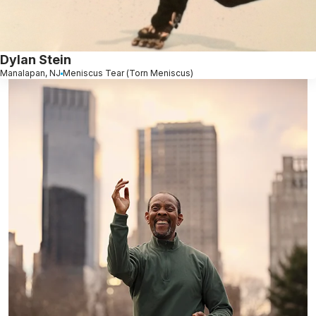
Dylan Stein
Manalapan, NJ
Meniscus Tear (Torn Meniscus)