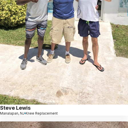
Steve Lewis
Manalapan, NJ
Knee Replacement