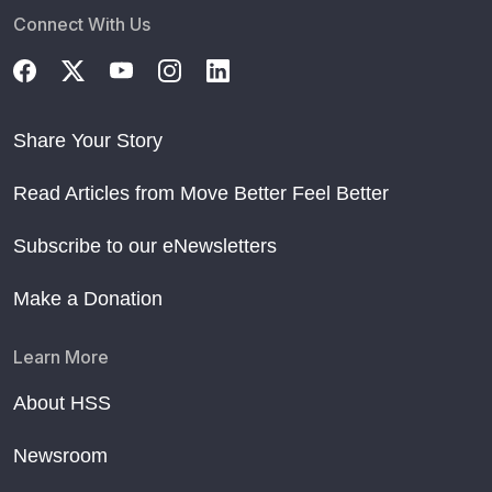
Connect With Us
Share Your Story
Read Articles from Move Better Feel Better
Subscribe to our eNewsletters
Make a Donation
Learn More
About HSS
Newsroom