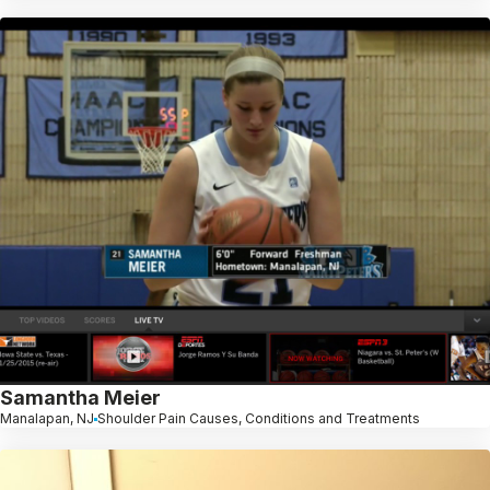
Samantha Meier
Manalapan, NJ
Shoulder Pain Causes, Conditions and Treatments