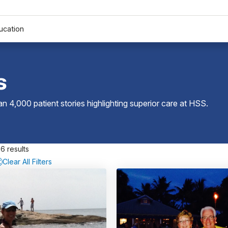
ucation
s
 4,000 patient stories highlighting superior care at
HSS
.
6 results
Clear All Filters