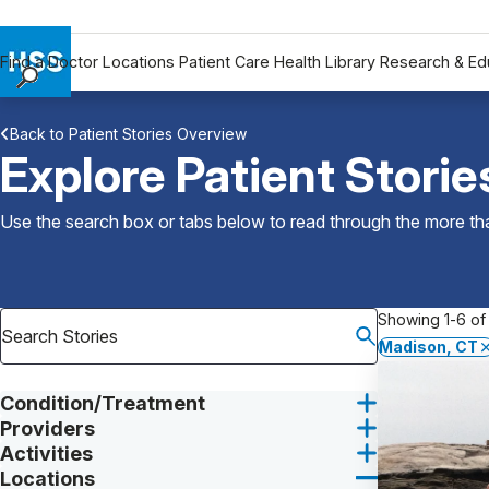
Find a Doctor
Locations
Patient Care
Health Library
Research & Ed
Find a Doctor
Back to Patient Stories Overview
Locations
Explore Patient Storie
Patient Care
Health Library
Use the search box or tabs below to read through the more than
Research & Education
Giving
Careers
Showing 1-6 of 
Why Choose HSS
Madison, CT
MyHSS Sign In
Condition/Treatment
Providers
Activities
Locations