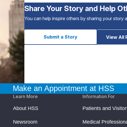
Share Your Story and Help Ot
You can help inspire others by sharing your story 
Submit a Story
View All 
Make an Appointment at HSS
Learn More
Information For
About HSS
Patients and Visitor
Newsroom
Medical Profession