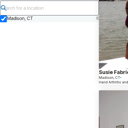
Submit search
Madison, CT
6
Susie Fabri
Madison, CT
Hand Arthritis and