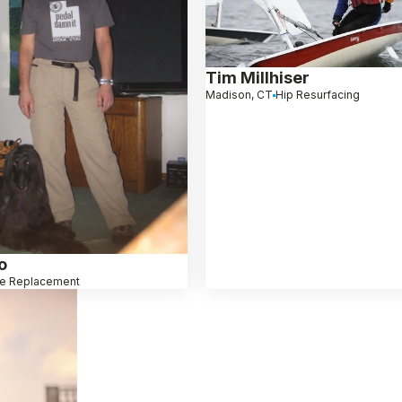
Tim Millhiser
Madison, CT
Hip Resurfacing
o
e Replacement