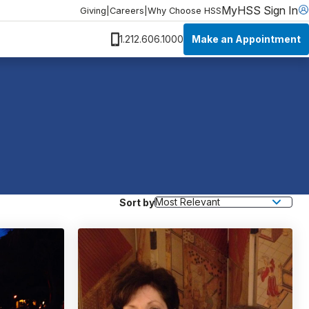
MyHSS Sign In
Giving
|
Careers
|
Why Choose HSS
Make an Appointment
1.212.606.1000
Sort by