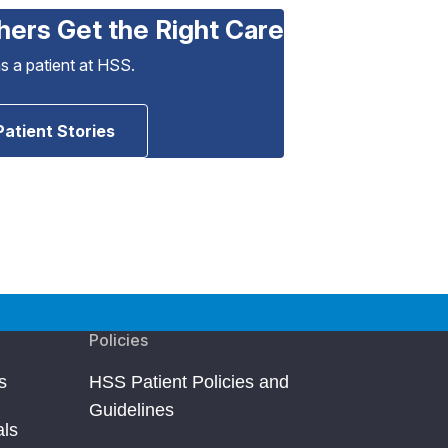
hers Get the Right Care
as a patient at HSS.
Patient Stories
Policies
s
HSS Patient Policies and
Guidelines
als