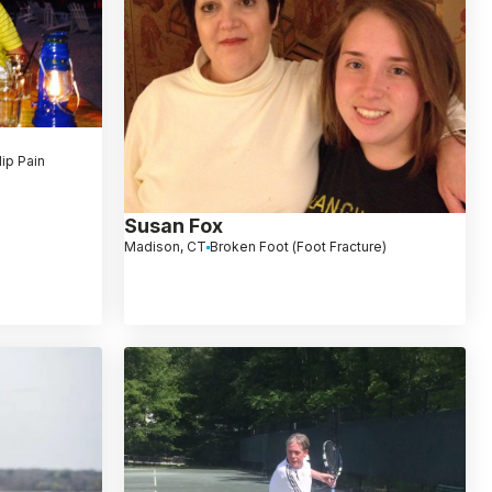
ip Pain
Susan Fox
Madison, CT
Broken Foot (Foot Fracture)