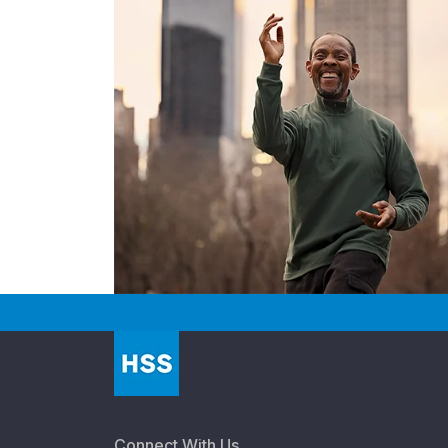
Connect With Us