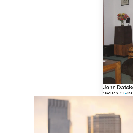
John Datsk
Madison, CT
Kne