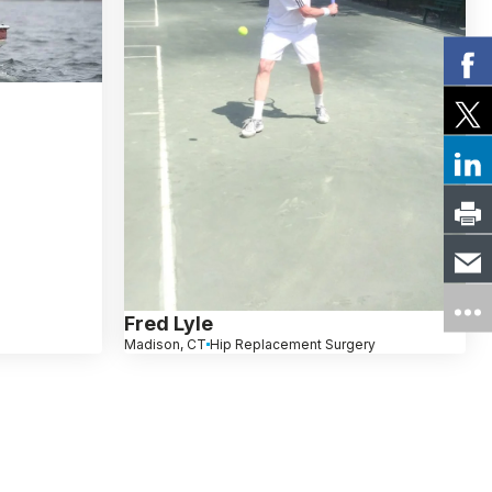
Fred Lyle
Madison, CT
Hip Replacement Surgery