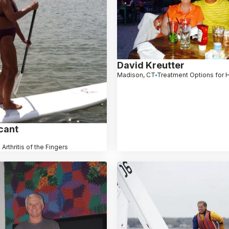
David Kreutter
Madison, CT
Treatment Options for H
cant
 Arthritis of the Fingers