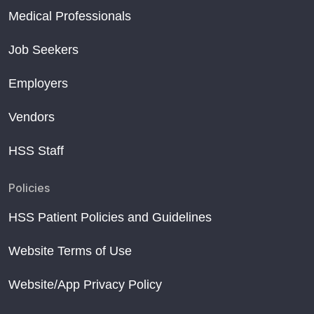
Medical Professionals
Job Seekers
Employers
Vendors
HSS Staff
Policies
HSS Patient Policies and Guidelines
Website Terms of Use
Website/App Privacy Policy