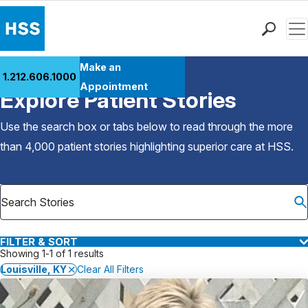
Men
Find a Doctor
Make an
1.212.606.1000
Back to Patient Stories Overview
Locations
Appointment
Explore Patient Stories
Patient Care
Health Library
Use the search box or tabs below to read through the more
Research & Education
than 4,000 patient stories highlighting superior care at
HSS
.
Giving
Careers
Why Choose HSS
MyHSS Sign In
FILTER & SORT
Showing 1-1 of 1 results
Louisville, KY
Clear All Filters