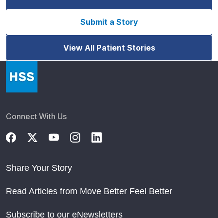
Submit a Story
View All Patient Stories
Connect With Us
Share Your Story
Read Articles from Move Better Feel Better
Subscribe to our eNewsletters