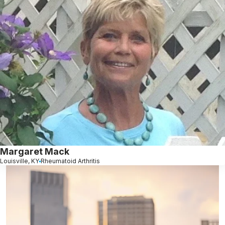
Margaret Mack
Louisville, KY
Rheumatoid Arthritis