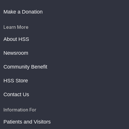
Make a Donation
Learn More
About HSS
Newsroom
Community Benefit
HSS Store
Contact Us
Information For
Patients and Visitors