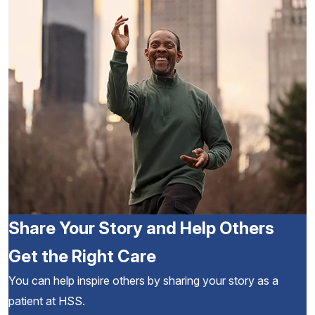
Share Your Story and Help Others
Get the Right Care
You can help inspire others by sharing your story as a
patient at HSS.