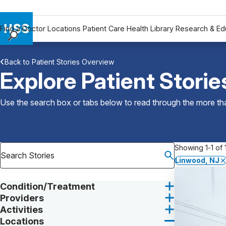
Find a Doctor
Locations
Patient Care
Health Library
Research & Ed
Find a Doctor
Back to Patient Stories Overview
Locations
Explore Patient Storie
Patient Care
Health Library
Use the search box or tabs below to read through the more than
Research & Education
Giving
Careers
Showing 1-1 of 1
Why Choose HSS
Linwood, NJ
MyHSS Sign In
Condition/Treatment
Providers
Activities
Locations