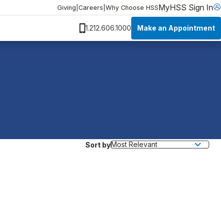
MyHSS Sign In
Giving
|
Careers
|
Why Choose HSS
Make an Appointment
1.212.606.1000
Sort by