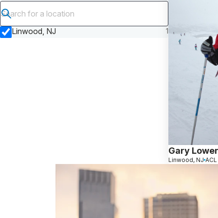
Submit search
Linwood, NJ
1
Gary Lowen
Linwood, NJ
ACL 