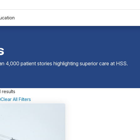
ucation
s
 4,000 patient stories highlighting superior care at
HSS
.
 results
Clear All Filters