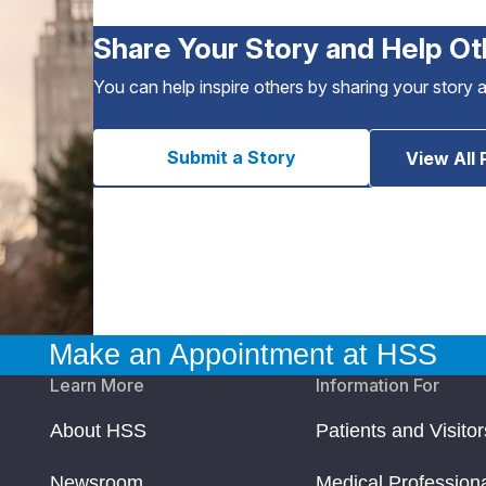
Share Your Story and Help Ot
You can help inspire others by sharing your story 
Submit a Story
View All 
Make an Appointment at HSS
Learn More
Information For
About HSS
Patients and Visitor
Newsroom
Medical Profession