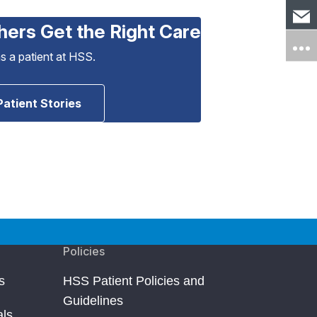
hers Get the Right Care
as a patient at HSS.
Patient Stories
Policies
s
HSS Patient Policies and
Guidelines
als