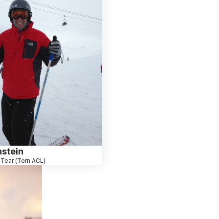
stein
Tear (Torn ACL)