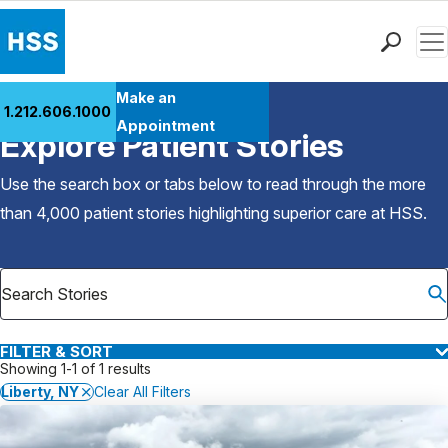
Men
Find a Doctor
Make an
1.212.606.1000
Back to Patient Stories Overview
Locations
Appointment
Explore Patient Stories
Patient Care
Health Library
Use the search box or tabs below to read through the more
Research & Education
than 4,000 patient stories highlighting superior care at
HSS
.
Giving
Careers
Why Choose HSS
MyHSS Sign In
FILTER & SORT
Showing 1-1 of 1 results
Liberty, NY
Clear All Filters