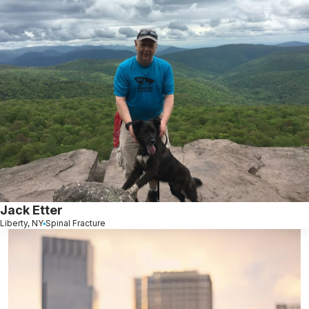
Jack Etter
Liberty, NY
Spinal Fracture