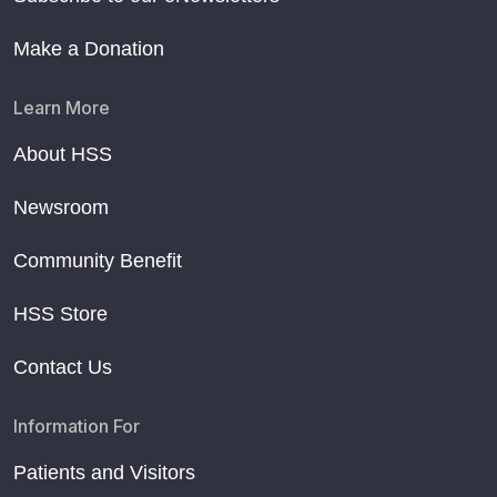
Make a Donation
Learn More
About HSS
Newsroom
Community Benefit
HSS Store
Contact Us
Information For
Patients and Visitors