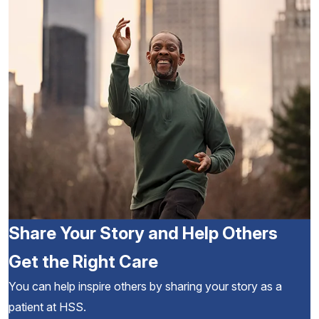
Share Your Story and Help Others
Get the Right Care
You can help inspire others by sharing your story as a
patient at HSS.