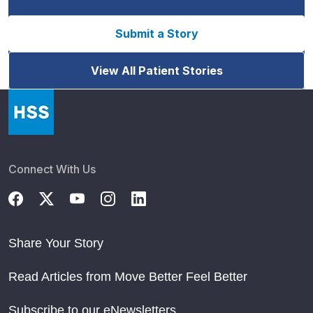
Submit a Story
View All Patient Stories
Connect With Us
Share Your Story
Read Articles from Move Better Feel Better
Subscribe to our eNewsletters