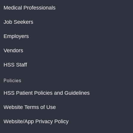
Medical Professionals
Job Seekers
Employers
Vendors
HSS Staff
Policies
HSS Patient Policies and Guidelines
Website Terms of Use
Website/App Privacy Policy