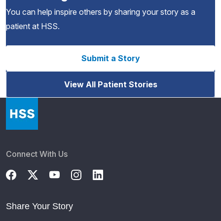
You can help inspire others by sharing your story as a
patient at HSS.
Submit a Story
View All Patient Stories
Connect With Us
Share Your Story