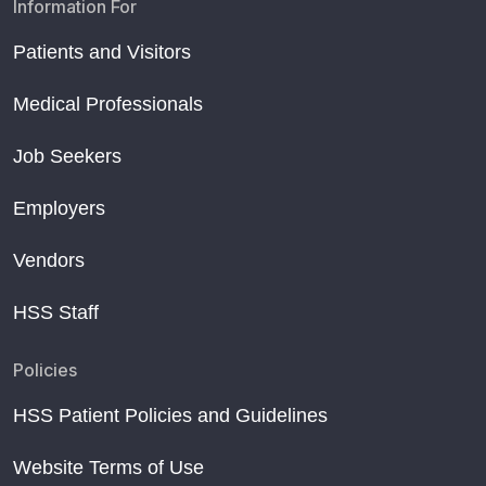
Information For
Patients and Visitors
Medical Professionals
Job Seekers
Employers
Vendors
HSS Staff
Policies
HSS Patient Policies and Guidelines
Website Terms of Use