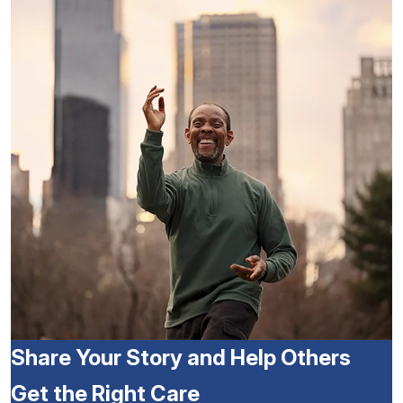
Share Your Story and Help Others
Get the Right Care