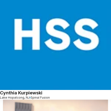
Cynthia Kurpiewski
Lake Hopatcong, NJ
Spinal Fusion