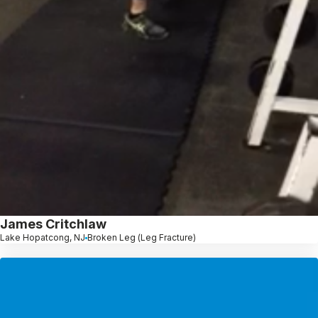
James Critchlaw
Lake Hopatcong, NJ
Broken Leg (Leg Fracture)