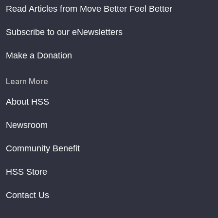
Read Articles from Move Better Feel Better
Subscribe to our eNewsletters
Make a Donation
Learn More
About HSS
Newsroom
Community Benefit
HSS Store
Contact Us