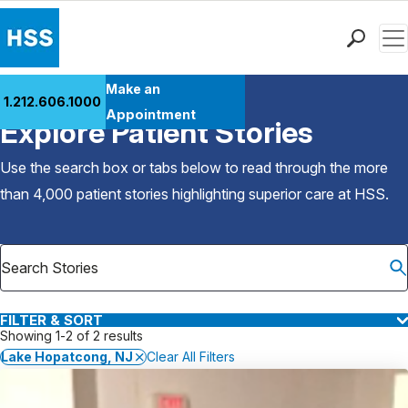
Men
Find a Doctor
Make an
1.212.606.1000
Back to Patient Stories Overview
Locations
Appointment
Explore Patient Stories
Patient Care
Health Library
Use the search box or tabs below to read through the more
Research & Education
than 4,000 patient stories highlighting superior care at
HSS
.
Giving
Careers
Why Choose HSS
MyHSS Sign In
FILTER & SORT
Showing 1-2 of 2 results
Lake Hopatcong, NJ
Clear All Filters