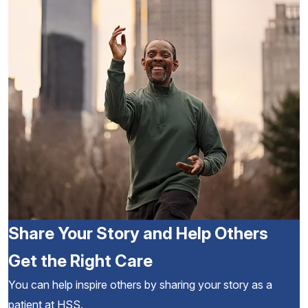
Share Your Story and Help Others
Get the Right Care
You can help inspire others by sharing your story as a
patient at HSS.