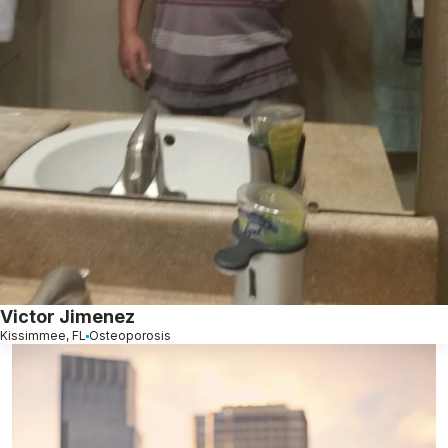
Victor Jimenez
Kissimmee, FL
Osteoporosis