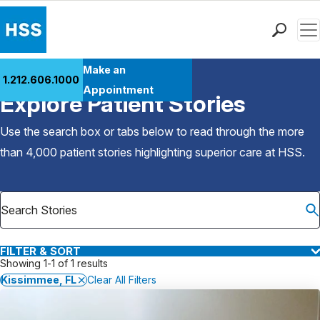
Men
Find a Doctor
Make an
1.212.606.1000
Back to Patient Stories Overview
Locations
Appointment
Explore Patient Stories
Patient Care
Health Library
Use the search box or tabs below to read through the more
Research & Education
than 4,000 patient stories highlighting superior care at
HSS
.
Giving
Careers
Why Choose HSS
MyHSS Sign In
FILTER & SORT
Showing 1-1 of 1 results
Kissimmee, FL
Clear All Filters