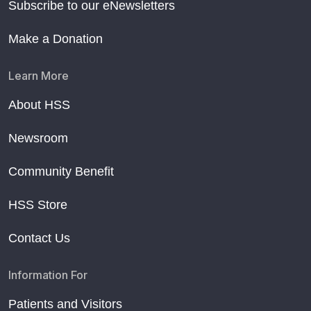
Subscribe to our eNewsletters
Make a Donation
Learn More
About HSS
Newsroom
Community Benefit
HSS Store
Contact Us
Information For
Patients and Visitors