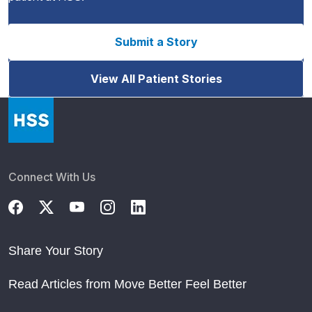
Submit a Story
View All Patient Stories
Connect With Us
Share Your Story
Read Articles from Move Better Feel Better