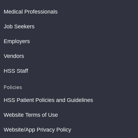
Medical Professionals
Job Seekers
Employers
Vendors
HSS Staff
Policies
HSS Patient Policies and Guidelines
Website Terms of Use
Website/App Privacy Policy