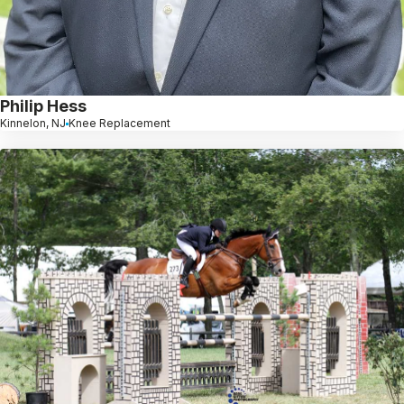
Philip Hess
Kinnelon, NJ
Knee Replacement