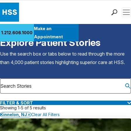
Men
Find a Doctor
Make an
1.212.606.1000
Back to Patient Stories Overview
Locations
Appointment
Explore Patient Stories
Patient Care
Health Library
Use the search box or tabs below to read through the more
Research & Education
than 4,000 patient stories highlighting superior care at
HSS
.
Giving
Careers
Why Choose HSS
MyHSS Sign In
FILTER & SORT
Showing 1-5 of 5 results
Kinnelon, NJ
Clear All Filters