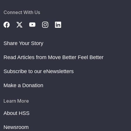
Connect With Us
Share Your Story
Read Articles from Move Better Feel Better
Subscribe to our eNewsletters
Make a Donation
Learn More
About HSS
Newsroom