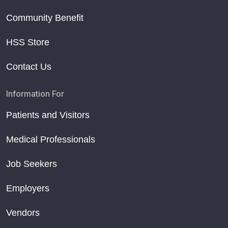
Community Benefit
HSS Store
Contact Us
Information For
Patients and Visitors
Medical Professionals
Job Seekers
Employers
Vendors