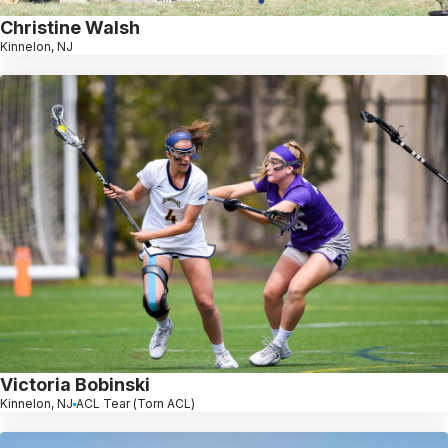
Christine Walsh
Kinnelon, NJ
Victoria Bobinski
Kinnelon, NJ
ACL Tear (Torn ACL)