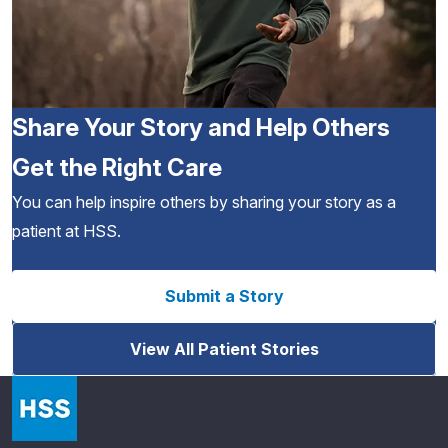
Share Your Story and Help Others
Get the Right Care
You can help inspire others by sharing your story as a
patient at HSS.
Submit a Story
View All Patient Stories