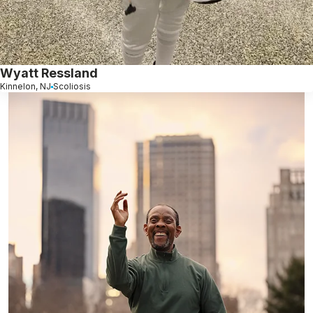
Wyatt Ressland
Kinnelon, NJ
Scoliosis