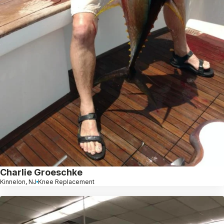
Charlie Groeschke
Kinnelon, NJ
Knee Replacement