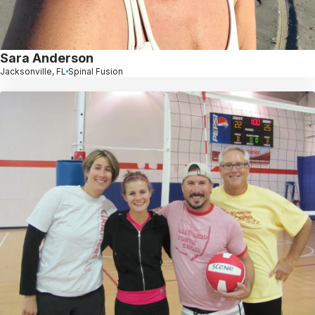
Sara Anderson
Jacksonville, FL
Spinal Fusion