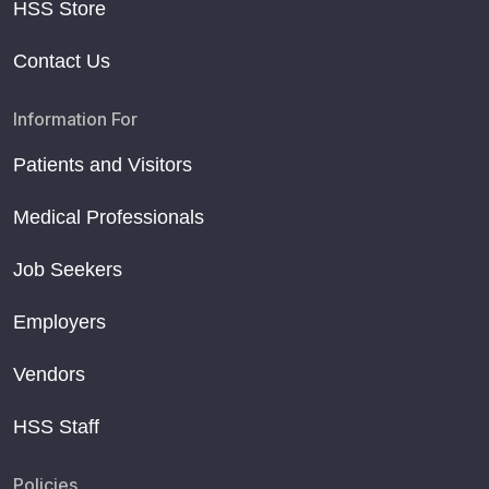
HSS Store
Contact Us
Information For
Patients and Visitors
Medical Professionals
Job Seekers
Employers
Vendors
HSS Staff
Policies