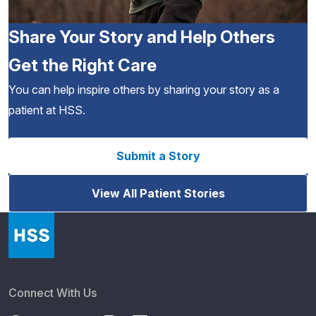
Share Your Story and Help Others
Get the Right Care
You can help inspire others by sharing your story as a
patient at HSS.
Submit a Story
View All Patient Stories
Connect With Us