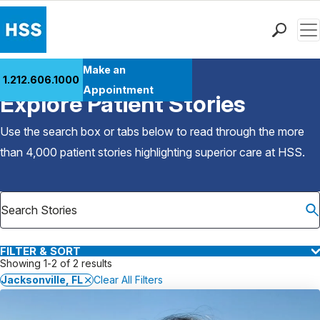
Men
Find a Doctor
Make an
1.212.606.1000
Back to Patient Stories Overview
Locations
Appointment
Explore Patient Stories
Patient Care
Health Library
Use the search box or tabs below to read through the more
Research & Education
than 4,000 patient stories highlighting superior care at
HSS
.
Giving
Careers
Why Choose HSS
MyHSS Sign In
FILTER & SORT
Showing 1-2 of 2 results
Jacksonville, FL
Clear All Filters