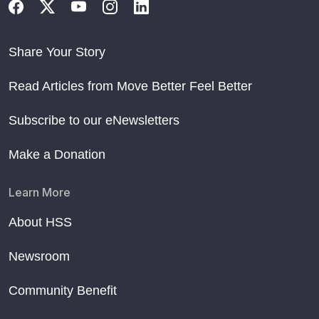
Share Your Story
Read Articles from Move Better Feel Better
Subscribe to our eNewsletters
Make a Donation
Learn More
About HSS
Newsroom
Community Benefit