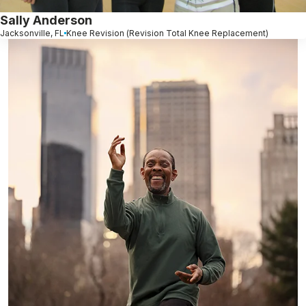
Sally Anderson
Jacksonville, FL
Knee Revision (Revision Total Knee Replacement)