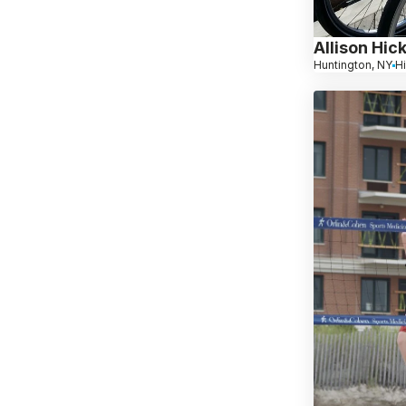
Allison Hic
Huntington, NY
H