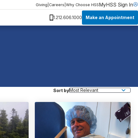
MyHSS Sign In
Giving
|
Careers
|
Why Choose HSS
Make an Appointment
1.212.606.1000
Sort by