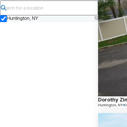
Submit search
Huntington, NY
12
Dorothy Zi
Huntington, NY
K