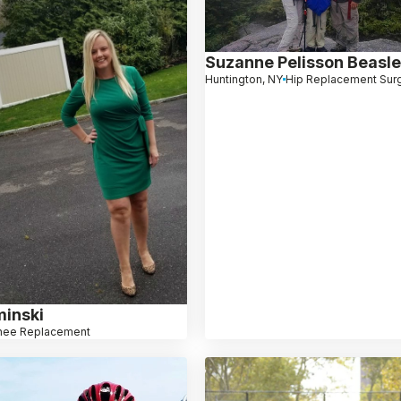
Suzanne Pelisson Beasl
Huntington, NY
Hip Replacement Sur
minski
nee Replacement