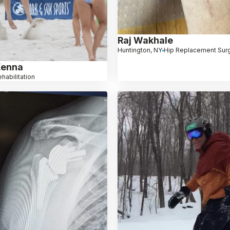
Raj Wakhale
Huntington, NY
Hip Replacement Sur
Kenna
habilitation