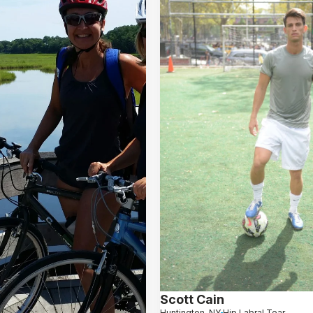
Scott Cain
Huntington, NY
Hip Labral Tear