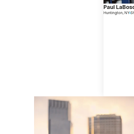
Paul LaBos
Huntington, NY
S