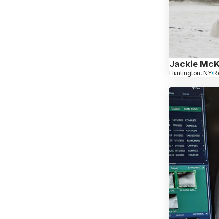
Jackie Mc
Huntington, NY
Re