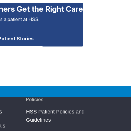
hers Get the Right Care
as a patient at HSS.
Patient Stories
Policies
s
HSS Patient Policies and
Guidelines
als