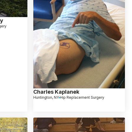
ey
gery
Charles Kaplanek
Huntington, NY
Hip Replacement Surgery