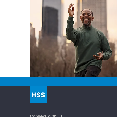
Connect With Us