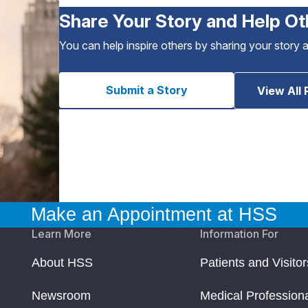
Share Your Story and Help Ot
You can help inspire others by sharing your story 
Submit a Story
View All 
Make an Appointment at HSS
Learn More
Information For
About HSS
Patients and Visitor
Newsroom
Medical Profession