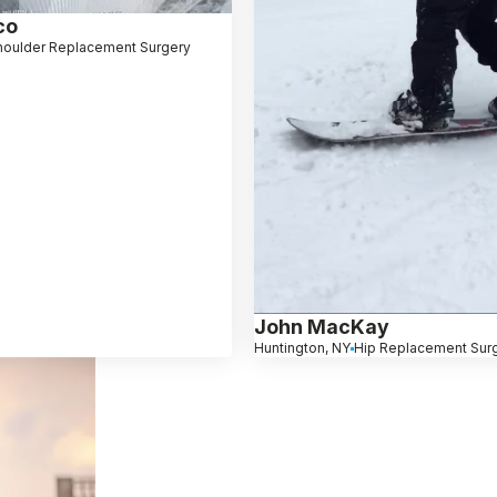
co
houlder Replacement Surgery
John MacKay
Huntington, NY
Hip Replacement Sur