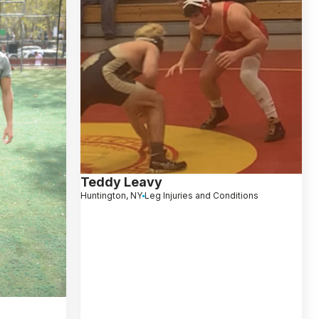
Teddy Leavy
Huntington, NY
Leg Injuries and Conditions