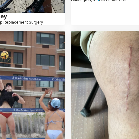
key
ip Replacement Surgery