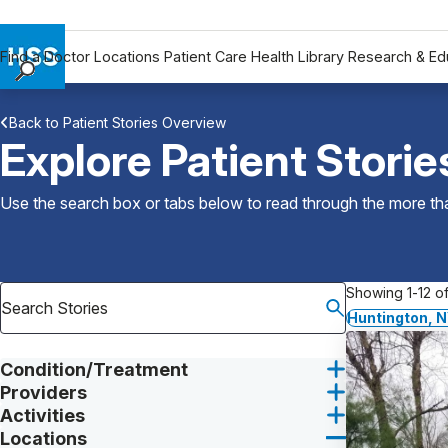
Find a Doctor
Locations
Patient Care
Health Library
Research & Ed
Find a Doctor
Back to Patient Stories Overview
Locations
Explore Patient Storie
Patient Care
Health Library
Use the search box or tabs below to read through the more than
Research & Education
Giving
Careers
Showing 1-12 of
Why Choose HSS
Huntington, 
MyHSS Sign In
Condition/Treatment
Providers
Activities
Locations