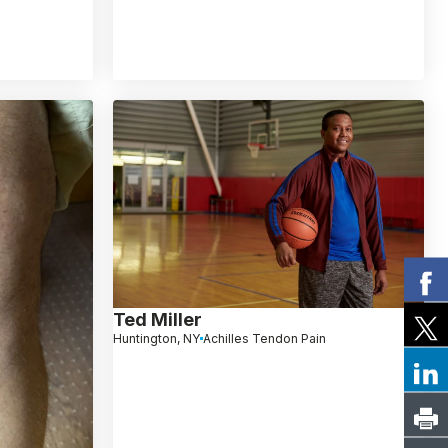
Ted Miller
Huntington, NY
Achilles Tendon Pain