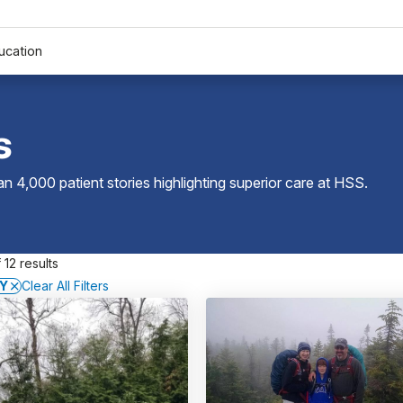
ucation
s
 4,000 patient stories highlighting superior care at
HSS
.
 12 results
NY
Clear All Filters