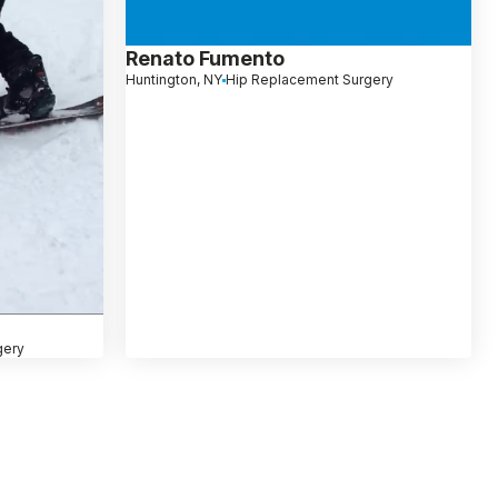
Renato Fumento
Huntington, NY
Hip Replacement Surgery
gery