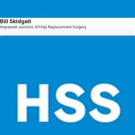
Bill Skidgell
Hopewell Junction, NY
Hip Replacement Surgery