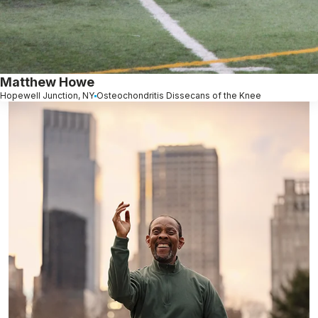
Matthew Howe
Hopewell Junction, NY
Osteochondritis Dissecans of the Knee