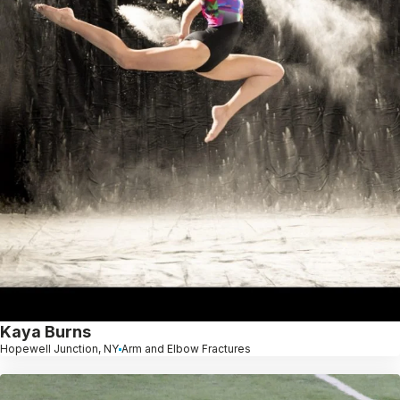
Kaya Burns
Hopewell Junction, NY
Arm and Elbow Fractures