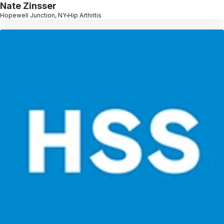
Nate Zinsser
Hopewell Junction, NY
Hip Arthritis