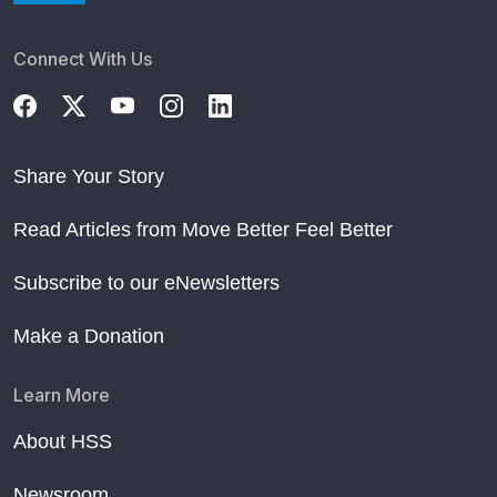
Connect With Us
Share Your Story
Read Articles from Move Better Feel Better
Subscribe to our eNewsletters
Make a Donation
Learn More
About HSS
Newsroom