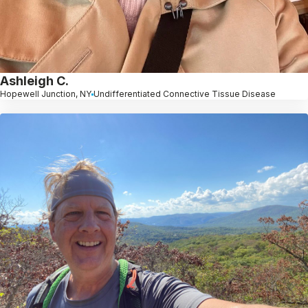
Ashleigh C.
Hopewell Junction, NY
Undifferentiated Connective Tissue Disease