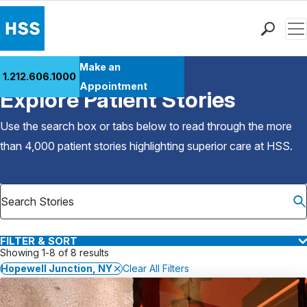
Men
Find a Doctor
Make an
1.212.606.1000
Back to Patient Stories Overview
Locations
Appointment
Explore Patient Stories
Patient Care
Health Library
Use the search box or tabs below to read through the more
Research & Education
than 4,000 patient stories highlighting superior care at
HSS
.
Giving
Careers
Why Choose HSS
MyHSS Sign In
FILTER & SORT
Showing 1-8 of 8 results
Hopewell Junction, NY
Clear All Filters