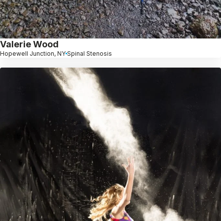
Valerie Wood
Hopewell Junction, NY
Spinal Stenosis