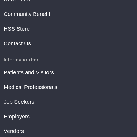
Community Benefit
HSS Store
Contact Us
Information For
Patients and Visitors
Medical Professionals
Job Seekers
Employers
Vendors