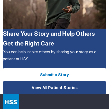
Share Your Story and Help Others
Get the Right Care
You can help inspire others by sharing your story as a
patient at HSS.
Submit a Story
View All Patient Stories