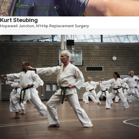
Kurt Steubing
Hopewell Junction, NY
Hip Replacement Surgery