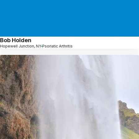
Bob Holden
Hopewell Junction, NY
Psoriatic Arthritis