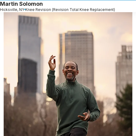
Martin Solomon
Hicksville, NY
Knee Revision (Revision Total Knee Replacement)