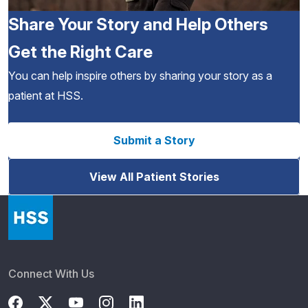
Share Your Story and Help Others
Get the Right Care
You can help inspire others by sharing your story as a
patient at HSS.
Submit a Story
View All Patient Stories
Connect With Us