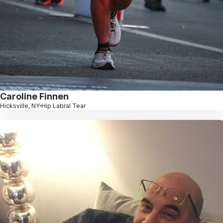
Caroline Finnen
Hicksville, NY
Hip Labral Tear