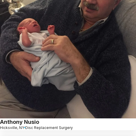
Anthony Nusio
Hicksville, NY
Disc Replacement Surgery