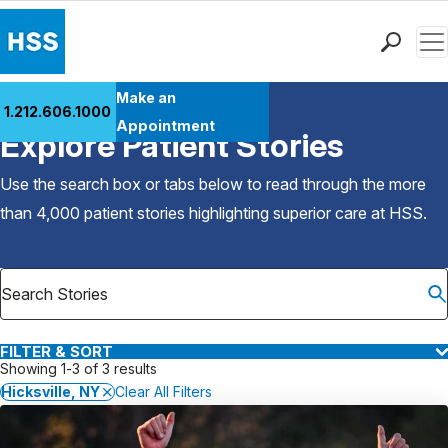
Men
Find a Doctor
Make an
1.212.606.1000
Back to Patient Stories Overview
Locations
Appointment
Explore Patient Stories
Patient Care
Health Library
Use the search box or tabs below to read through the more
Research & Education
than 4,000 patient stories highlighting superior care at
HSS
.
Giving
Careers
Why Choose HSS
MyHSS Sign In
FILTER & SORT
Showing 1-3 of 3 results
Hicksville, NY
Clear All Filters