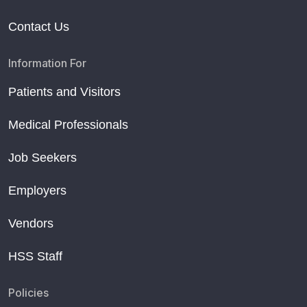
Contact Us
Information For
Patients and Visitors
Medical Professionals
Job Seekers
Employers
Vendors
HSS Staff
Policies