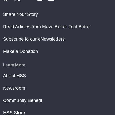
Share Your Story
Read Articles from Move Better Feel Better
Subscribe to our eNewsletters
Make a Donation
Learn More
About HSS
Newsroom
Community Benefit
HSS Store